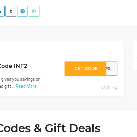
Code INF2
GET CODE
INF2
gives you savings on
 gift ...
Read More
0
odes & Gift Deals