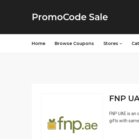
PromoCode Sale
Home
Browse Coupons
Stores
Ca
FNP UAE
FNP UAE is an o
gifts with same