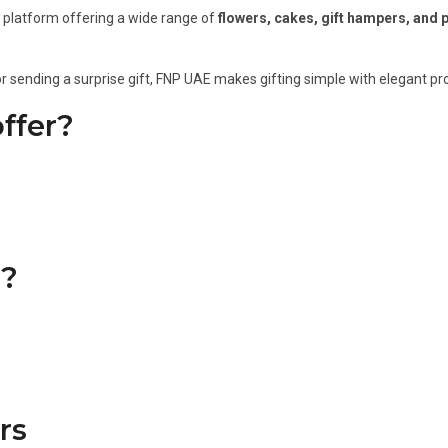
ng platform offering a wide range of
flowers, cakes, gift hampers, and 
or sending a surprise gift, FNP UAE makes gifting simple with elegant pro
ffer?
?
rs