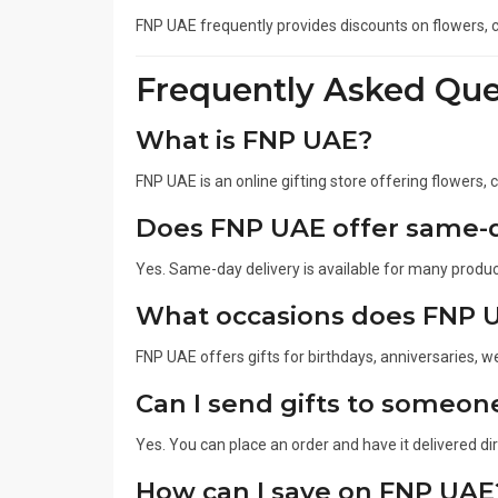
FNP UAE frequently provides discounts on flowers, c
Frequently Asked Que
What is FNP UAE?
FNP UAE is an online gifting store offering flowers,
Does FNP UAE offer same-d
Yes. Same-day delivery is available for many product
What occasions does FNP 
FNP UAE offers gifts for birthdays, anniversaries, w
Can I send gifts to someon
Yes. You can place an order and have it delivered di
How can I save on FNP UAE