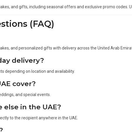
akes, and gifts, including seasonal offers and exclusive promo codes. 
stions (FAQ)
 cakes, and personalized gifts with delivery across the United Arab Emira
ay delivery?
s depending on location and availability.
UAE cover?
eddings, and special events.
e else in the UAE?
rectly to the recipient anywhere in the UAE.
?