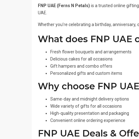
FNP UAE (Ferns N Petals)
is a trusted online gifti
UAE.
Whether you’re celebrating a birthday, anniversary, 
What does FNP UAE o
Fresh flower bouquets and arrangements
Delicious cakes for all occasions
Gift hampers and combo offers
Personalized gifts and custom items
Why choose FNP UAE
Same-day and midnight delivery options
Wide variety of gifts for all occasions
High-quality presentation and packaging
Convenient online ordering experience
FNP UAE Deals & Offe