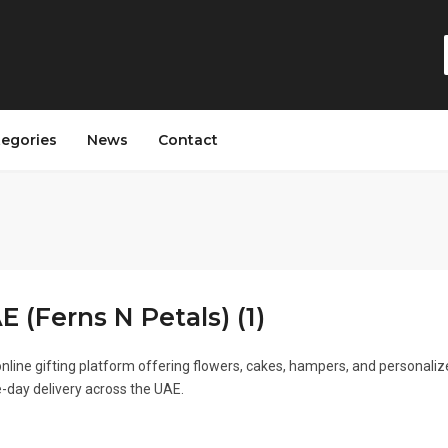
tegories
News
Contact
 (Ferns N Petals) (1)
nline gifting platform offering flowers, cakes, hampers, and personali
-day delivery across the UAE.