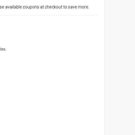
Use available coupons at checkout to save more.
tes.