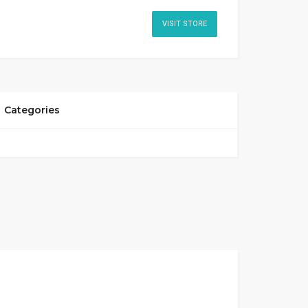
VISIT STORE
Categories