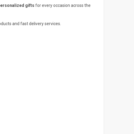
personalized gifts
for every occasion across the
ducts and fast delivery services.