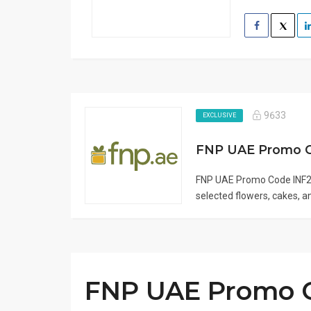
9633
EXCLUSIVE
FNP UAE Promo 
FNP UAE Promo Code INF2 
selected flowers, cakes, and
FNP UAE Promo C