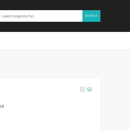
SEARCH
zed