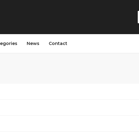
egories
News
Contact