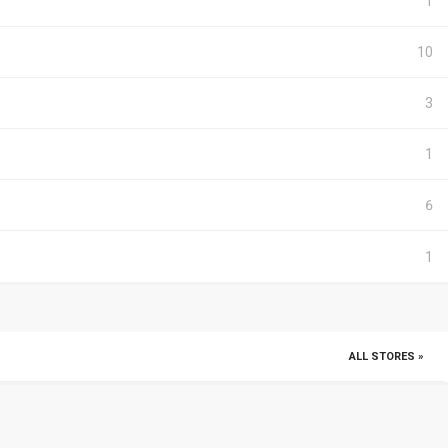
1
10
3
1
6
1
ALL STORES »