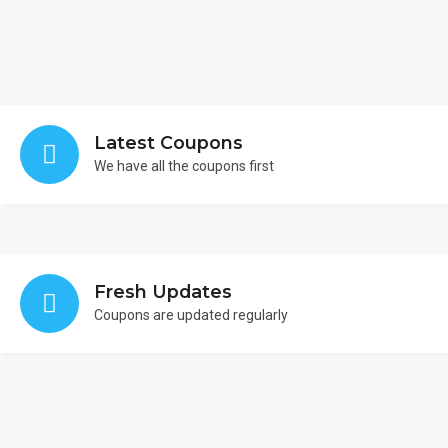
Latest Coupons
We have all the coupons first
Fresh Updates
Coupons are updated regularly