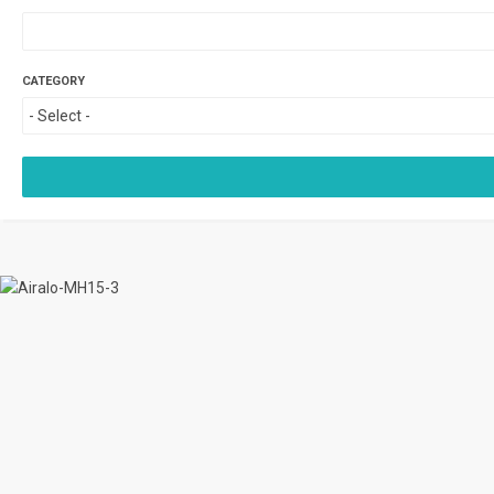
CATEGORY