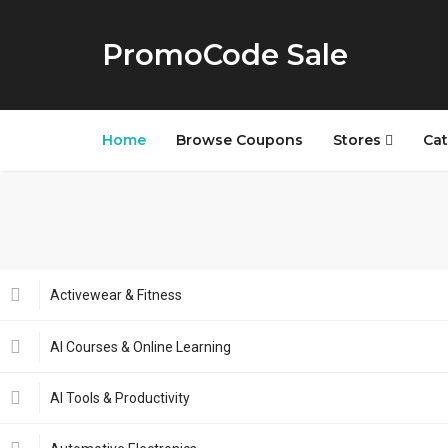
PromoCode Sale
Home
Browse Coupons
Stores
Cat
Activewear & Fitness
AI Courses & Online Learning
AI Tools & Productivity