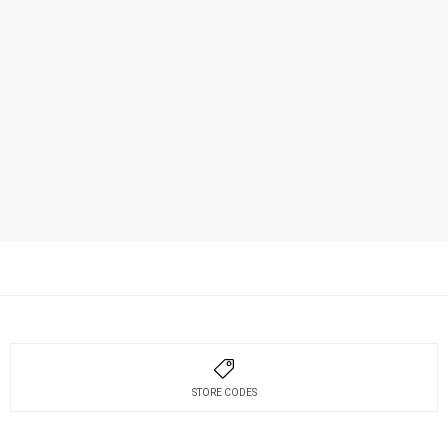
STORE CODES