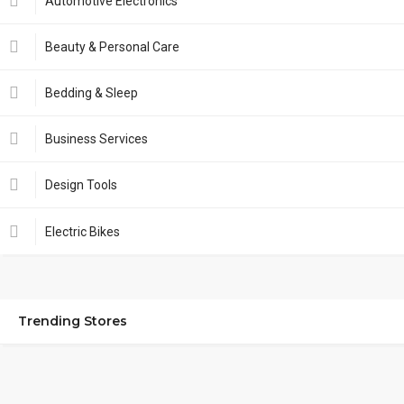
Automotive Electronics
Beauty & Personal Care
Bedding & Sleep
Business Services
Design Tools
Electric Bikes
Trending Stores