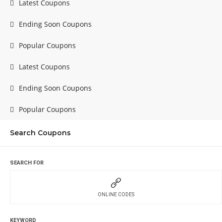
Latest Coupons
Ending Soon Coupons
Popular Coupons
Latest Coupons
Ending Soon Coupons
Popular Coupons
Search Coupons
SEARCH FOR
ONLINE CODES
KEYWORD