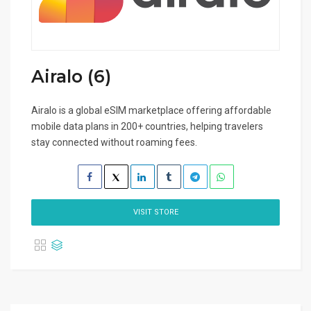
Airalo (6)
Airalo is a global eSIM marketplace offering affordable
mobile data plans in 200+ countries, helping travelers
stay connected without roaming fees.
VISIT STORE