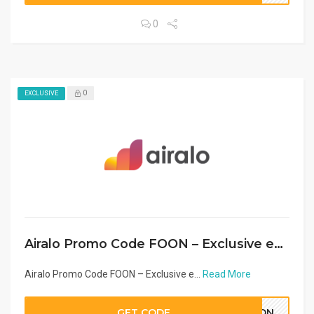
0
0
EXCLUSIVE
Airalo Promo Code FOON – Exclusive eSIM Discount Middle East & Arab Countries 2026
Airalo Promo Code FOON – Exclusive e...
Read More
GET CODE
OON