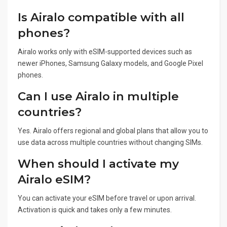
Is Airalo compatible with all
phones?
Airalo works only with eSIM-supported devices such as
newer iPhones, Samsung Galaxy models, and Google Pixel
phones.
Can I use Airalo in multiple
countries?
Yes. Airalo offers regional and global plans that allow you to
use data across multiple countries without changing SIMs.
When should I activate my
Airalo eSIM?
You can activate your eSIM before travel or upon arrival.
Activation is quick and takes only a few minutes.