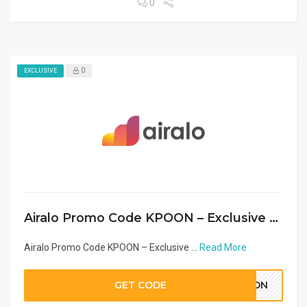
0
0
EXCLUSIVE
Airalo Promo Code KPOON – Exclusive eSIM Discount Middle East & Arab Countries 2026
Airalo Promo Code KPOON – Exclusive ...
Read More
GET CODE
POON