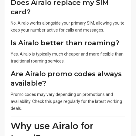
Does Airalo replace my SIM
card?
No. Airalo works alongside your primary SIM, allowing you to
keep your number active for calls and messages.
Is Airalo better than roaming?
Yes. Airalo is typically much cheaper and more flexible than
traditional roaming services.
Are Airalo promo codes always
available?
Promo codes may vary depending on promotions and
availability. Check this page regularly for the latest working
deals.
Why use Airalo for