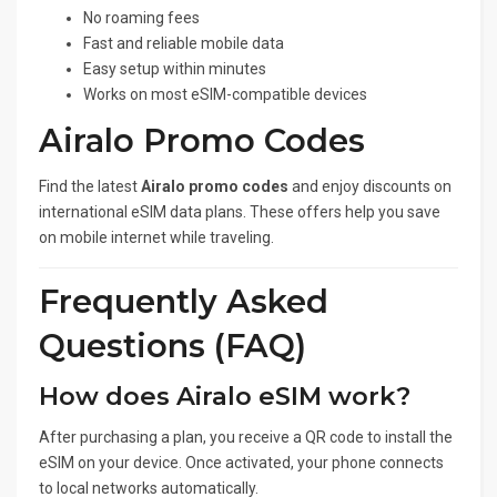
No roaming fees
Fast and reliable mobile data
Easy setup within minutes
Works on most eSIM-compatible devices
Airalo Promo Codes
Find the latest
Airalo promo codes
and enjoy discounts on
international eSIM data plans. These offers help you save
on mobile internet while traveling.
Frequently Asked
Questions (FAQ)
How does Airalo eSIM work?
After purchasing a plan, you receive a QR code to install the
eSIM on your device. Once activated, your phone connects
to local networks automatically.