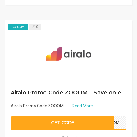
0
EXCLUSIVE
Airalo Promo Code ZOOOM – Save on eSIM in Middle East & Arab Countries 2026
Airalo Promo Code ZOOOM – ...
Read More
GET CODE
OOOM