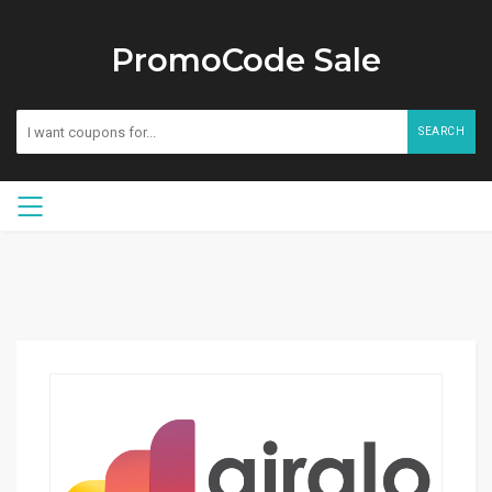
PromoCode Sale
SEARCH