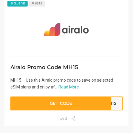
9646
EXCLUSIVE
Airalo Promo Code MH15
MH15 – Use this Airalo promo code to save on selected
eSIM plans and enjoy af...
Read More
GET CODE
MH15
0