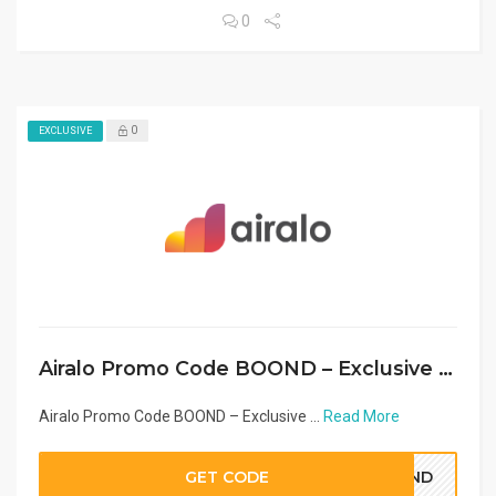
0
0
EXCLUSIVE
Airalo Promo Code BOOND – Exclusive eSIM Discount Middle East & Arab Countries 2026
Airalo Promo Code BOOND – Exclusive ...
Read More
GET CODE
OOND