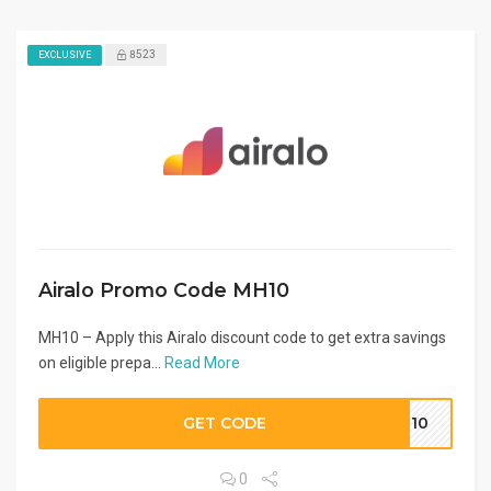
8523
EXCLUSIVE
Airalo Promo Code MH10
MH10 – Apply this Airalo discount code to get extra savings
on eligible prepa...
Read More
GET CODE
MH10
0