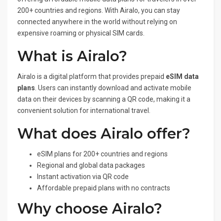
200+ countries and regions. With Airalo, you can stay
connected anywhere in the world without relying on
expensive roaming or physical SIM cards.
What is Airalo?
Airalo is a digital platform that provides prepaid
eSIM data
plans
. Users can instantly download and activate mobile
data on their devices by scanning a QR code, making it a
convenient solution for international travel.
What does Airalo offer?
eSIM plans for 200+ countries and regions
Regional and global data packages
Instant activation via QR code
Affordable prepaid plans with no contracts
Why choose Airalo?