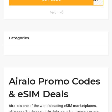
0
Categories
Airalo Promo Codes
& eSIM Deals
Airalo
is one of the world’s leading
eSIM marketplaces
,
offering affordable mobile data plans for travelers in over