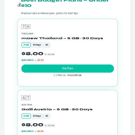
Best Budget Plans — Under
💰
$10
Maximum data at minimum price · perfect for short trips
🇹🇭
THAILAND
maew Thailand — 5 GB · 30 Days
5 GB
30 Days
4G
$8.00
· $1.60/GB
With MH15 →
$6.80
Get Plan
ⓘ Affiliate link ·
PromoCODE.sale
🇦🇹
AUSTRIA
Galli Austria — 5 GB · 30 Days
5 GB
30 Days
4G
$8.00
· $1.60/GB
With MH15 →
$6.80