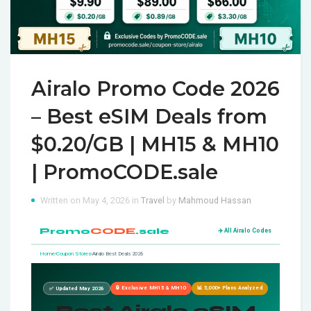
Airalo Promo Code 2026
– Best eSIM Deals from
$0.20/GB | MH15 & MH10
| PromoCODE.sale
Written on May 4, 2026 in
Travel
by
Mahmoud Hassan
Promo
CODE
.sale
✈️ All Airalo Codes
Home
›
Coupon Stores
›
Airalo Best Deals 2026
🔒 Exclusive MH15 & MH10
📊 5,000+ Plans Analyzed
✅ Updated May 2026
Best Airalo eSIM