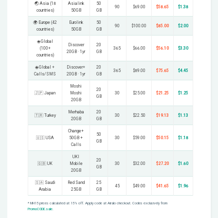
🌏 Asia (18
Asialink
50
90
$69.00
$58.65
$1.38
countries)
50GB
GB
🌍 Europe (42
Eurolink
50
90
$100.00
$85.00
$2.00
countries)
50GB
GB
🌐 Global
Discover
20
(100+
365
$66.00
$56.10
$3.30
20GB · 1yr
GB
countries)
🌐 Global +
Discover+
20
365
$89.00
$75.65
$4.45
Calls/SMS
20GB · 1yr
GB
Moshi
20
🇯🇵 Japan
Moshi
30
$25.00
$21.25
$1.25
GB
20GB
Merhaba
20
🇹🇷 Turkey
30
$22.50
$19.13
$1.13
20GB
GB
Change+
50
🇺🇸 USA
50GB +
30
$59.00
$50.15
$1.18
GB
Calls
UKI
20
🇬🇧 UK
Mobile
30
$32.00
$27.20
$1.60
GB
20GB
🇸🇦 Saudi
Red Sand
25
45
$49.00
$41.65
$1.96
Arabia
25GB
GB
* MH15 prices calculated at 15% off. Apply code at Airalo checkout. Codes exclusively from
PromoCODE.sale
.