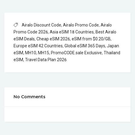
Airalo Discount Code
,
Airalo Promo Code
,
Airalo
Promo Code 2026
,
Asia eSIM 18 Countries
,
Best Airalo
eSIM Deals
,
Cheap eSIM 2026
,
eSIM from $0.20/GB
,
Europe eSIM 42 Countries
,
Global eSIM 365 Days
,
Japan
eSIM
,
MH10
,
MH15
,
PromoCODE.sale Exclusive
,
Thailand
eSIM
,
Travel Data Plan 2026
No Comments