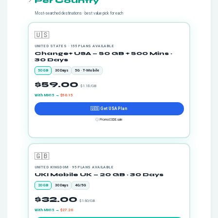
Per Country
Most-searched destinations · best value pick for each
🇺🇸
UNITED STATES · 155 PLANS AVAILABLE
Change+ USA — 50 GB + 500 Mins ·
30 Days
50 GB
30 Days
5G · T-Mobile
$59.00
· $1.18/GB
With MH15 →
$50.15
🇺🇸 Get USA Plan
ⓘ
PromoCODE.sale
🇬🇧
UNITED KINGDOM · 95 PLANS AVAILABLE
UKI Mobile UK — 20 GB · 30 Days
20 GB
30 Days
4G/5G
$32.00
· $1.60/GB
With MH15 →
$27.20