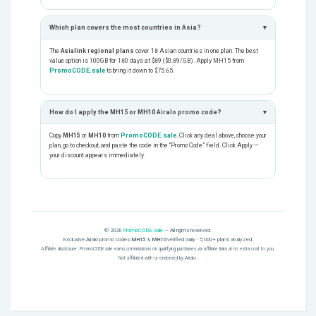
Which plan covers the most countries in Asia?
▾
The
Asialink regional plans
cover 18 Asian countries in one plan. The best
value option is 100GB for 180 days at $89 ($0.89/GB). Apply MH15 from
PromoCODE.sale
to bring it down to $75.65.
How do I apply the MH15 or MH10 Airalo promo code?
▾
Copy
MH15
or
MH10
from
PromoCODE.sale
. Click any deal above, choose your
plan, go to checkout, and paste the code in the “Promo Code” field. Click Apply —
your discount appears immediately.
© 2026
PromoCODE.sale
— All rights reserved.
Exclusive Airalo promo codes
MH15
&
MH10
verified daily · 5,000+ plans analyzed.
Affiliate disclosure: PromoCODE.sale earns commissions on qualifying purchases via affiliate links at no extra cost to you.
Not affiliated with or endorsed by Airalo.