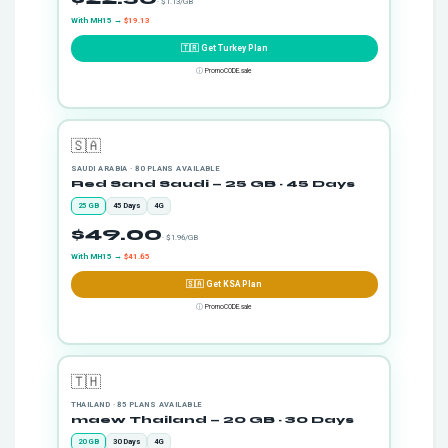
· $1.13/GB
With MH15 →
$19.13
🇹🇷 Get Turkey Plan
ⓘ
PromoCODE.sale
🇸🇦
SAUDI ARABIA · 80 PLANS AVAILABLE
Red Sand Saudi — 25 GB · 45 Days
25 GB
45 Days
4G
$49.00
· $1.96/GB
With MH15 →
$41.65
🇸🇦 Get KSA Plan
ⓘ
PromoCODE.sale
🇹🇭
THAILAND · 85 PLANS AVAILABLE
maew Thailand — 20 GB · 30 Days
20 GB
30 Days
4G