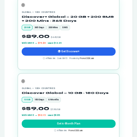
🌐
GLOBAL — 100+ COUNTRIES
Discover+ Global — 20 GB + 200 SMS
+ 200 Mins · 365 Days
20 GB
365 Days
200 Mins
SMS
$89.00
· $4.45/GB
With MH15 →
$75.65
· save $13.35
🌍 Get Discover+
ⓘ Affiliate link · Code MH15 · Provided by
PromoCODE.sale
🌐
GLOBAL — 100+ COUNTRIES
Discover Global — 10 GB · 180 Days
10 GB
180 Days
6 Months
$59.00
· $5.90/GB
With MH15 →
$50.15
· save $8.85
Get 6-Month Plan
ⓘ Affiliate link ·
PromoCODE.sale