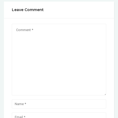
Leave Comment