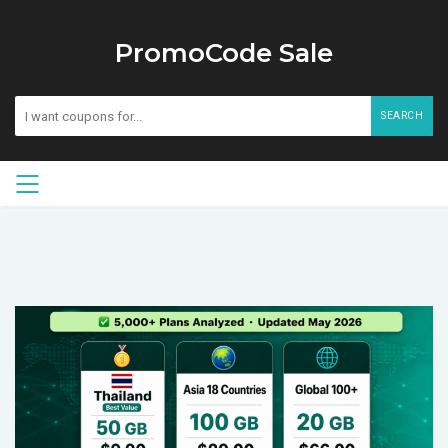
PromoCode Sale
SEARCH