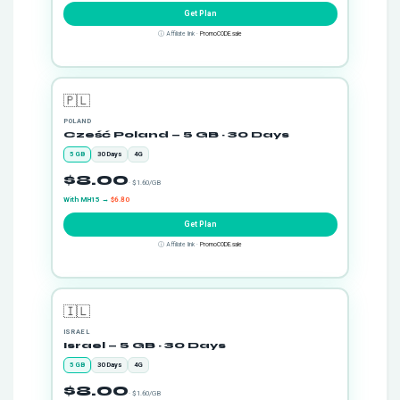
Get Plan
ⓘ Affiliate link ·
PromoCODE.sale
🇵🇱
POLAND
Cześć Poland — 5 GB · 30 Days
5 GB
30 Days
4G
$8.00
· $1.60/GB
With MH15 →
$6.80
Get Plan
ⓘ Affiliate link ·
PromoCODE.sale
🇮🇱
ISRAEL
Israel — 5 GB · 30 Days
5 GB
30 Days
4G
$8.00
· $1.60/GB