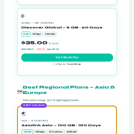
🌐
GLOBAL — 100+ COUNTRIES
Discover Global — 5 GB · 60 Days
5 GB
60 Days
2 Months
$35.00
· $7.00/GB
With MH15 →
$29.75
· save $5.25
Get 2-Month Plan
ⓘ Affiliate link ·
PromoCODE.sale
Best Regional Plans — Asia &
🗺️
Europe
Multi-country coverage · best for region-hopping travelers
🥇 BEST ASIA VALUE
🌏
ASIA — 18 COUNTRIES
Asialink Asia — 100 GB · 180 Days
100 GB
180 Days
18 Countries
$0.89/GB