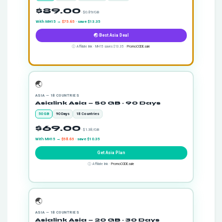
$89.00
· $0.89/GB
With MH15 →
$75.65
· save $13.35
🌏 Best Asia Deal
ⓘ Affiliate link · MH15 saves $13.35 ·
PromoCODE.sale
🌏
ASIA — 18 COUNTRIES
Asialink Asia — 50 GB · 90 Days
50 GB
90 Days
18 Countries
$69.00
· $1.38/GB
With MH15 →
$58.65
· save $10.35
Get Asia Plan
ⓘ Affiliate link ·
PromoCODE.sale
🌏
ASIA — 18 COUNTRIES
Asialink Asia — 20 GB · 30 Days