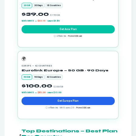
20 GB
30 Days
18 Countries
$39.00
· $1.95/GB
With MH15 →
$33.15
· save $5.85
Get Asia Plan
ⓘ Affiliate link ·
PromoCODE.sale
🌍
EUROPE — 42 COUNTRIES
Eurolink Europe — 50 GB · 90 Days
50 GB
90 Days
42 Countries
$100.00
· $2.00/GB
With MH15 →
$85.00
· save $15.00
Get Europe Plan
ⓘ Affiliate link · MH15 saves $15 ·
PromoCODE.sale
Top Destinations — Best Plan
📍