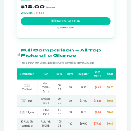
$18.00
· $0.90/GB
With MH15 →
$15.30
🇹🇭 Get Thailand Plan
ⓘ
PromoCODE.sale
Full Comparison — All Top
📊
Picks at a Glance
Prices shown with MH15 applied (15% off) · provided by PromoCODE.sale
With
Destination
Plan
Data
Days
Regular
$/GB
MH15
dtac
🇹🇭
50
50GB +
10
$9.90
$8.42
$0.20
Thailand
GB
Calls
Annatel
20
🇮🇱 Israel
30
$17.00
$14.45
$0.85
20GB
GB
Bultel
15
🇧🇬 Bulgaria
30
$9.50
$8.08
$0.63
15GB
GB
🌏 Asia (18
Asialink
100
180
$89.00
$75.65
$0.89
countries)
100GB
GB