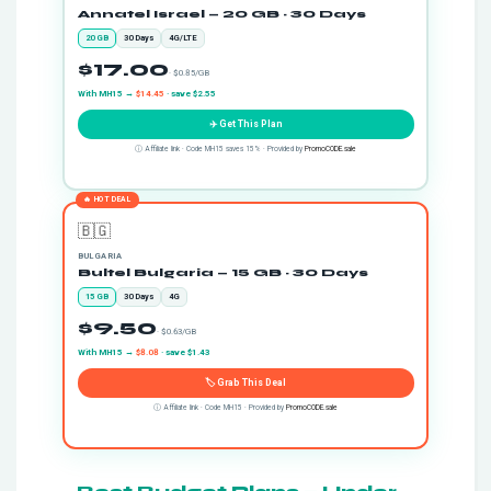
Annatel Israel — 20 GB · 30 Days
20 GB
30 Days
4G/LTE
$17.00
· $0.85/GB
With MH15 →
$14.45
· save $2.55
✈️ Get This Plan
ⓘ Affiliate link · Code MH15 saves 15% · Provided by
PromoCODE.sale
🔥 HOT DEAL
🇧🇬
BULGARIA
Bultel Bulgaria — 15 GB · 30 Days
15 GB
30 Days
4G
$9.50
· $0.63/GB
With MH15 →
$8.08
· save $1.43
🏷️ Grab This Deal
ⓘ Affiliate link · Code MH15 · Provided by
PromoCODE.sale