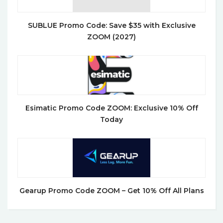
SUBLUE Promo Code: Save $35 with Exclusive
ZOOM (2027)
Esimatic Promo Code ZOOM: Exclusive 10% Off
Today
Gearup Promo Code ZOOM – Get 10% Off All Plans