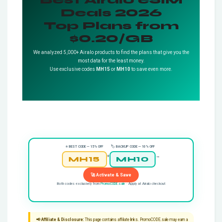
Deals 2026
Top Plans from
$0.20/GB
We analyzed 5,000+ Airalo products to find the plans that give you the
most data for the least money.
Use exclusive codes
MH15
or
MH10
to save even more.
⭐ BEST CODE — 15% OFF
🏷️ BACKUP CODE — 10% OFF
+
→
MH15
MH10
🚀 Activate & Save
Both codes exclusively from
PromoCODE.sale
· Apply at Airalo checkout
📢 Affiliate & Disclosure:
This page contains affiliate links. PromoCODE.sale may earn a