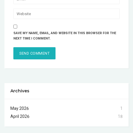
SAVE MY NAME, EMAIL, AND WEBSITE IN THIS BROWSER FOR THE
NEXT TIME I COMMENT.
Archives
May 2026
1
April 2026
18