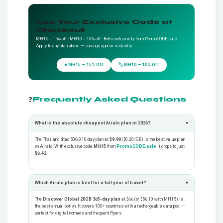
Use Your Exclusive Code at
Checkout
MH15 = 15% off · MH10 = 10% off · Both exclusively from PromoCODE.sale
Apply to any plan above — savings appear instantly
⭐ MH15 — 15% Off
🏷️ MH10 — 10% Off
❓
Frequently Asked Questions
What is the absolute cheapest Airalo plan in 2026?
▾
The Thailand dtac 50GB 10-day plan at
$9.90
($0.20/GB) is the best value plan
on Airalo. With exclusive code
MH15
from
PromoCODE.sale
, it drops to just
$8.42
.
Which Airalo plan is best for a full year of travel?
▾
The
Discover Global 20GB 365-day plan
at $66 (or $56.10 with MH15) is
the best annual option. It covers 100+ countries with a rechargeable data pool —
perfect for digital nomads and frequent flyers.