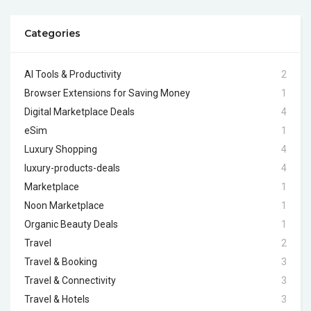
Categories
AI Tools & Productivity
2
Browser Extensions for Saving Money
1
Digital Marketplace Deals
4
eSim
1
Luxury Shopping
4
luxury-products-deals
4
Marketplace
1
Noon Marketplace
1
Organic Beauty Deals
1
Travel
2
Travel & Booking
3
Travel & Connectivity
3
Travel & Hotels
3