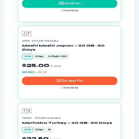
🇬🇧 Get UK Plan
ⓘ
PromoCODE.sale
🇯🇵
JAPAN · 65 PLANS AVAILABLE
Moshi Moshi Japan — 20 GB · 30
Days
20 GB
30 Days
Softbank + KDDI
$25.00
· $1.25/GB
With MH15 →
$21.25
🇯🇵 Get Japan Plan
ⓘ
PromoCODE.sale
🇹🇷
TURKEY · 70 PLANS AVAILABLE
Merhaba Turkey — 20 GB · 30 Days
20 GB
30 Days
4G
$22.50