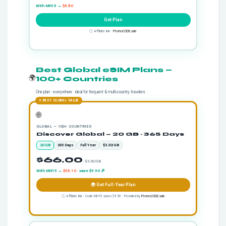
With MH15 →
$6.80
Get Plan
ⓘ Affiliate link ·
PromoCODE.sale
Best Global eSIM Plans —
🌍
100+ Countries
One plan · everywhere · ideal for frequent & multi-country travelers
⭐ BEST GLOBAL VALUE
🌐
GLOBAL — 100+ COUNTRIES
Discover Global — 20 GB · 365 Days
20 GB
365 Days
Full Year
$3.30/GB
$66.00
· $3.30/GB
With MH15 →
$56.10
· save $9.90 🎉
🌍 Get Full-Year Plan
ⓘ Affiliate link · Code MH15 saves $9.90 · Provided by
PromoCODE.sale