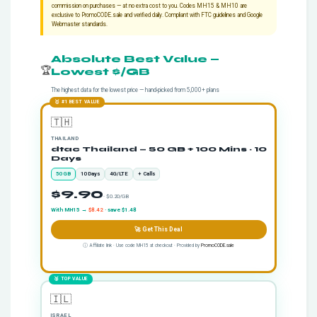
commission on purchases — at no extra cost to you. Codes MH15 & MH10 are
exclusive to
PromoCODE.sale
and verified daily. Compliant with FTC guidelines and Google
Webmaster standards.
Absolute Best Value —
🏆
Lowest $/GB
The highest data for the lowest price — hand-picked from 5,000+ plans
🥇 #1 BEST VALUE
🇹🇭
THAILAND
dtac Thailand — 50 GB + 100 Mins · 10
Days
50 GB
10 Days
4G/LTE
+ Calls
$9.90
· $0.20/GB
With MH15 →
$8.42
· save $1.48
🚀 Get This Deal
ⓘ Affiliate link · Use code MH15 at checkout · Provided by
PromoCODE.sale
🥈 TOP VALUE
🇮🇱
ISRAEL