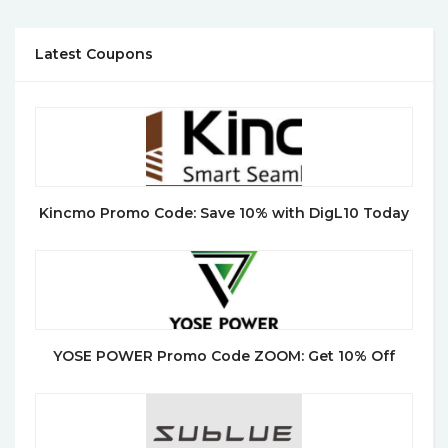
Latest Coupons
Kincmo Promo Code: Save 10% with DigL10 Today
YOSE POWER Promo Code ZOOM: Get 10% Off