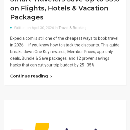
on Flights, Hotels & Vacation
Packages
Written on April 30, 2026 in
Travel & Booking
Expedia.com is still one of the cheapest ways to book travel
in 2026 — if you know how to stack the discounts. This guide
breaks down One Key rewards, Member Prices, app-only
deals, Bundle & Save packages, and 12 proven savings
hacks that can cut your trip budget by 25–35%.
Continue reading