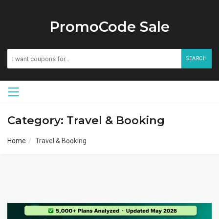
PromoCode Sale
SEARCH
Category: Travel & Booking
Home
Travel & Booking