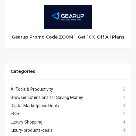
Gearup Promo Code ZOOM – Get 10% Off All Plans
Categories
AI Tools & Productivity
2
Browser Extensions for Saving Money
1
Digital Marketplace Deals
4
eSim
1
Luxury Shopping
4
luxury-products-deals
4