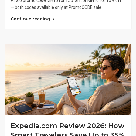
Airalo promo code MH15 for 15% off, or MH10 for 10% off
— both codes available only at PromoCODE.sale.
Continue reading
Expedia.com Review 2026: How
Smart Travelers Save Up to 35%