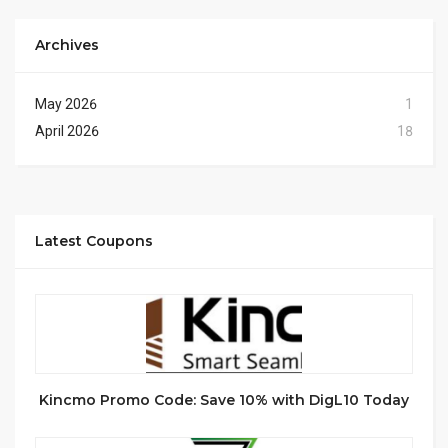
Archives
May 2026
1
April 2026
18
Latest Coupons
Kincmo Promo Code: Save 10% with DigL10 Today