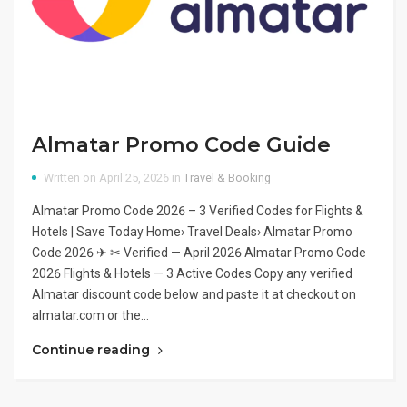
Almatar Promo Code Guide
Written on April 25, 2026 in
Travel & Booking
Almatar Promo Code 2026 – 3 Verified Codes for Flights &
Hotels | Save Today Home› Travel Deals› Almatar Promo
Code 2026 ✈ ✂ Verified — April 2026 Almatar Promo Code
2026 Flights & Hotels — 3 Active Codes Copy any verified
Almatar discount code below and paste it at checkout on
almatar.com or the…
Continue reading