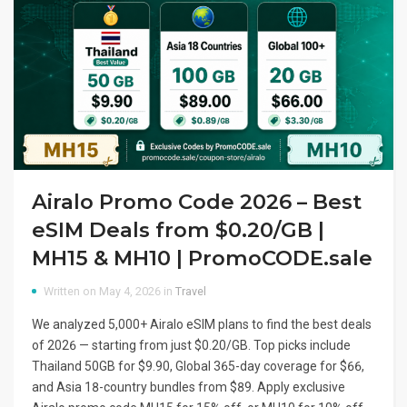
Airalo Promo Code 2026 – Best
eSIM Deals from $0.20/GB |
MH15 & MH10 | PromoCODE.sale
Written on May 4, 2026 in
Travel
We analyzed 5,000+ Airalo eSIM plans to find the best deals
of 2026 — starting from just $0.20/GB. Top picks include
Thailand 50GB for $9.90, Global 365-day coverage for $66,
and Asia 18-country bundles from $89. Apply exclusive