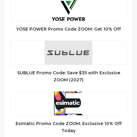
YOSE POWER Promo Code ZOOM: Get 10% Off
SUBLUE Promo Code: Save $35 with Exclusive
ZOOM (2027)
Esimatic Promo Code ZOOM: Exclusive 10% Off
Today