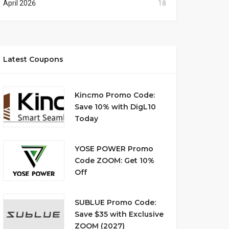
April 2026
18
Latest Coupons
Kincmo Promo Code:
Save 10% with DigL10
Today
YOSE POWER Promo
Code ZOOM: Get 10%
Off
SUBLUE Promo Code:
Save $35 with Exclusive
ZOOM (2027)