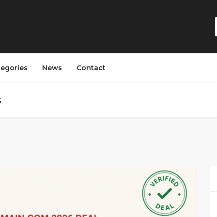
tegories
News
Contact
s