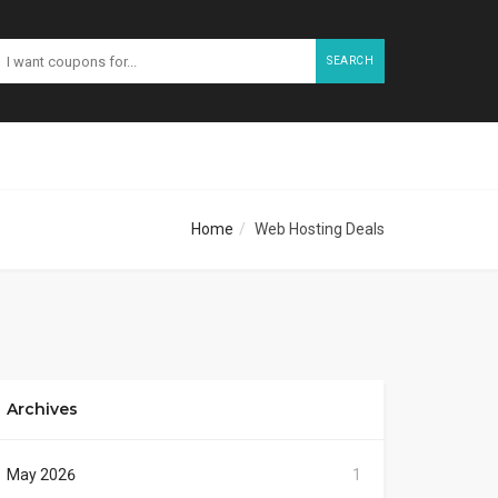
SEARCH
Home
Web Hosting Deals
Archives
May 2026
1