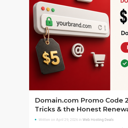
Domain.com Promo Code 20
Tricks & the Honest Renew
Written on April 29, 2026 in
Web Hosting Deals