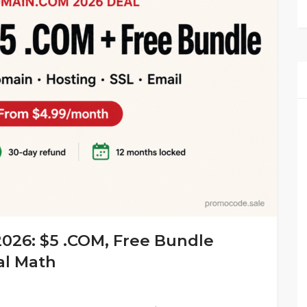
26: $5 .COM, Free Bundle
al Math