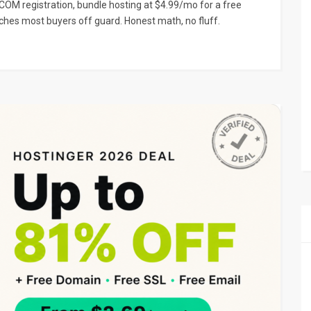
COM registration, bundle hosting at $4.99/mo for a free
ches most buyers off guard. Honest math, no fluff.