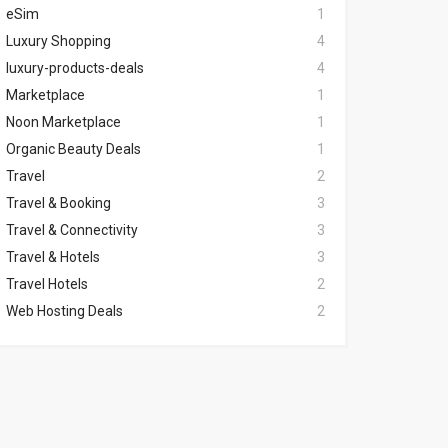
eSim
1
Luxury Shopping
4
luxury-products-deals
4
Marketplace
1
Noon Marketplace
1
Organic Beauty Deals
1
Travel
2
Travel & Booking
3
Travel & Connectivity
3
Travel & Hotels
3
Travel Hotels
2
Web Hosting Deals
2