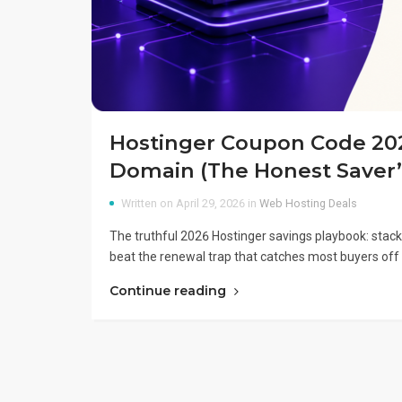
Hostinger Coupon Code 2026
Domain (The Honest Saver’
Written on April 29, 2026 in
Web Hosting Deals
The truthful 2026 Hostinger savings playbook: stack
beat the renewal trap that catches most buyers off 
Continue reading