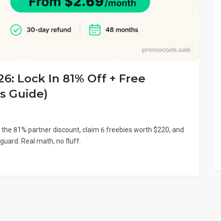
: Lock In 81% Off + Free
s Guide)
 the 81% partner discount, claim 6 freebies worth $220, and
guard. Real math, no fluff.