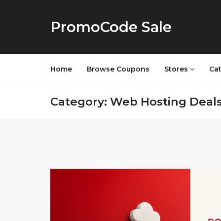
PromoCode Sale
Home
Browse Coupons
Stores
Ca
Category: Web Hosting Deal