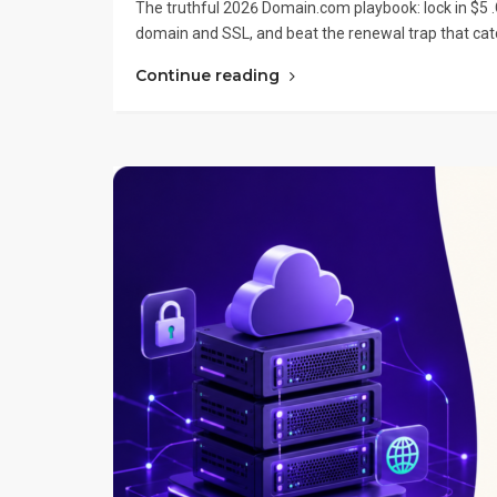
The truthful 2026 Domain.com playbook: lock in $5 .
domain and SSL, and beat the renewal trap that cat
Continue reading