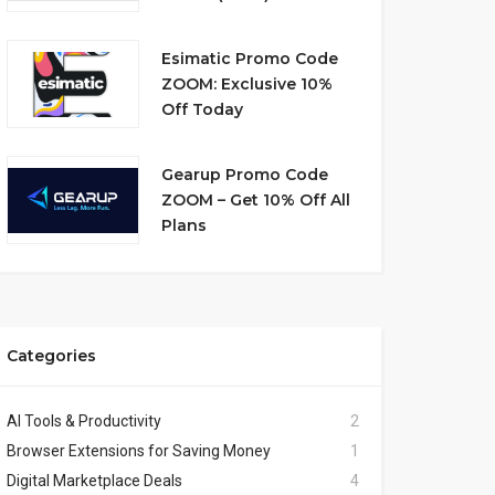
Esimatic Promo Code
ZOOM: Exclusive 10%
Off Today
Gearup Promo Code
ZOOM – Get 10% Off All
Plans
Categories
AI Tools & Productivity
2
Browser Extensions for Saving Money
1
Digital Marketplace Deals
4