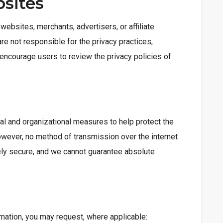
bsites
websites, merchants, advertisers, or affiliate
re not responsible for the privacy practices,
e encourage users to review the privacy policies of
n
al and organizational measures to help protect the
owever, no method of transmission over the internet
ely secure, and we cannot guarantee absolute
rmation, you may request, where applicable: