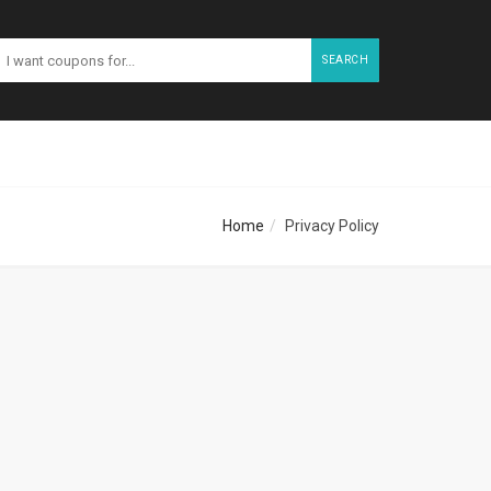
SEARCH
Home
Privacy Policy