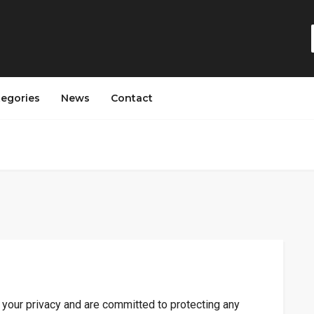
tegories
News
Contact
 your privacy and are committed to protecting any