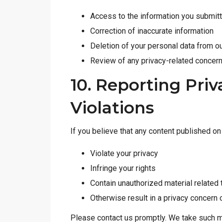
Access to the information you submit
Correction of inaccurate information
Deletion of your personal data from o
Review of any privacy-related concer
10. Reporting Pri
Violations
If you believe that any content published o
Violate your privacy
Infringe your rights
Contain unauthorized material related 
Otherwise result in a privacy concern 
Please contact us promptly. We take such ma