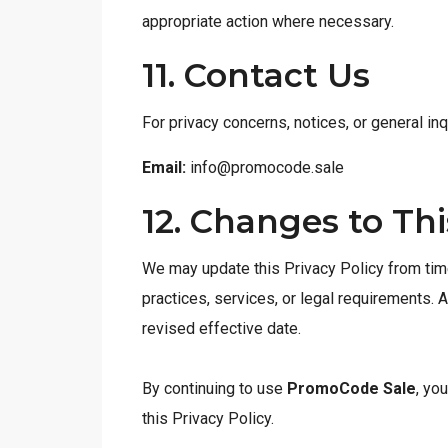
appropriate action where necessary.
11. Contact Us
For privacy concerns, notices, or general inq
Email:
info@promocode.sale
12. Changes to Thi
We may update this Privacy Policy from time
practices, services, or legal requirements. 
revised effective date.
By continuing to use
PromoCode Sale
, yo
this Privacy Policy.