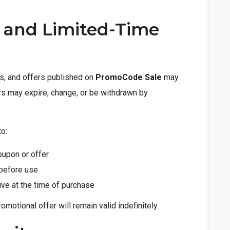
y and Limited-Time
es, and offers published on
PromoCode Sale
may
ers may expire, change, or be withdrawn by
to:
oupon or offer
 before use
tive at the time of purchase
motional offer will remain valid indefinitely.