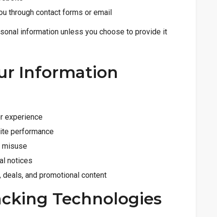
ou through contact forms or email
rsonal information unless you choose to provide it
ur Information
er experience
site performance
t misuse
al notices
 deals, and promotional content
acking Technologies