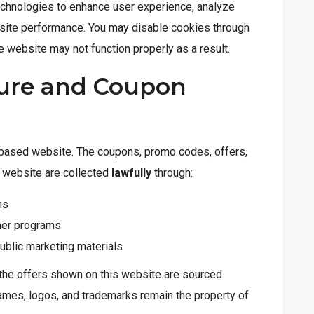
chnologies to enhance user experience, analyze
 site performance. You may disable cookies through
e website may not function properly as a result.
osure and Coupon
e-based website. The coupons, promo codes, offers,
s website are collected
lawfully
through:
ms
tner programs
ublic marketing materials
the offers shown on this website are sourced
names, logos, and trademarks remain the property of