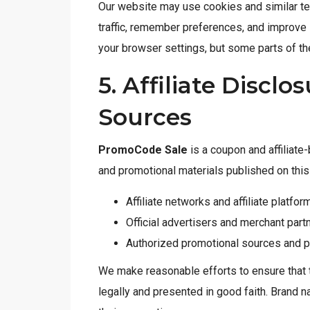
Our website may use cookies and similar te
traffic, remember preferences, and improve
your browser settings, but some parts of th
5. Affiliate Discl
Sources
PromoCode Sale
is a coupon and affiliat
and promotional materials published on thi
Affiliate networks and affiliate platfor
Official advertisers and merchant par
Authorized promotional sources and p
We make reasonable efforts to ensure that 
legally and presented in good faith. Brand 