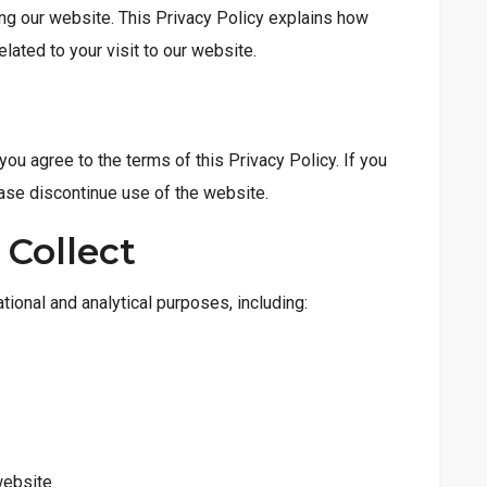
ng our website. This Privacy Policy explains how
lated to your visit to our website.
 you agree to the terms of this Privacy Policy. If you
lease discontinue use of the website.
 Collect
tional and analytical purposes, including:
website