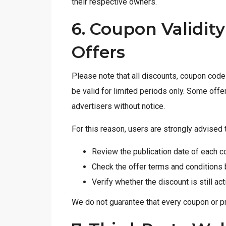
their respective owners.
6. Coupon Validit
Offers
Please note that all discounts, coupon cod
be valid for limited periods only. Some off
advertisers without notice.
For this reason, users are strongly advised 
Review the publication date of each c
Check the offer terms and conditions
Verify whether the discount is still ac
We do not guarantee that every coupon or pro