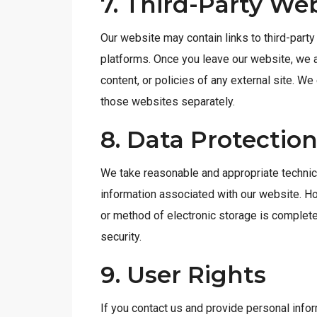
7. Third-Party We
Our website may contain links to third-party 
platforms. Once you leave our website, we a
content, or policies of any external site. W
those websites separately.
8. Data Protectio
We take reasonable and appropriate technic
information associated with our website. H
or method of electronic storage is complet
security.
9. User Rights
If you contact us and provide personal info