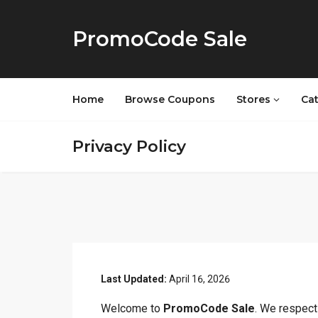
PromoCode Sale
Home
Browse Coupons
Stores
Ca
Privacy Policy
Last Updated:
April 16, 2026
Welcome to
PromoCode Sale
. We respect