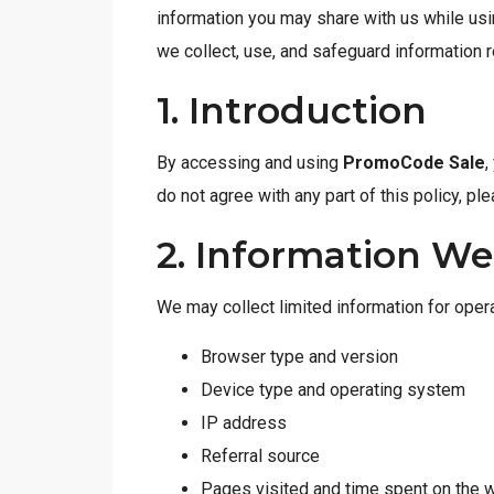
information you may share with us while usi
we collect, use, and safeguard information re
1. Introduction
By accessing and using
PromoCode Sale
,
do not agree with any part of this policy, p
2. Information We
We may collect limited information for opera
Browser type and version
Device type and operating system
IP address
Referral source
Pages visited and time spent on the 