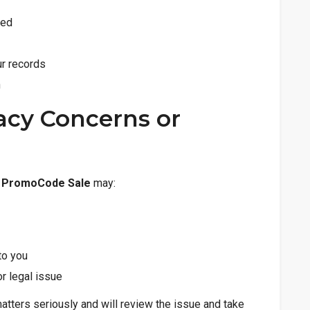
ted
ur records
n
vacy Concerns or
n
PromoCode Sale
may:
to you
or legal issue
tters seriously and will review the issue and take