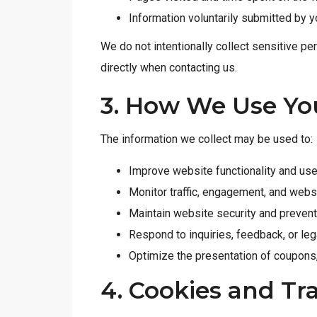
Information voluntarily submitted by y
We do not intentionally collect sensitive pe
directly when contacting us.
3. How We Use Yo
The information we collect may be used to:
Improve website functionality and us
Monitor traffic, engagement, and web
Maintain website security and preven
Respond to inquiries, feedback, or leg
Optimize the presentation of coupons,
4. Cookies and Tr