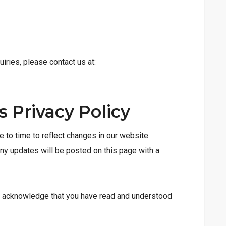
uiries, please contact us at:
s Privacy Policy
 to time to reflect changes in our website
Any updates will be posted on this page with a
u acknowledge that you have read and understood