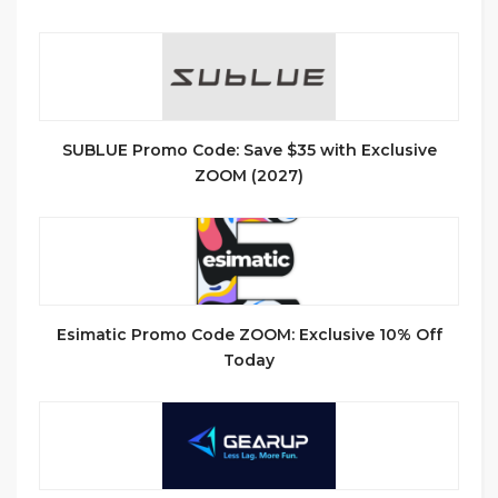
SUBLUE Promo Code: Save $35 with Exclusive
ZOOM (2027)
Esimatic Promo Code ZOOM: Exclusive 10% Off
Today