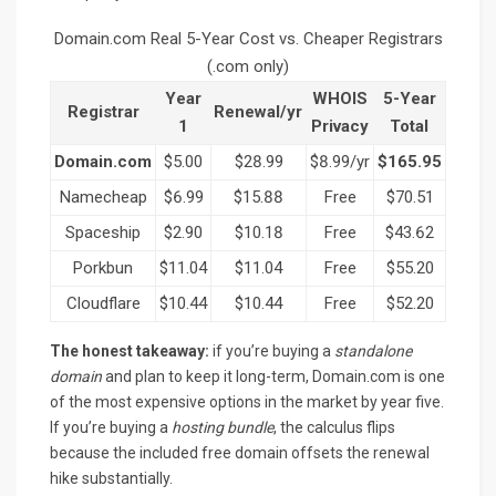
Domain.com Real 5-Year Cost vs. Cheaper Registrars
(.com only)
Year
WHOIS
5-Year
Registrar
Renewal/yr
1
Privacy
Total
Domain.com
$5.00
$28.99
$8.99/yr
$165.95
Namecheap
$6.99
$15.88
Free
$70.51
Spaceship
$2.90
$10.18
Free
$43.62
Porkbun
$11.04
$11.04
Free
$55.20
Cloudflare
$10.44
$10.44
Free
$52.20
The honest takeaway:
if you’re buying a
standalone
domain
and plan to keep it long-term, Domain.com is one
of the most expensive options in the market by year five.
If you’re buying a
hosting bundle
, the calculus flips
because the included free domain offsets the renewal
hike substantially.