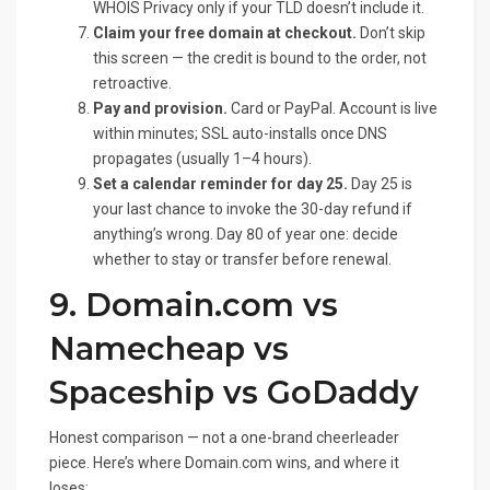
WHOIS Privacy only if your TLD doesn’t include it.
Claim your free domain at checkout.
Don’t skip
this screen — the credit is bound to the order, not
retroactive.
Pay and provision.
Card or PayPal. Account is live
within minutes; SSL auto-installs once DNS
propagates (usually 1–4 hours).
Set a calendar reminder for day 25.
Day 25 is
your last chance to invoke the 30-day refund if
anything’s wrong. Day 80 of year one: decide
whether to stay or transfer before renewal.
9. Domain.com vs
Namecheap vs
Spaceship vs GoDaddy
Honest comparison — not a one-brand cheerleader
piece. Here’s where Domain.com wins, and where it
loses: