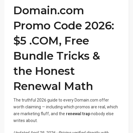
Domain.com
Promo Code 2026:
$5 .COM, Free
Bundle Tricks &
the Honest
Renewal Math
The truthful 2026 guide to every Domain.com offer
worth claiming — including which promos are real, which
are marketing fluff, and the
renewal trap
nobody else
writes about.
Updated April 29, 2026 · Pricing verified directly with