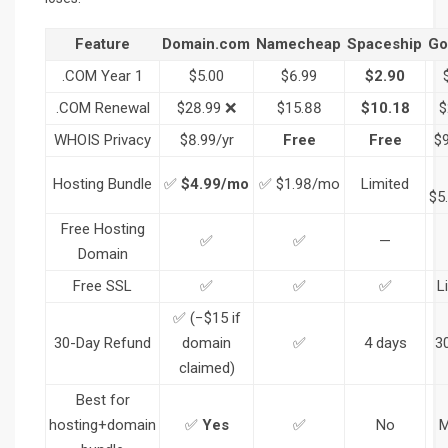
Feature
Domain.com
Namecheap
Spaceship
Go
.COM Year 1
$5.00
$6.99
$2.90
.COM Renewal
$28.99 ❌
$15.88
$10.18
$
WHOIS Privacy
$8.99/yr
Free
Free
$9
Hosting Bundle
✅
$4.99/mo
✅ $1.98/mo
Limited
$5
Free Hosting
✅
✅
—
Domain
Free SSL
✅
✅
✅
L
✅ (−$15 if
30-Day Refund
domain
✅
4 days
3
claimed)
Best for
hosting+domain
✅
Yes
✅
No
M