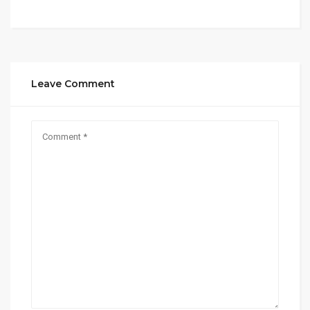
Leave Comment