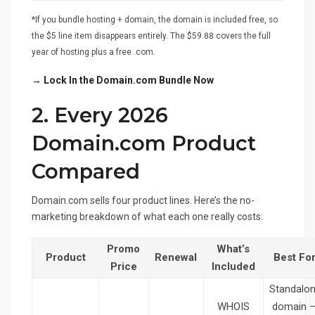
*If you bundle hosting + domain, the domain is included free, so
the $5 line item disappears entirely. The $59.88 covers the full
year of hosting plus a free .com.
→ Lock In the Domain.com Bundle Now
2. Every 2026
Domain.com Product
Compared
Domain.com sells four product lines. Here’s the no-
marketing breakdown of what each one really costs:
Promo
What’s
Product
Renewal
Best Fo
Price
Included
Standalo
WHOIS
domain 