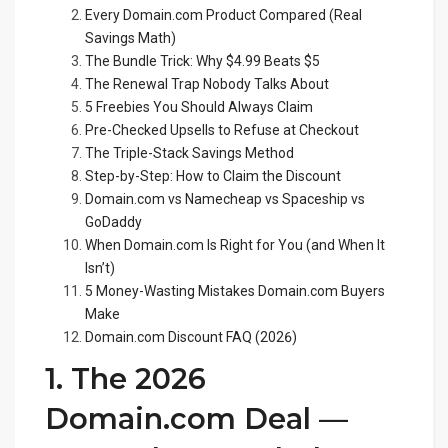
Every Domain.com Product Compared (Real
Savings Math)
The Bundle Trick: Why $4.99 Beats $5
The Renewal Trap Nobody Talks About
5 Freebies You Should Always Claim
Pre-Checked Upsells to Refuse at Checkout
The Triple-Stack Savings Method
Step-by-Step: How to Claim the Discount
Domain.com vs Namecheap vs Spaceship vs
GoDaddy
When Domain.com Is Right for You (and When It
Isn’t)
5 Money-Wasting Mistakes Domain.com Buyers
Make
Domain.com Discount FAQ (2026)
1. The 2026
Domain.com Deal —