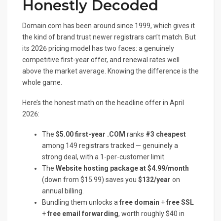
Honestly Decoded
Domain.com has been around since 1999, which gives it
the kind of brand trust newer registrars can’t match. But
its 2026 pricing model has two faces: a genuinely
competitive first-year offer, and renewal rates well
above the market average. Knowing the difference is the
whole game.
Here’s the honest math on the headline offer in April
2026:
The
$5.00 first-year .COM
ranks
#3 cheapest
among 149 registrars tracked — genuinely a
strong deal, with a 1-per-customer limit.
The
Website hosting package at $4.99/month
(down from $15.99) saves you
$132/year
on
annual billing.
Bundling them unlocks a
free domain
+
free SSL
+
free email forwarding
, worth roughly $40 in