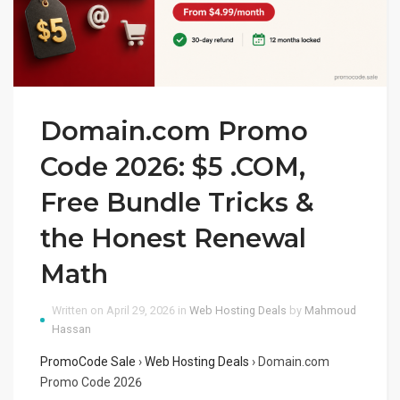
Domain.com Promo
Code 2026: $5 .COM,
Free Bundle Tricks &
the Honest Renewal
Math
Written on April 29, 2026 in
Web Hosting Deals
by
Mahmoud
Hassan
PromoCode Sale
›
Web Hosting Deals
›
Domain.com
Promo Code 2026