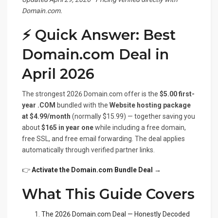
Domain.com.
⚡ Quick Answer: Best
Domain.com Deal in
April 2026
The strongest 2026 Domain.com offer is the
$5.00 first-
year .COM
bundled with the
Website hosting package
at $4.99/month
(normally $15.99) — together saving you
about
$165 in year one
while including a free domain,
free SSL, and free email forwarding. The deal applies
automatically through verified partner links.
👉
Activate the Domain.com Bundle Deal →
What This Guide Covers
The 2026 Domain.com Deal — Honestly Decoded