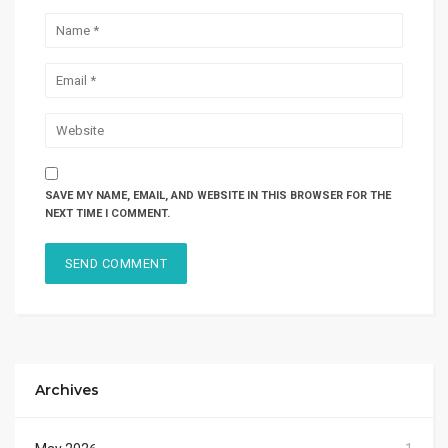
SAVE MY NAME, EMAIL, AND WEBSITE IN THIS BROWSER FOR THE
NEXT TIME I COMMENT.
Archives