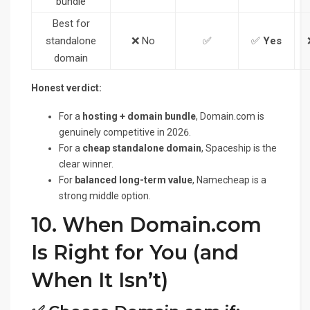
bundle
Best for
standalone
❌ No
✅
✅
Yes
domain
Honest verdict:
For a
hosting + domain bundle
, Domain.com is
genuinely competitive in 2026.
For a
cheap standalone domain
, Spaceship is the
clear winner.
For
balanced long-term value
, Namecheap is a
strong middle option.
10. When Domain.com
Is Right for You (and
When It Isn’t)