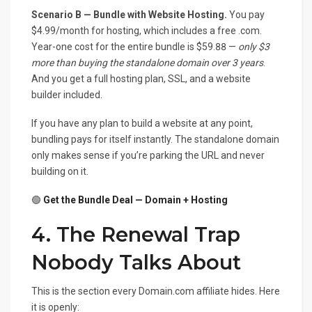
Scenario B — Bundle with Website Hosting.
You pay
$4.99/month for hosting, which includes a free .com.
Year-one cost for the entire bundle is $59.88 —
only $3
more than buying the standalone domain over 3 years
.
And you get a full hosting plan, SSL, and a website
builder included.
If you have any plan to build a website at any point,
bundling pays for itself instantly. The standalone domain
only makes sense if you’re parking the URL and never
building on it.
🟢
Get the Bundle Deal — Domain + Hosting
4. The Renewal Trap
Nobody Talks About
This is the section every Domain.com affiliate hides. Here
it is openly: