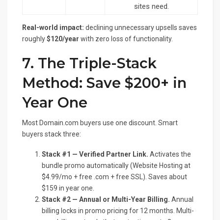
sites need.
Real-world impact:
declining unnecessary upsells saves
roughly
$120/year
with zero loss of functionality.
7. The Triple-Stack
Method: Save $200+ in
Year One
Most Domain.com buyers use one discount. Smart
buyers stack three:
Stack #1 — Verified Partner Link.
Activates the
bundle promo automatically (Website Hosting at
$4.99/mo + free .com + free SSL). Saves about
$159 in year one.
Stack #2 — Annual or Multi-Year Billing.
Annual
billing locks in promo pricing for 12 months. Multi-