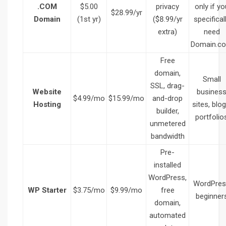
.COM
$5.00
privacy
only if yo
$28.99/yr
Domain
(1st yr)
($8.99/yr
specifical
extra)
need
Domain.c
Free
domain,
Small
SSL, drag-
Website
busines
$4.99/mo
$15.99/mo
and-drop
Hosting
sites, blog
builder,
portfolio
unmetered
bandwidth
Pre-
installed
WordPress,
WordPres
WP Starter
$3.75/mo
$9.99/mo
free
beginner
domain,
automated