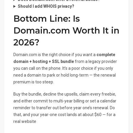
Should I add WHOIS privacy?
Bottom Line: Is
Domain.com Worth It in
2026?
Domain.com is the right choice if you want a
complete
domain + hosting + SSL bundle
from a legacy provider
you can call on the phone. It’s a poor choice if you only
need a domain to park or hold long-term — the renewal
premium is too steep.
Buy the bundle, decline the upsells, claim every freebie,
and either commit to multi-year billing or set a calendar
reminder to transfer out before year one’s renewal. Do
that, and your year-one cost lands at about $60 — for a
real website