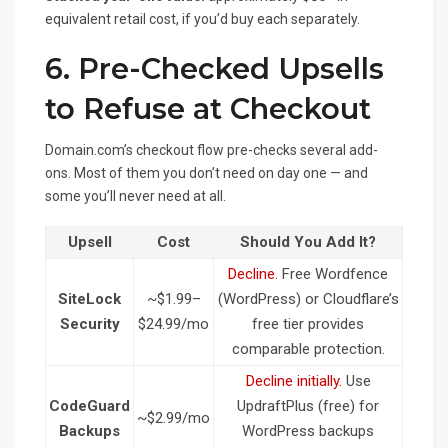
equivalent retail cost, if you’d buy each separately.
6. Pre-Checked Upsells
to Refuse at Checkout
Domain.com’s checkout flow pre-checks several add-
ons. Most of them you don’t need on day one — and
some you’ll never need at all.
Upsell
Cost
Should You Add It?
Decline.
Free Wordfence
SiteLock
~$1.99–
(WordPress) or Cloudflare’s
Security
$24.99/mo
free tier provides
comparable protection.
Decline initially.
Use
CodeGuard
UpdraftPlus (free) for
~$2.99/mo
Backups
WordPress backups