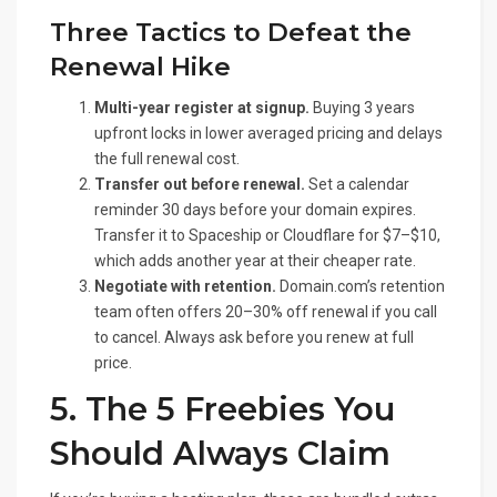
Three Tactics to Defeat the
Renewal Hike
Multi-year register at signup.
Buying 3 years
upfront locks in lower averaged pricing and delays
the full renewal cost.
Transfer out before renewal.
Set a calendar
reminder 30 days before your domain expires.
Transfer it to Spaceship or Cloudflare for $7–$10,
which adds another year at their cheaper rate.
Negotiate with retention.
Domain.com’s retention
team often offers 20–30% off renewal if you call
to cancel. Always ask before you renew at full
price.
5. The 5 Freebies You
Should Always Claim