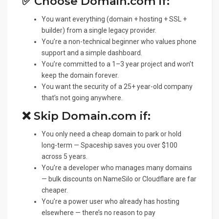
✅ Choose Domain.com if:
You want everything (domain + hosting + SSL +
builder) from a single legacy provider.
You’re a non-technical beginner who values phone
support and a simple dashboard.
You’re committed to a 1–3 year project and won’t
keep the domain forever.
You want the security of a 25+ year-old company
that’s not going anywhere.
❌ Skip Domain.com if:
You only need a cheap domain to park or hold
long-term — Spaceship saves you over $100
across 5 years.
You’re a developer who manages many domains
— bulk discounts on NameSilo or Cloudflare are far
cheaper.
You’re a power user who already has hosting
elsewhere — there’s no reason to pay