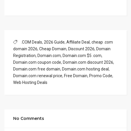
.COM Deals
,
2026 Guide
,
Affiliate Deal
,
cheap .com
domain 2026
,
Cheap Domain
,
Discount 2026
,
Domain
Registration
,
Domain.com
,
Domain.com $5 .com
,
Domain.com coupon code
,
Domain.com discount 2026
,
Domain.com free domain
,
Domain.com hosting deal
,
Domain.com renewal price
,
Free Domain
,
Promo Code
,
Web Hosting Deals
No Comments