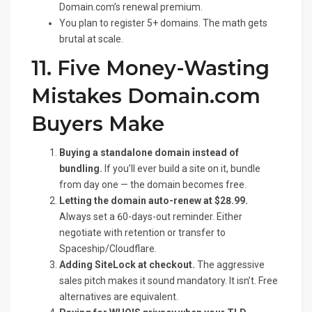
Domain.com’s renewal premium.
You plan to register 5+ domains. The math gets
brutal at scale.
11. Five Money-Wasting
Mistakes Domain.com
Buyers Make
Buying a standalone domain instead of
bundling.
If you’ll ever build a site on it, bundle
from day one — the domain becomes free.
Letting the domain auto-renew at $28.99.
Always set a 60-days-out reminder. Either
negotiate with retention or transfer to
Spaceship/Cloudflare.
Adding SiteLock at checkout.
The aggressive
sales pitch makes it sound mandatory. It isn’t. Free
alternatives are equivalent.