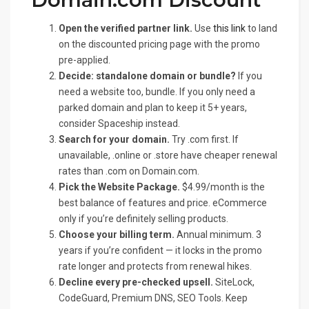
Open the verified partner link.
Use
this link
to land
on the discounted pricing page with the promo
pre-applied.
Decide: standalone domain or bundle?
If you
need a website too, bundle. If you only need a
parked domain and plan to keep it 5+ years,
consider Spaceship instead.
Search for your domain.
Try .com first. If
unavailable, .online or .store have cheaper renewal
rates than .com on Domain.com.
Pick the Website Package.
$4.99/month is the
best balance of features and price. eCommerce
only if you’re definitely selling products.
Choose your billing term.
Annual minimum. 3
years if you’re confident — it locks in the promo
rate longer and protects from renewal hikes.
Decline every pre-checked upsell.
SiteLock,
CodeGuard, Premium DNS, SEO Tools. Keep