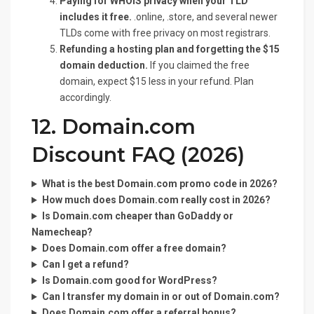
Paying for WHOIS privacy when your TLD
includes it free.
.online, .store, and several newer
TLDs come with free privacy on most registrars.
Refunding a hosting plan and forgetting the $15
domain deduction.
If you claimed the free
domain, expect $15 less in your refund. Plan
accordingly.
12. Domain.com
Discount FAQ (2026)
What is the best Domain.com promo code in 2026?
How much does Domain.com really cost in 2026?
Is Domain.com cheaper than GoDaddy or
Namecheap?
Does Domain.com offer a free domain?
Can I get a refund?
Is Domain.com good for WordPress?
Can I transfer my domain in or out of Domain.com?
Does Domain.com offer a referral bonus?