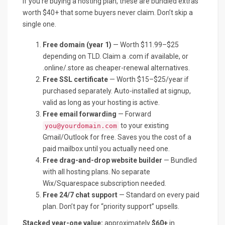
If you’re buying a hosting plan, these are bundled extras
worth $40+ that some buyers never claim. Don’t skip a
single one.
Free domain (year 1)
— Worth $11.99–$25
depending on TLD. Claim a .com if available, or
.online/.store as cheaper-renewal alternatives.
Free SSL certificate
— Worth $15–$25/year if
purchased separately. Auto-installed at signup,
valid as long as your hosting is active.
Free email forwarding
— Forward
to your existing
you@yourdomain.com
Gmail/Outlook for free. Saves you the cost of a
paid mailbox until you actually need one.
Free drag-and-drop website builder
— Bundled
with all hosting plans. No separate
Wix/Squarespace subscription needed.
Free 24/7 chat support
— Standard on every paid
plan. Don’t pay for “priority support” upsells.
Stacked year-one value:
approximately
$60+
in