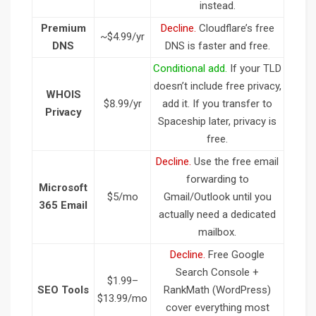
instead.
Premium
Decline.
Cloudflare’s free
~$4.99/yr
DNS
DNS is faster and free.
Conditional add.
If your TLD
doesn’t include free privacy,
WHOIS
$8.99/yr
add it. If you transfer to
Privacy
Spaceship later, privacy is
free.
Decline.
Use the free email
forwarding to
Microsoft
$5/mo
Gmail/Outlook until you
365 Email
actually need a dedicated
mailbox.
Decline.
Free Google
Search Console +
$1.99–
SEO Tools
RankMath (WordPress)
$13.99/mo
cover everything most