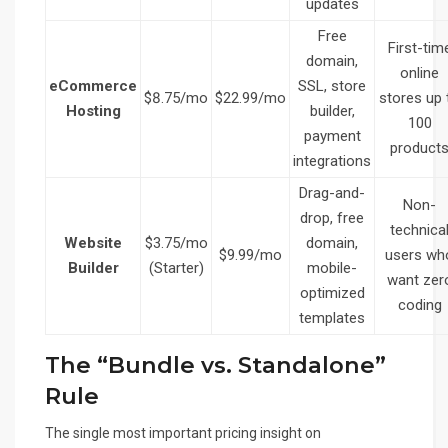
updates
Free
First-tim
domain,
online
eCommerce
SSL, store
$8.75/mo
$22.99/mo
stores up 
Hosting
builder,
100
payment
product
integrations
Drag-and-
Non-
drop, free
technica
Website
$3.75/mo
domain,
$9.99/mo
users wh
Builder
(Starter)
mobile-
want zer
optimized
coding
templates
The “Bundle vs. Standalone”
Rule
The single most important pricing insight on