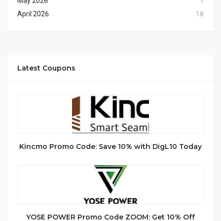
May 2026
1
April 2026
18
Latest Coupons
Kincmo Promo Code: Save 10% with DigL10 Today
YOSE POWER Promo Code ZOOM: Get 10% Off