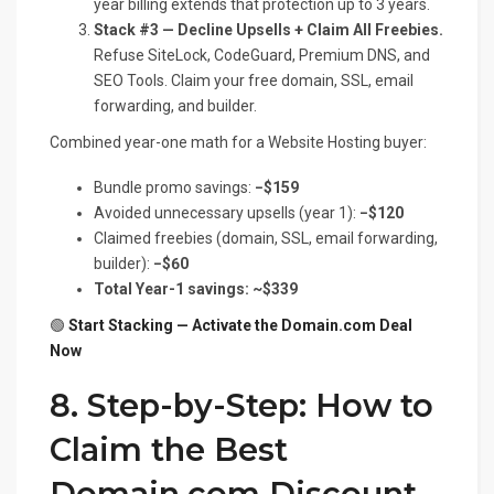
year billing extends that protection up to 3 years.
Stack #3 — Decline Upsells + Claim All Freebies.
Refuse SiteLock, CodeGuard, Premium DNS, and
SEO Tools. Claim your free domain, SSL, email
forwarding, and builder.
Combined year-one math for a Website Hosting buyer:
Bundle promo savings:
−$159
Avoided unnecessary upsells (year 1):
−$120
Claimed freebies (domain, SSL, email forwarding,
builder):
−$60
Total Year-1 savings: ~$339
🟢
Start Stacking — Activate the Domain.com Deal
Now
8. Step-by-Step: How to
Claim the Best
Domain.com Discount