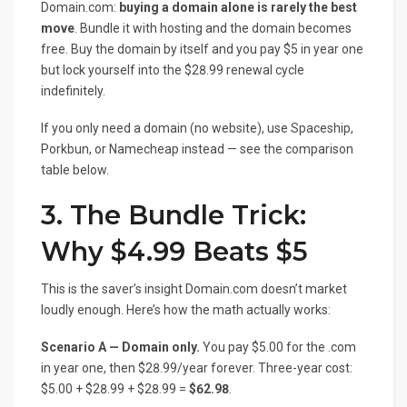
Domain.com:
buying a domain alone is rarely the best
move
. Bundle it with hosting and the domain becomes
free. Buy the domain by itself and you pay $5 in year one
but lock yourself into the $28.99 renewal cycle
indefinitely.
If you only need a domain (no website), use Spaceship,
Porkbun, or Namecheap instead — see the comparison
table below.
3. The Bundle Trick:
Why $4.99 Beats $5
This is the saver’s insight Domain.com doesn’t market
loudly enough. Here’s how the math actually works:
Scenario A — Domain only.
You pay $5.00 for the .com
in year one, then $28.99/year forever. Three-year cost:
$5.00 + $28.99 + $28.99 =
$62.98
.