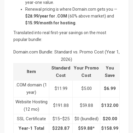
year-one value.
Renewal pricing is where Domain.com gets you —
$28.99/year for .COM
(60% above market) and
$15.99/month for hosting
.
Translated into real first-year savings on the most
popular bundle:
Domain.com Bundle: Standard vs. Promo Cost (Year 1,
2026)
Standard
Your Promo
You
Item
Cost
Cost
Save
.COM domain (1
$11.99
$5.00
$6.99
year)
Website Hosting
$191.88
$59.88
$132.00
(12 mo)
SSL Certificate
$15–$25
$0 (bundled)
$20.00
Year-1 Total
$228.87
$59.88*
$158.99