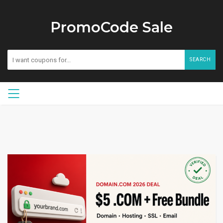
PromoCode Sale
SEARCH