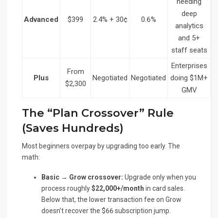
needing
deep
Advanced
$399
2.4% + 30¢
0.6%
analytics
and 5+
staff seats
Enterprises
From
Plus
Negotiated
Negotiated
doing $1M+
$2,300
GMV
The “Plan Crossover” Rule
(Saves Hundreds)
Most beginners overpay by upgrading too early. The
math:
Basic → Grow crossover:
Upgrade only when you
process roughly
$22,000+/month
in card sales.
Below that, the lower transaction fee on Grow
doesn’t recover the $66 subscription jump.