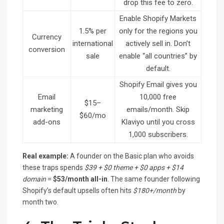
drop this fee to zero.
Enable Shopify Markets
1.5% per
only for the regions you
Currency
international
actively sell in. Don’t
conversion
sale
enable “all countries” by
default.
Shopify Email gives you
Email
10,000 free
$15–
marketing
emails/month. Skip
$60/mo
add-ons
Klaviyo until you cross
1,000 subscribers.
Real example:
A founder on the Basic plan who avoids
these traps spends
$39 + $0 theme + $0 apps + $14
domain
=
$53/month all-in
. The same founder following
Shopify’s default upsells often hits
$180+/month
by
month two.