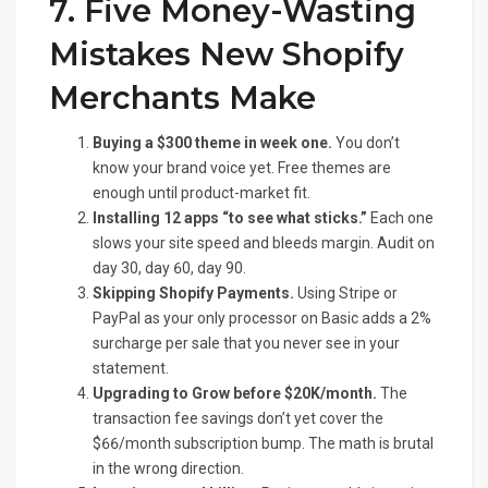
7. Five Money-Wasting
Mistakes New Shopify
Merchants Make
Buying a $300 theme in week one.
You don’t
know your brand voice yet. Free themes are
enough until product-market fit.
Installing 12 apps “to see what sticks.”
Each one
slows your site speed and bleeds margin. Audit on
day 30, day 60, day 90.
Skipping Shopify Payments.
Using Stripe or
PayPal as your only processor on Basic adds a 2%
surcharge per sale that you never see in your
statement.
Upgrading to Grow before $20K/month.
The
transaction fee savings don’t yet cover the
$66/month subscription bump. The math is brutal
in the wrong direction.