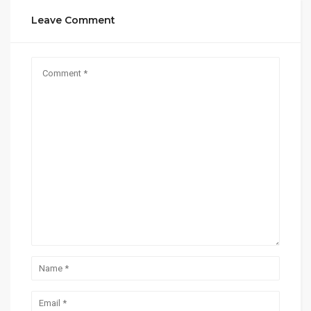
Leave Comment