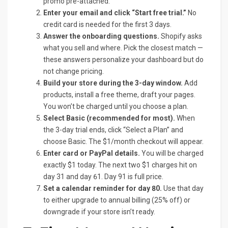
promo pre-attached.
Enter your email and click “Start free trial.”
No
credit card is needed for the first 3 days.
Answer the onboarding questions.
Shopify asks
what you sell and where. Pick the closest match —
these answers personalize your dashboard but do
not change pricing.
Build your store during the 3-day window.
Add
products, install a free theme, draft your pages.
You won’t be charged until you choose a plan.
Select Basic (recommended for most).
When
the 3-day trial ends, click “Select a Plan” and
choose Basic. The $1/month checkout will appear.
Enter card or PayPal details.
You will be charged
exactly $1 today. The next two $1 charges hit on
day 31 and day 61. Day 91 is full price.
Set a calendar reminder for day 80.
Use that day
to either upgrade to annual billing (25% off) or
downgrade if your store isn’t ready.