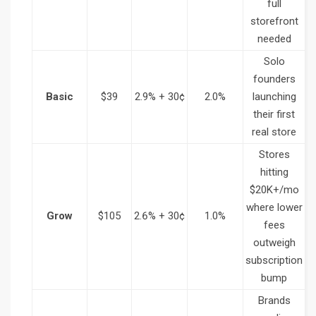
full
storefront
needed
Solo
founders
Basic
$39
2.9% + 30¢
2.0%
launching
their first
real store
Stores
hitting
$20K+/mo
where lower
Grow
$105
2.6% + 30¢
1.0%
fees
outweigh
subscription
bump
Brands