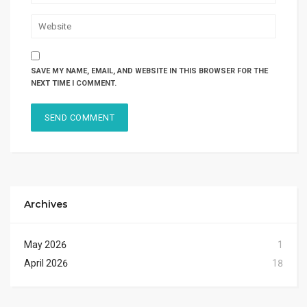
SAVE MY NAME, EMAIL, AND WEBSITE IN THIS BROWSER FOR THE
NEXT TIME I COMMENT.
Archives
May 2026
1
April 2026
18