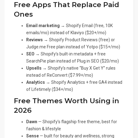
Free Apps That Replace Paid
Ones
Email marketing →
Shopify Email (free, 10K
emails/mo) instead of Klaviyo ($20+/mo)
Reviews →
Shopify Product Reviews (free) or
Judge.me Free plan instead of Yotpo ($15+/mo)
SEO →
Shopify’s built-in metadata + free
SearchPie plan instead of Plug in SEO ($20/mo)
Upsells →
Shopify’s native “Buy X Get Y” rules
instead of ReConvert ($7.99+/mo)
Analytics →
Shopify Analytics + free GA4 instead
of Lifetimely ($34+/mo)
Free Themes Worth Using in
2026
Dawn
— Shopify’s flagship free theme, best for
fashion & lifestyle
Sense
— built for beauty and wellness, strong