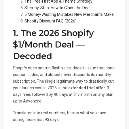
The Free-First App & Theme Strategy
Step-by-Step: How to Claim the Deal
5 Money-Wasting Mistakes New Merchants Make
Shopify Discount FAQ (2026)
1. The 2026 Shopify
$1/Month Deal —
Decoded
Shopify does not run flash sales, doesn’t issue traditional
coupon codes, and almost never discounts its monthly
subscription. The single legitimate way to drastically cut
your launch cost in 2026 is the
extended trial offer
: 3
days free, followed by 90 days at $1/month on any plan
up to Advanced.
Translated into real numbers, here is what you save
during those first 93 days: