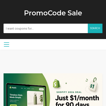
PromoCode Sale
SEARCH