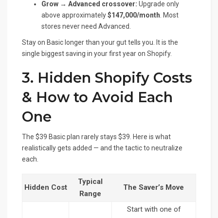
Grow → Advanced crossover:
Upgrade only
above approximately
$147,000/month
. Most
stores never need Advanced.
Stay on Basic longer than your gut tells you. It is the
single biggest saving in your first year on Shopify.
3. Hidden Shopify Costs
& How to Avoid Each
One
The $39 Basic plan rarely stays $39. Here is what
realistically gets added — and the tactic to neutralize
each.
Typical
Hidden Cost
The Saver’s Move
Range
Start with one of