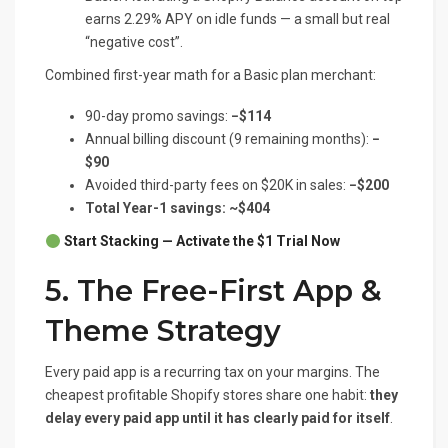
earns 2.29% APY on idle funds — a small but real
“negative cost”.
Combined first-year math for a Basic plan merchant:
90-day promo savings:
−$114
Annual billing discount (9 remaining months):
−
$90
Avoided third-party fees on $20K in sales:
−$200
Total Year-1 savings: ~$404
Start Stacking — Activate the $1 Trial Now
5. The Free-First App &
Theme Strategy
Every paid app is a recurring tax on your margins. The
cheapest profitable Shopify stores share one habit:
they
delay every paid app until it has clearly paid for itself
.