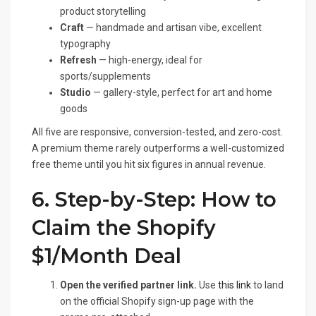
product storytelling
Craft
— handmade and artisan vibe, excellent
typography
Refresh
— high-energy, ideal for
sports/supplements
Studio
— gallery-style, perfect for art and home
goods
All five are responsive, conversion-tested, and zero-cost.
A premium theme rarely outperforms a well-customized
free theme until you hit six figures in annual revenue.
6. Step-by-Step: How to
Claim the Shopify
$1/Month Deal
Open the verified partner link.
Use
this link
to land
on the official Shopify sign-up page with the