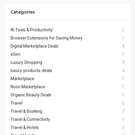
Categories
AI Tools & Productivity
2
Browser Extensions for Saving Money
1
Digital Marketplace Deals
4
eSim
1
Luxury Shopping
4
luxury-products-deals
4
Marketplace
1
Noon Marketplace
1
Organic Beauty Deals
1
Travel
2
Travel & Booking
3
Travel & Connectivity
3
Travel & Hotels
3