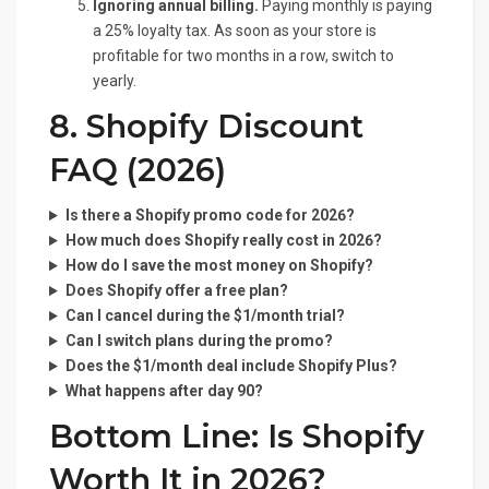
Ignoring annual billing.
Paying monthly is paying
a 25% loyalty tax. As soon as your store is
profitable for two months in a row, switch to
yearly.
8. Shopify Discount
FAQ (2026)
Is there a Shopify promo code for 2026?
How much does Shopify really cost in 2026?
How do I save the most money on Shopify?
Does Shopify offer a free plan?
Can I cancel during the $1/month trial?
Can I switch plans during the promo?
Does the $1/month deal include Shopify Plus?
What happens after day 90?
Bottom Line: Is Shopify
Worth It in 2026?