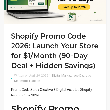
Shopify Promo Code
2026: Launch Your Store
for $1/Month (90-Day
Deal + Hidden Savings)
Written on April 29, 2026 in
Digital Marketplace Deals
by
Mahmoud Hassan
PromoCode Sale
›
Creative & Digital Assets
›
Shopify
Promo Code 2026
Shopify Promo