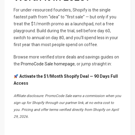
For under-resourced founders, Shopify is the single
fastest path from “idea” to “first sale” — but only if you
treat the $1/month promo as a launchpad, not a free
playground. Build during the trial, sell before day 60,
switch to annual on day 80, and you’ll spend less in your
first year than most people spend on coffee.
Browse more verified store deals and savings guides on
the
PromoCode Sale homepage
, or jump straight in:
Activate the $1/Month Shopify Deal — 90 Days Full
Access
Affiliate disclosure: PromoCode Sale earns a commission when you
sign up for Shopify through our partner link, at no extra cost to
you. Pricing and offer terms verified directly from Shopify on April
29, 2026.