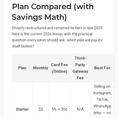
Plan Compared (with
Savings Math)
Shopify restructured and renamed its tiers in late 2025.
Here is the current 2026 lineup, with the practical
question every saver should ask:
which plan will pay for
itself fastest?
Third-
Card Fee
Party
Plan
Monthly
Best For
(Online)
Gateway
Fee
Selling on
Instagram,
TikTok,
WhatsApp
Starter
$5
5% + 30¢
N/A
links — no