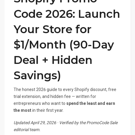
Code 2026: Launch
Your Store for
$1/Month (90-Day
Deal + Hidden
Savings)
The honest 2026 guide to every Shopify discount, free
trial extension, and hidden fee — written for
entrepreneurs who want to
spend the least and earn
the most
in their first year.
Updated April 29, 2026 · Verified by the PromoCode Sale
editorial team.