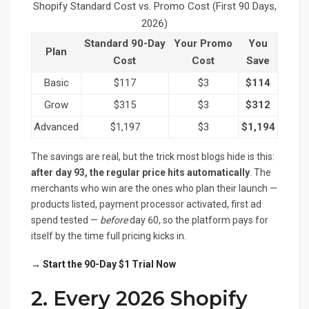
Shopify Standard Cost vs. Promo Cost (First 90 Days,
2026)
Standard 90-Day
Your Promo
You
Plan
Cost
Cost
Save
Basic
$117
$3
$114
Grow
$315
$3
$312
Advanced
$1,197
$3
$1,194
The savings are real, but the trick most blogs hide is this:
after day 93, the regular price hits automatically
. The
merchants who win are the ones who plan their launch —
products listed, payment processor activated, first ad
spend tested —
before
day 60, so the platform pays for
itself by the time full pricing kicks in.
→ Start the 90-Day $1 Trial Now
2. Every 2026 Shopify