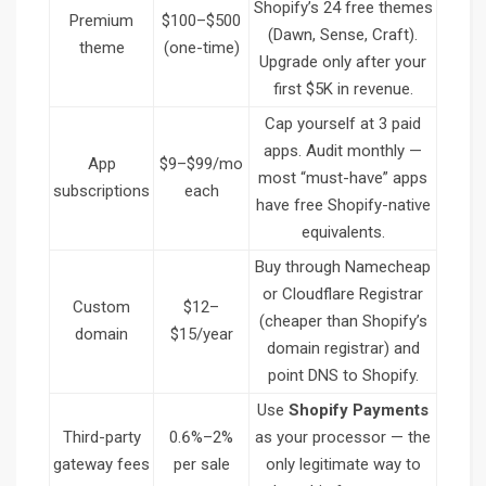
Shopify’s 24 free themes
Premium
$100–$500
(Dawn, Sense, Craft).
theme
(one-time)
Upgrade only after your
first $5K in revenue.
Cap yourself at 3 paid
apps. Audit monthly —
App
$9–$99/mo
most “must-have” apps
subscriptions
each
have free Shopify-native
equivalents.
Buy through Namecheap
or Cloudflare Registrar
Custom
$12–
(cheaper than Shopify’s
domain
$15/year
domain registrar) and
point DNS to Shopify.
Use
Shopify Payments
Third-party
0.6%–2%
as your processor — the
gateway fees
per sale
only legitimate way to