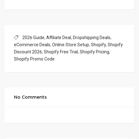
2026 Guide
,
Affiliate Deal
,
Dropshipping Deals
,
eCommerce Deals
,
Online Store Setup
,
Shopify
,
Shopify
Discount 2026
,
Shopify Free Trial
,
Shopify Pricing
,
Shopify Promo Code
No Comments