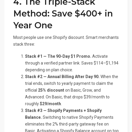
4. The Triple-Stack
Method: Save $400+ in
Year One
Most people use one Shopify discount. Smart merchants
stack three:
Stack #1 — The 90-Day $1 Promo.
Activate
through a verified partner link. Saves $114–$1,194
depending on plan choice.
Stack #2 — Annual Billing After Day 90.
When the
trial ends, switch to yearly payment to claim the
official
25% discount
on Basic, Grow, and
Advanced. On Basic, that drops $39/month to
roughly
$29/month
.
Stack #3 — Shopify Payments + Shopify
Balance.
Switching to native Shopify Payments
eliminates the 2% third-party gateway fee on
Basic. Activating a Shopify Balance account on top