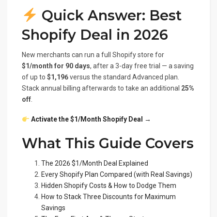
Quick Answer: Best
Shopify Deal in 2026
New merchants can run a full Shopify store for
$1/month for 90 days
, after a 3-day free trial — a saving
of up to
$1,196
versus the standard Advanced plan.
Stack annual billing afterwards to take an additional
25%
off
.
Activate the $1/Month Shopify Deal →
What This Guide Covers
The 2026 $1/Month Deal Explained
Every Shopify Plan Compared (with Real Savings)
Hidden Shopify Costs & How to Dodge Them
How to Stack Three Discounts for Maximum
Savings