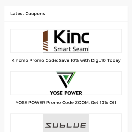
Latest Coupons
Kincmo Promo Code: Save 10% with DigL10 Today
YOSE POWER Promo Code ZOOM: Get 10% Off