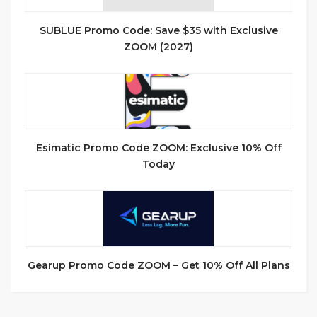
SUBLUE Promo Code: Save $35 with Exclusive
ZOOM (2027)
Esimatic Promo Code ZOOM: Exclusive 10% Off
Today
Gearup Promo Code ZOOM – Get 10% Off All Plans