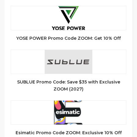
YOSE POWER Promo Code ZOOM: Get 10% Off
SUBLUE Promo Code: Save $35 with Exclusive
ZOOM (2027)
Esimatic Promo Code ZOOM: Exclusive 10% Off