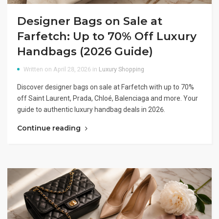
Designer Bags on Sale at
Farfetch: Up to 70% Off Luxury
Handbags (2026 Guide)
Written on April 28, 2026 in
Luxury Shopping
Discover designer bags on sale at Farfetch with up to 70%
off Saint Laurent, Prada, Chloé, Balenciaga and more. Your
guide to authentic luxury handbag deals in 2026.
Continue reading