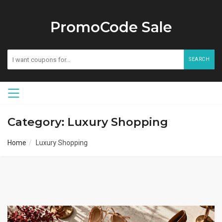
PromoCode Sale
SEARCH
Category: Luxury Shopping
Home
Luxury Shopping