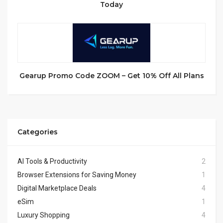
Today
Gearup Promo Code ZOOM – Get 10% Off All Plans
Categories
AI Tools & Productivity
2
Browser Extensions for Saving Money
1
Digital Marketplace Deals
4
eSim
1
Luxury Shopping
4