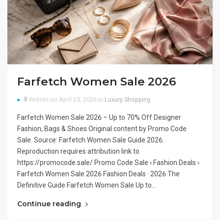
Farfetch Women Sale 2026
Written on April 25, 2026 in
Luxury Shopping
Farfetch Women Sale 2026 – Up to 70% Off Designer
Fashion, Bags & Shoes Original content by Promo Code
Sale. Source: Farfetch Women Sale Guide 2026.
Reproduction requires attribution link to
https://promocode.sale/ Promo Code Sale › Fashion Deals ›
Farfetch Women Sale 2026 Fashion Deals · 2026 The
Definitive Guide Farfetch Women Sale Up to…
Continue reading