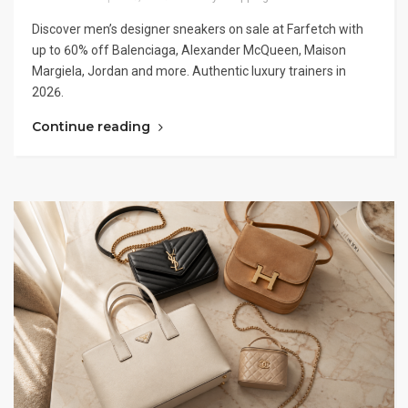
Discover men’s designer sneakers on sale at Farfetch with
up to 60% off Balenciaga, Alexander McQueen, Maison
Margiela, Jordan and more. Authentic luxury trainers in
2026.
Continue reading