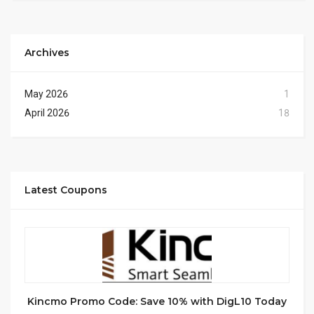
Archives
May 2026
1
April 2026
18
Latest Coupons
Kincmo Promo Code: Save 10% with DigL10 Today