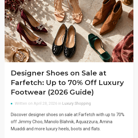
Designer Shoes on Sale at
Farfetch: Up to 70% Off Luxury
Footwear (2026 Guide)
Written on April 28, 2026 in
Luxury Shopping
Discover designer shoes on sale at Farfetch with up to 70%
off Jimmy Choo, Manolo Blahnik, Aquazzura, Amina
Muaddi and more luxury heels, boots and flats.