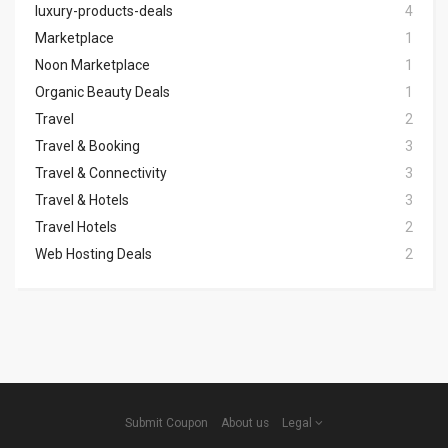
luxury-products-deals
4
Marketplace
1
Noon Marketplace
1
Organic Beauty Deals
1
Travel
2
Travel & Booking
3
Travel & Connectivity
3
Travel & Hotels
3
Travel Hotels
2
Web Hosting Deals
2
Submit Coupon
About us
Legal