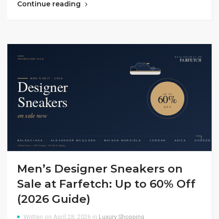
Continue reading
Men’s Designer Sneakers on
Sale at Farfetch: Up to 60% Off
(2026 Guide)
Written on April 28, 2026 in
Luxury Shopping