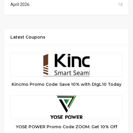
April 2026
18
Latest Coupons
Kincmo Promo Code: Save 10% with DigL10 Today
YOSE POWER Promo Code ZOOM: Get 10% Off