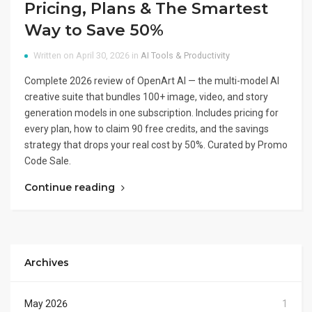
Pricing, Plans & The Smartest
Way to Save 50%
Written on April 30, 2026 in
AI Tools & Productivity
Complete 2026 review of OpenArt AI — the multi-model AI
creative suite that bundles 100+ image, video, and story
generation models in one subscription. Includes pricing for
every plan, how to claim 90 free credits, and the savings
strategy that drops your real cost by 50%. Curated by Promo
Code Sale.
Continue reading
Archives
May 2026
1