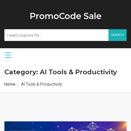
PromoCode Sale
SEARCH
Category: AI Tools & Productivity
Home
AI Tools & Productivity