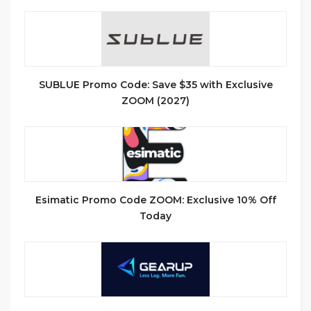
SUBLUE Promo Code: Save $35 with Exclusive
ZOOM (2027)
Esimatic Promo Code ZOOM: Exclusive 10% Off
Today