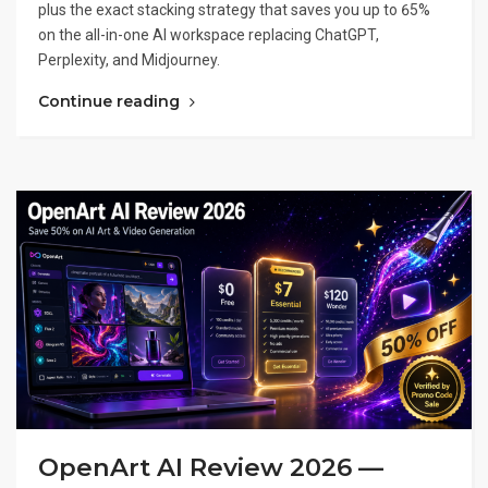
plus the exact stacking strategy that saves you up to 65%
on the all-in-one AI workspace replacing ChatGPT,
Perplexity, and Midjourney.
Continue reading
OpenArt AI Review 2026 —