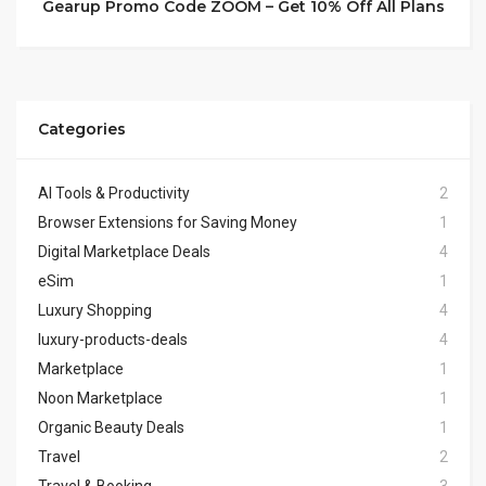
Gearup Promo Code ZOOM – Get 10% Off All Plans
Categories
AI Tools & Productivity
2
Browser Extensions for Saving Money
1
Digital Marketplace Deals
4
eSim
1
Luxury Shopping
4
luxury-products-deals
4
Marketplace
1
Noon Marketplace
1
Organic Beauty Deals
1
Travel
2