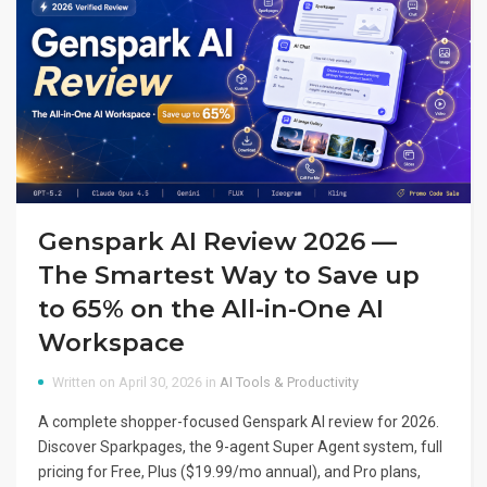
Genspark AI Review 2026 —
The Smartest Way to Save up
to 65% on the All-in-One AI
Workspace
Written on April 30, 2026 in
AI Tools & Productivity
A complete shopper-focused Genspark AI review for 2026.
Discover Sparkpages, the 9-agent Super Agent system, full
pricing for Free, Plus ($19.99/mo annual), and Pro plans,