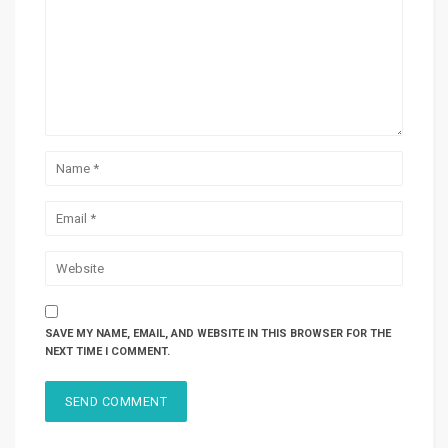
SAVE MY NAME, EMAIL, AND WEBSITE IN THIS BROWSER FOR THE
NEXT TIME I COMMENT.