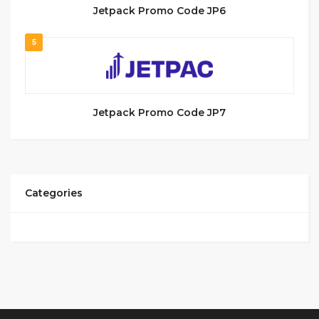
Jetpack Promo Code JP6
5
Jetpack Promo Code JP7
Categories