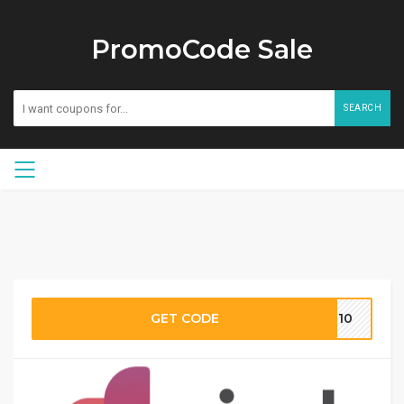
PromoCode Sale
SEARCH
GET CODE
MH10