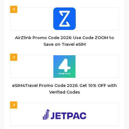
2
AirZlink Promo Code 2026: Use Code ZOOM to
Save on Travel eSIM
3
eSIM4Travel Promo Code 2026: Get 10% OFF with
Verified Codes
4