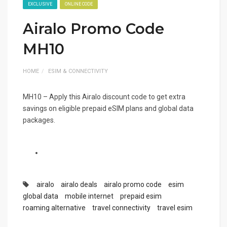
EXCLUSIVE
ONLINE CODE
Airalo Promo Code
MH10
HOME
ESIM & CONNECTIVITY
MH10 – Apply this Airalo discount code to get extra
savings on eligible prepaid eSIM plans and global data
packages.
airalo
airalo deals
airalo promo code
esim
global data
mobile internet
prepaid esim
roaming alternative
travel connectivity
travel esim