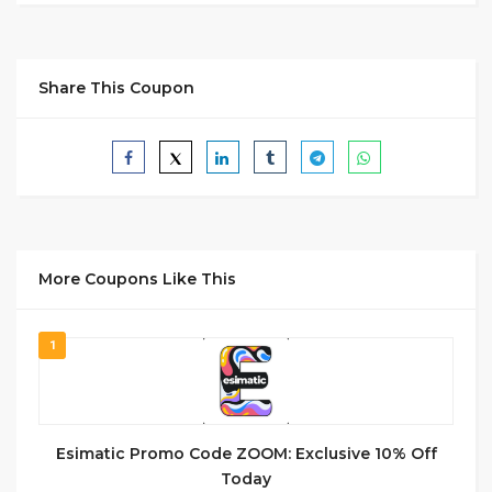
Share This Coupon
More Coupons Like This
1
Esimatic Promo Code ZOOM: Exclusive 10% Off
Today