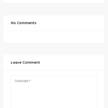
No Comments
Leave Comment