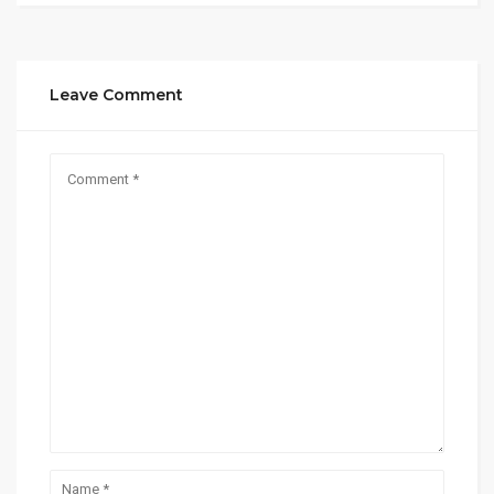
Leave Comment