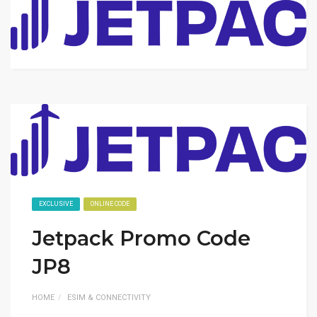
EXCLUSIVE
ONLINE CODE
Jetpack Promo Code
JP8
HOME
ESIM & CONNECTIVITY