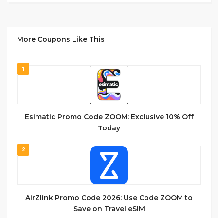
More Coupons Like This
1
Esimatic Promo Code ZOOM: Exclusive 10% Off
Today
2
AirZlink Promo Code 2026: Use Code ZOOM to
Save on Travel eSIM