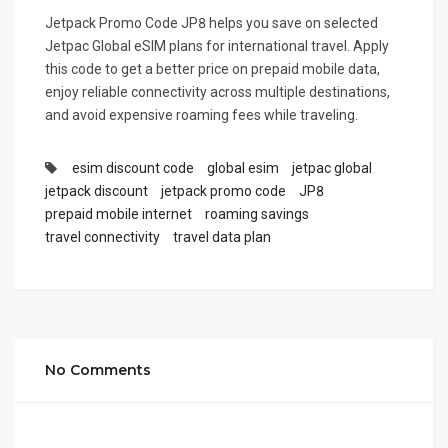
Jetpack Promo Code JP8 helps you save on selected
Jetpac Global eSIM plans for international travel. Apply
this code to get a better price on prepaid mobile data,
enjoy reliable connectivity across multiple destinations,
and avoid expensive roaming fees while traveling.
esim discount code
global esim
jetpac global
jetpack discount
jetpack promo code
JP8
prepaid mobile internet
roaming savings
travel connectivity
travel data plan
No Comments