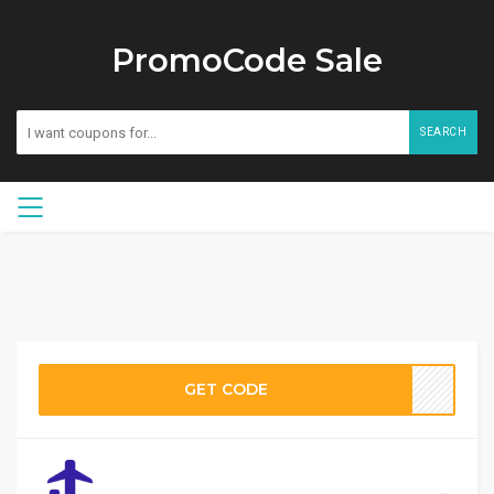
PromoCode Sale
SEARCH
GET CODE