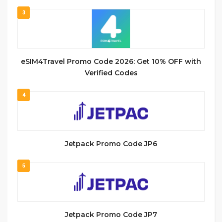
3
eSIM4Travel Promo Code 2026: Get 10% OFF with
Verified Codes
4
Jetpack Promo Code JP6
5
Jetpack Promo Code JP7