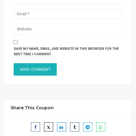
SAVE MY NAME, EMAIL, AND WEBSITE IN THIS BROWSER FOR THE
NEXT TIME I COMMENT.
Share This Coupon