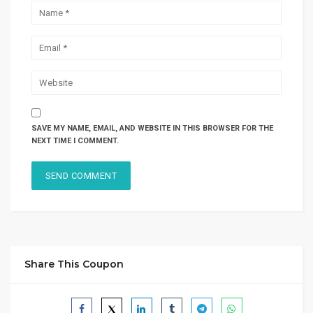
SAVE MY NAME, EMAIL, AND WEBSITE IN THIS BROWSER FOR THE
NEXT TIME I COMMENT.
Share This Coupon