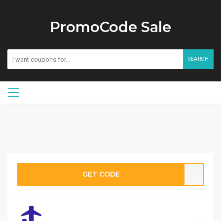
PromoCode Sale
SEARCH
GET CODE