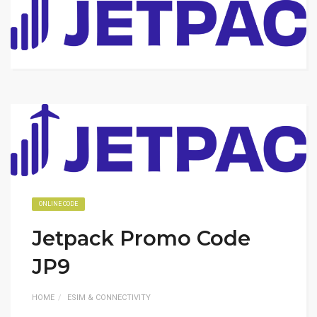
ONLINE CODE
Jetpack Promo Code
JP9
HOME
ESIM & CONNECTIVITY