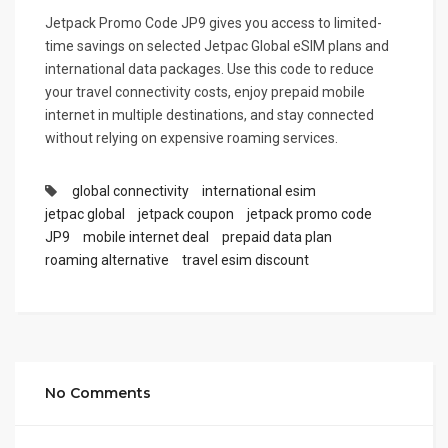
Jetpack Promo Code JP9 gives you access to limited-
time savings on selected Jetpac Global eSIM plans and
international data packages. Use this code to reduce
your travel connectivity costs, enjoy prepaid mobile
internet in multiple destinations, and stay connected
without relying on expensive roaming services.
global connectivity
international esim
jetpac global
jetpack coupon
jetpack promo code
JP9
mobile internet deal
prepaid data plan
roaming alternative
travel esim discount
No Comments