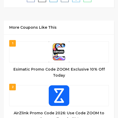
More Coupons Like This
1
Esimatic Promo Code ZOOM: Exclusive 10% Off
Today
2
AirZlink Promo Code 2026: Use Code ZOOM to