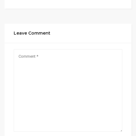
Leave Comment