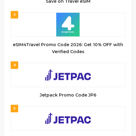
Save on Travel eSIM
3
eSIM4Travel Promo Code 2026: Get 10% OFF with
Verified Codes
4
Jetpack Promo Code JP6
5