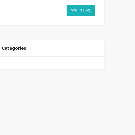
VISIT STORE
Categories