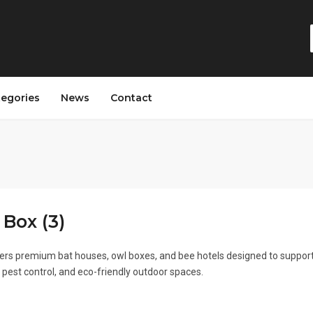
tegories
News
Contact
 Box (3)
fers premium bat houses, owl boxes, and bee hotels designed to suppor
al pest control, and eco-friendly outdoor spaces.