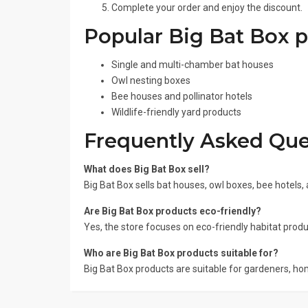
Complete your order and enjoy the discount.
Popular Big Bat Box 
Single and multi-chamber bat houses
Owl nesting boxes
Bee houses and pollinator hotels
Wildlife-friendly yard products
Frequently Asked Que
What does Big Bat Box sell?
Big Bat Box sells bat houses, owl boxes, bee hotels, 
Are Big Bat Box products eco-friendly?
Yes, the store focuses on eco-friendly habitat produ
Who are Big Bat Box products suitable for?
Big Bat Box products are suitable for gardeners, ho