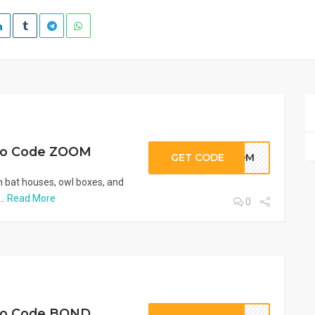
mo Code ZOOM
GET CODE
ZOOM
 bat houses, owl boxes, and
..
Read More
0
mo Code BOND