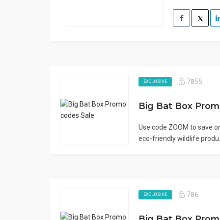
7855
EXCLUSIVE
Big Bat Box Pro
Use code ZOOM to save on
eco-friendly wildlife produ.
786
EXCLUSIVE
Big Bat Box Pro