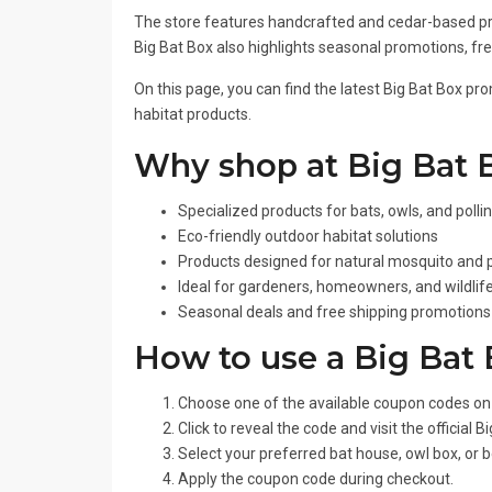
The store features handcrafted and cedar-based pro
Big Bat Box also highlights seasonal promotions, fre
On this page, you can find the latest Big Bat Box pr
habitat products.
Why shop at Big Bat 
Specialized products for bats, owls, and polli
Eco-friendly outdoor habitat solutions
Products designed for natural mosquito and p
Ideal for gardeners, homeowners, and wildlif
Seasonal deals and free shipping promotions 
How to use a Big Bat
Choose one of the available coupon codes on 
Click to reveal the code and visit the official 
Select your preferred bat house, owl box, or b
Apply the coupon code during checkout.