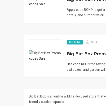
Apply code BOND to get a 
hotels, and outdoor wildli..
9634
EXCLUSIVE
Big Bat Box Pro
Use code KPON for savings
owl boxes, and garden wil.
Big Bat Box is an online wildlife-focused store that
friendly outdoor spaces.