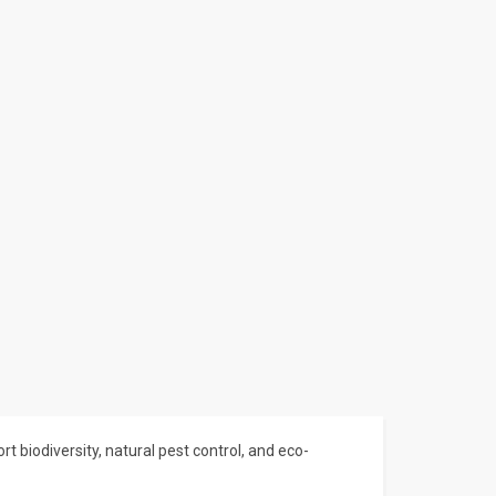
t biodiversity, natural pest control, and eco-