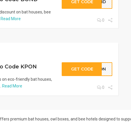
GET CODE
BOND
discount on bat houses, bee
.
Read More
0
mo Code KPON
GET CODE
KPON
 on eco-friendly bat houses,
..
Read More
0
 offers premium bat houses, owl boxes, and bee hotels designed to suppor