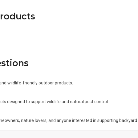
products
stions
and wildlife-friendly outdoor products.
cts designed to support wildlife and natural pest control.
meowners, nature lovers, and anyone interested in supporting backyard w