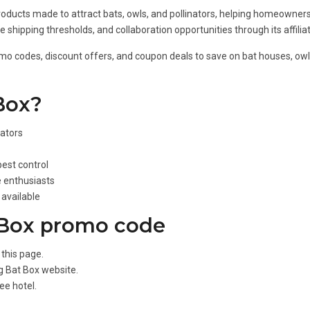
ducts made to attract bats, owls, and pollinators, helping homeowners 
e shipping thresholds, and collaboration opportunities through its affili
omo codes, discount offers, and coupon deals to save on bat houses, owl 
Box?
nators
est control
e enthusiasts
available
 Box promo code
this page.
Big Bat Box website.
ee hotel.