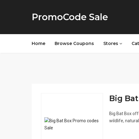
PromoCode Sale
Home
Browse Coupons
Stores
Ca
Big Bat
Big Bat Box of
wildlife, natur