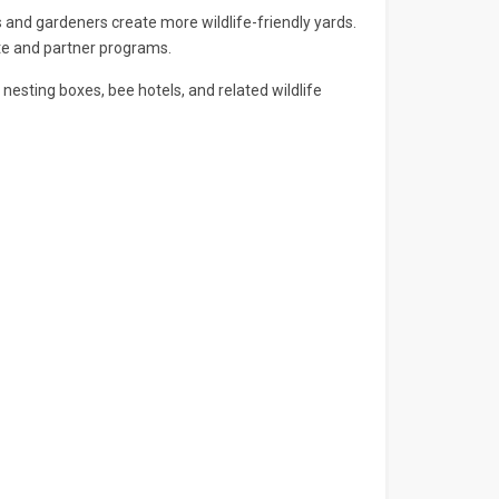
and gardeners create more wildlife-friendly yards.
ate and partner programs.
nesting boxes, bee hotels, and related wildlife