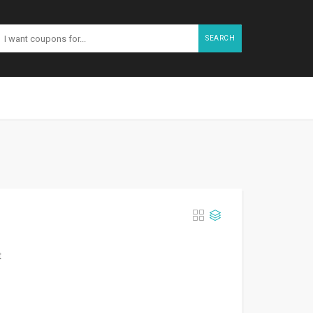
SEARCH
t