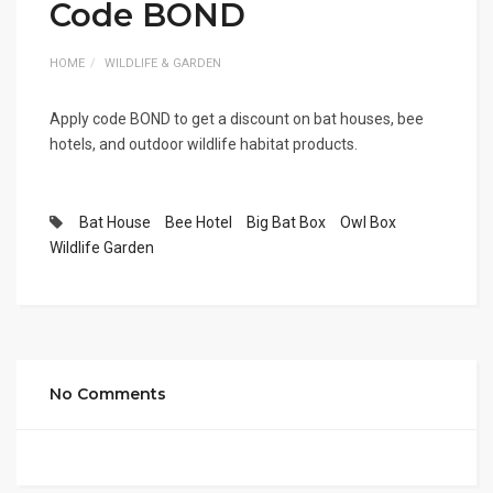
Code BOND
HOME
WILDLIFE & GARDEN
Apply code BOND to get a discount on bat houses, bee
hotels, and outdoor wildlife habitat products.
Bat House
Bee Hotel
Big Bat Box
Owl Box
Wildlife Garden
No Comments