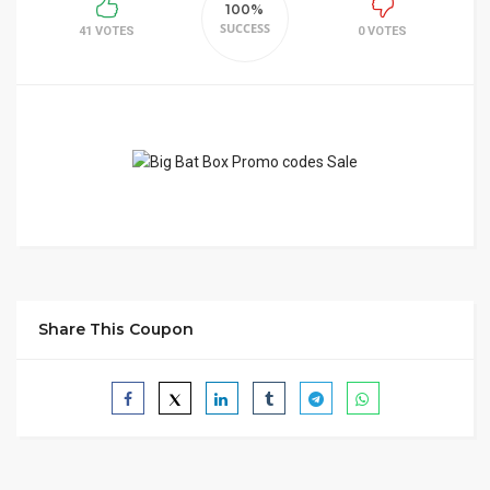
100%
SUCCESS
41 VOTES
0 VOTES
Share This Coupon