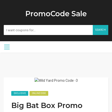
PromoCode Sale
SEARCH
EXCLUSIVE
ONLINE CODE
Big Bat Box Promo