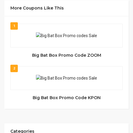
More Coupons Like This
1
Big Bat Box Promo Code ZOOM
2
Big Bat Box Promo Code KPON
Categories