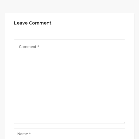
Leave Comment