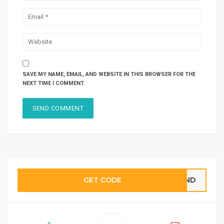
SAVE MY NAME, EMAIL, AND WEBSITE IN THIS BROWSER FOR THE
NEXT TIME I COMMENT.
GET CODE
BOND