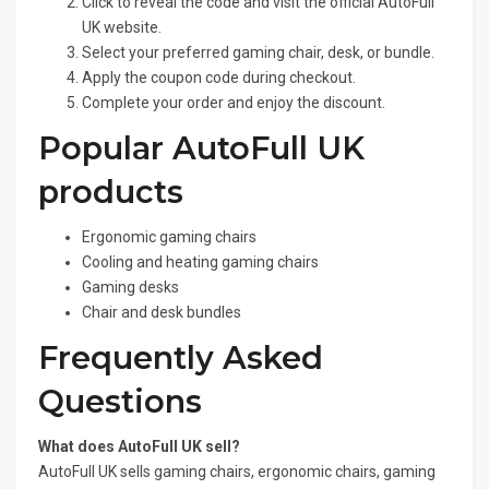
Click to reveal the code and visit the official AutoFull
UK website.
Select your preferred gaming chair, desk, or bundle.
Apply the coupon code during checkout.
Complete your order and enjoy the discount.
Popular AutoFull UK
products
Ergonomic gaming chairs
Cooling and heating gaming chairs
Gaming desks
Chair and desk bundles
Frequently Asked
Questions
What does AutoFull UK sell?
AutoFull UK sells gaming chairs, ergonomic chairs, gaming