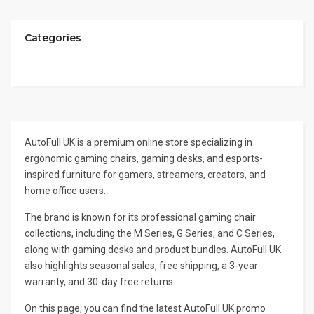
Categories
AutoFull UK is a premium online store specializing in
ergonomic gaming chairs, gaming desks, and esports-
inspired furniture for gamers, streamers, creators, and
home office users.
The brand is known for its professional gaming chair
collections, including the M Series, G Series, and C Series,
along with gaming desks and product bundles. AutoFull UK
also highlights seasonal sales, free shipping, a 3-year
warranty, and 30-day free returns.
On this page, you can find the latest AutoFull UK promo