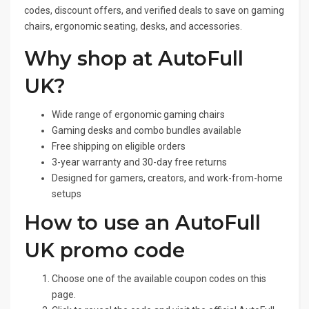
codes, discount offers, and verified deals to save on gaming
chairs, ergonomic seating, desks, and accessories.
Why shop at AutoFull
UK?
Wide range of ergonomic gaming chairs
Gaming desks and combo bundles available
Free shipping on eligible orders
3-year warranty and 30-day free returns
Designed for gamers, creators, and work-from-home
setups
How to use an AutoFull
UK promo code
Choose one of the available coupon codes on this
page.