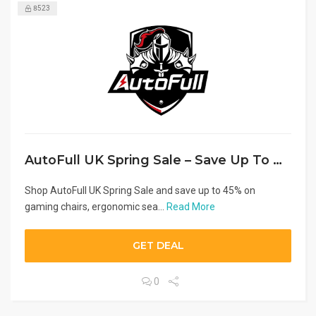
8523
AutoFull UK Spring Sale – Save Up To 45% OFF
Shop AutoFull UK Spring Sale and save up to 45% on
gaming chairs, ergonomic sea...
Read More
GET DEAL
0