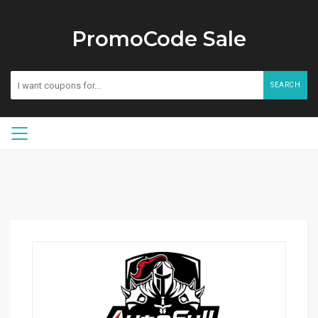
PromoCode Sale
SEARCH