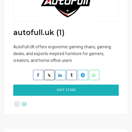
autofull.uk (1)
AutoFull UK offers ergonomic gaming chairs, gaming
desks, and esports-inspired furniture for gamers,
creators, and home office users.
VISIT STORE