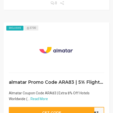
0
5700
EXCLUSIVE
almatar Promo Code ARA83 | 5% Flight Cashback
Almatar Coupon Code ARA83 | Extra 8% Off Hotels
Worldwide (...
Read More
GET CODE
RA83