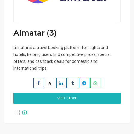
Almatar (3)
almatar is a travel booking platform for flights and
hotels, helping users find competitive prices, special
offers, and cashback deals for domestic and
international trips.
VISIT STORE