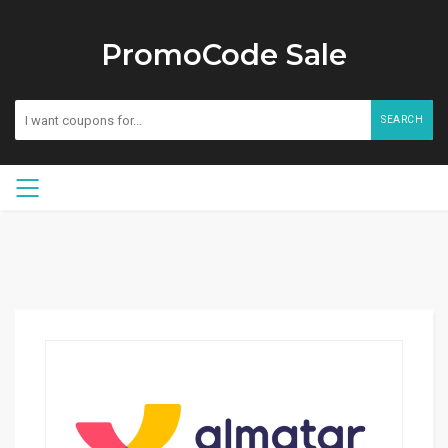
PromoCode Sale
SEARCH