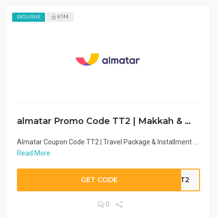
8744
EXCLUSIVE
almatar Promo Code TT2 | Makkah & Madina Hotel Deal
Almatar Coupon Code TT2 | Travel Package & Installment ...
Read More
GET CODE
TT2
0