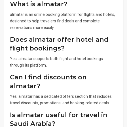
What is almatar?
almatar is an online booking platform for flights and hotels,
designed to help travelers find deals and complete
reservations more easily.
Does almatar offer hotel and
flight bookings?
Yes. almatar supports both flight and hotel bookings
through its platform.
Can I find discounts on
almatar?
Yes. almatar has a dedicated offers section that includes
travel discounts, promotions, and booking-related deals.
Is almatar useful for travel in
Saudi Arabia?