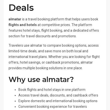
Deals
almatar
is a travel booking platform that helps users book
flights and hotels
at competitive prices. The platform
features hotel stays, flight booking, and a dedicated offers
section for travel discounts and promotions.
Travelers use almatar to compare booking options, access
limited-time deals, and save more on both local and
international travel plans. Whether you are looking for flight
offers, hotel savings, or cashback promotions, almatar
provides multiple booking solutions in one place.
Why use almatar?
Book flights and hotel stays in one platform
Access travel deals, discounts, and cashback offers
Explore domestic and international booking options
Convenient booking experience for travelers