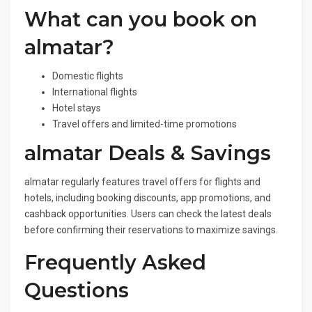
What can you book on
almatar?
Domestic flights
International flights
Hotel stays
Travel offers and limited-time promotions
almatar Deals & Savings
almatar regularly features travel offers for flights and
hotels, including booking discounts, app promotions, and
cashback opportunities. Users can check the latest deals
before confirming their reservations to maximize savings.
Frequently Asked
Questions