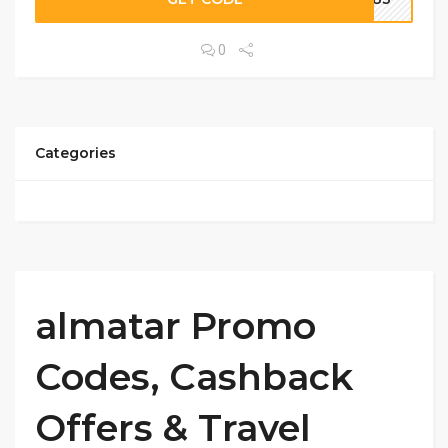
0
Categories
almatar Promo
Codes, Cashback
Offers & Travel