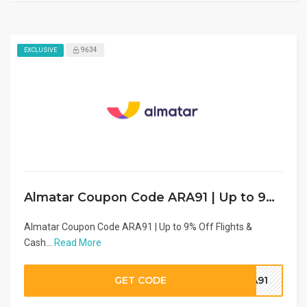
9634
EXCLUSIVE
Almatar Coupon Code ARA91 | Up to 9% Off Flights & Cashback (2026)
Almatar Coupon Code ARA91 | Up to 9% Off Flights &
Cash...
Read More
GET CODE
RA91