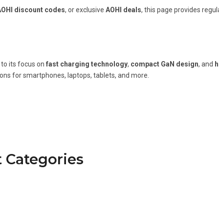
AOHI discount codes
, or exclusive
AOHI deals
, this page provides regu
to its focus on
fast charging technology
,
compact GaN design
, and
h
ions for smartphones, laptops, tablets, and more.
 Categories