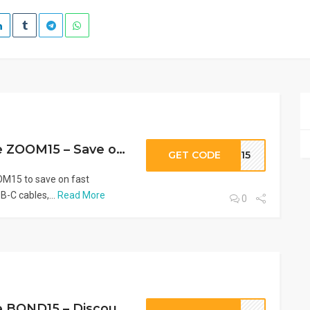
AOHI Promo Code ZOOM15 – Save on Chargers & Power Banks
GET CODE
OM15
M15 to save on fast
-C cables,...
Read More
0
AOHI Promo Code BOND15 – Discount on Tech Accessories