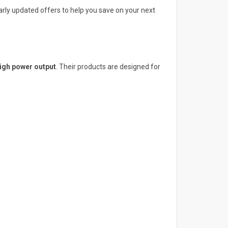
larly updated offers to help you save on your next
igh power output
. Their products are designed for