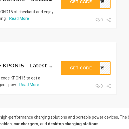
GET CODE
ND15
OND15 at checkout and enjoy
ng...
Read More
0
AOHI Promo Code KPON15 – Latest AOHI Deal
GET CODE
ON15
 code KPON15 to get a
ers, pow...
Read More
0
 high-performance charging solutions and portable power devices. The 
cables
,
car chargers
, and
desktop charging stations
.