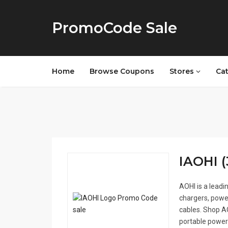
PromoCode Sale
Home
Browse Coupons
Stores
Ca
IAOHI (
AOHI is a leadi
chargers, powe
cables. Shop AO
portable power