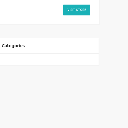
VISIT STORE
Categories