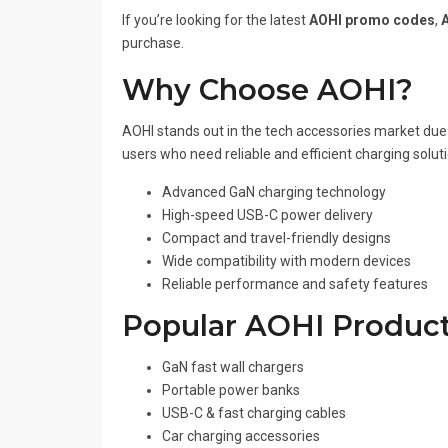
If you’re looking for the latest
AOHI promo codes
,
purchase.
Why Choose AOHI?
AOHI stands out in the tech accessories market due 
users who need reliable and efficient charging solut
Advanced GaN charging technology
High-speed USB-C power delivery
Compact and travel-friendly designs
Wide compatibility with modern devices
Reliable performance and safety features
Popular AOHI Product
GaN fast wall chargers
Portable power banks
USB-C & fast charging cables
Car charging accessories