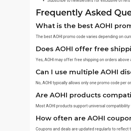
Subscribe to newsletters for exclusive offers
Frequently Asked Que
What is the best AOHI pro
The best AOHI promo code varies depending on curr
Does AOHI offer free shipp
Yes, AOHI may offer free shipping on orders above
Can I use multiple AOHI di
No, AOHI typically allows only one promo code per o
Are AOHI products compatib
Most AOHI products support universal compatibility
How often are AOHI coupo
Coupons and deals are updated regularly to reflect 