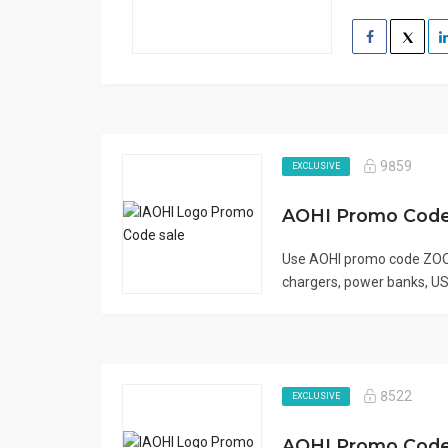
9859
EXCLUSIVE
Use AOHI promo code ZOO
chargers, power banks, USB
8522
EXCLUSIVE