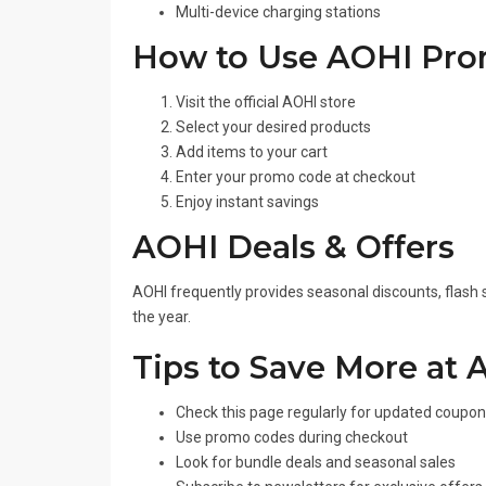
Multi-device charging stations
How to Use AOHI Pr
Visit the official AOHI store
Select your desired products
Add items to your cart
Enter your promo code at checkout
Enjoy instant savings
AOHI Deals & Offers
AOHI frequently provides seasonal discounts, flash 
the year.
Tips to Save More at 
Check this page regularly for updated coupo
Use promo codes during checkout
Look for bundle deals and seasonal sales