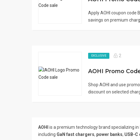
Apply AOHI coupon code B
savings on premium chargi
2
EXCLUSIVE
Shop AOHI and use promo
discount on selected charg
AOHI
is a premium technology brand specializing in
including
GaN fast chargers
,
power banks
,
USB-C 