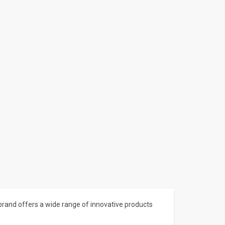
brand offers a wide range of innovative products