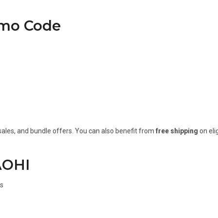
omo Code
sales, and bundle offers. You can also benefit from
free shipping
on eli
AOHI
ns