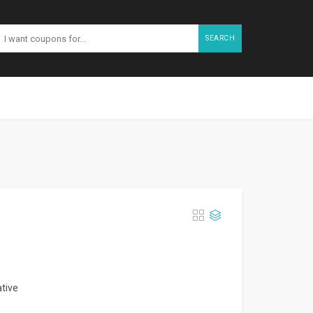
SEARCH
ative