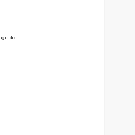
ng codes.