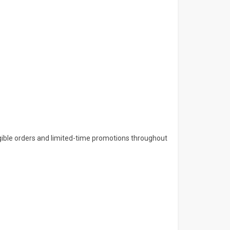
gible orders and limited-time promotions throughout