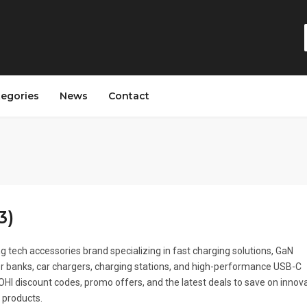
tegories
News
Contact
3)
ng tech accessories brand specializing in fast charging solutions, GaN
r banks, car chargers, charging stations, and high-performance USB-C
HI discount codes, promo offers, and the latest deals to save on innov
 products.