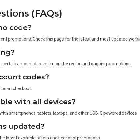
stions (FAQs)
mo code?
ent promotions. Check this page for the latest and most updated worki
ing?
 a certain amount depending on the region and ongoing promotions.
scount codes?
rder at checkout.
le with all devices?
 with smartphones, tablets, laptops, and other USB-C powered devices.
ns updated?
the latest available offers and seasonal promotions.