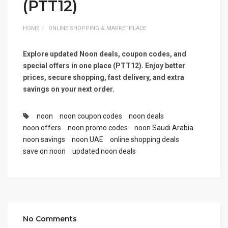
(PTT12)
HOME
ONLINE SHOPPING & MARKETPLACE
Explore updated Noon deals, coupon codes, and
special offers in one place (PTT12). Enjoy better
prices, secure shopping, fast delivery, and extra
savings on your next order.
noon
noon coupon codes
noon deals
noon offers
noon promo codes
noon Saudi Arabia
noon savings
noon UAE
online shopping deals
save on noon
updated noon deals
No Comments