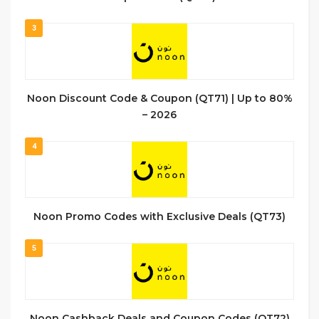
3
Noon Discount Code & Coupon (QT71) | Up to 80%
– 2026
4
Noon Promo Codes with Exclusive Deals (QT73)
5
Noon Cashback Deals and Coupon Codes (QT72)