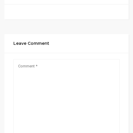
Leave Comment