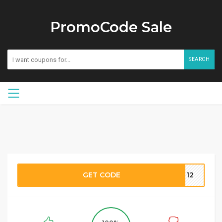
PromoCode Sale
SEARCH
GET CODE
TT12