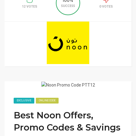
100%
SUCCESS
12 VOTES
0 VOTES
EXCLUSIVE
ONLINE CODE
Best Noon Offers,
Promo Codes & Savings