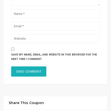
SAVE MY NAME, EMAIL, AND WEBSITE IN THIS BROWSER FOR THE
NEXT TIME I COMMENT.
Share This Coupon