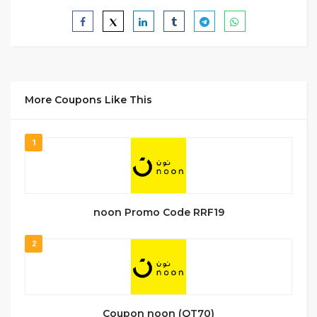
More Coupons Like This
1
noon Promo Code RRF19
2
Coupon noon (QT70)