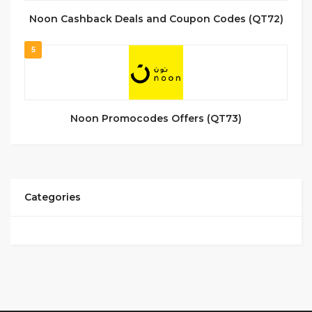
Noon Cashback Deals and Coupon Codes (QT72)
5
Noon Promocodes Offers (QT73)
Categories