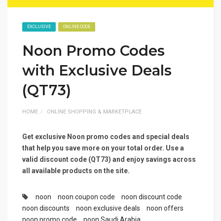
EXCLUSIVE
ONLINE CODE
Noon Promo Codes
with Exclusive Deals
(QT73)
HOME
ONLINE SHOPPING & MARKETPLACE
Get exclusive Noon promo codes and special deals
that help you save more on your total order. Use a
valid discount code (QT73) and enjoy savings across
all available products on the site.
noon
noon coupon code
noon discount code
noon discounts
noon exclusive deals
noon offers
noon promo code
noon Saudi Arabia