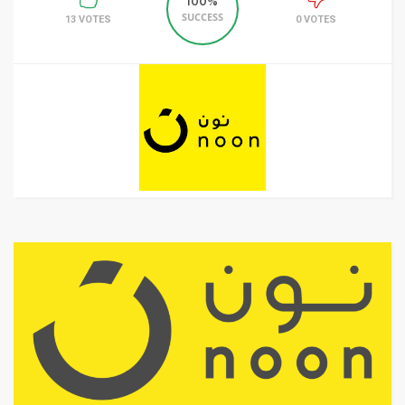
100%
SUCCESS
13 VOTES
0 VOTES