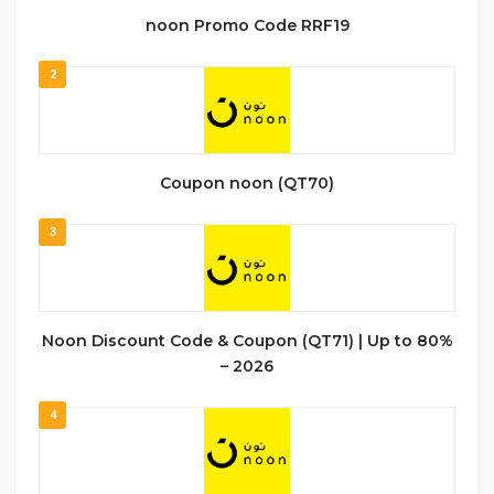
noon Promo Code RRF19
2
Coupon noon (QT70)
3
Noon Discount Code & Coupon (QT71) | Up to 80%
– 2026
4