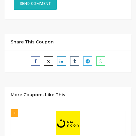
Share This Coupon
More Coupons Like This
1