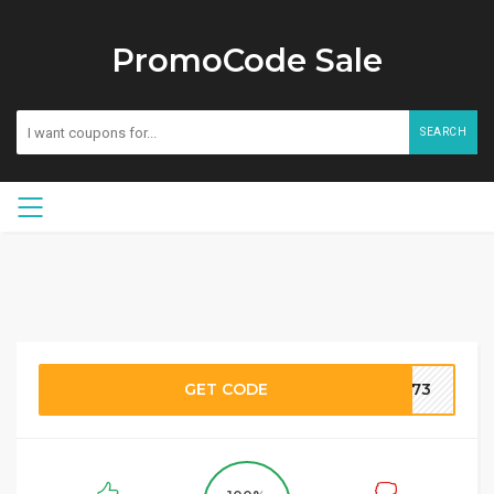
PromoCode Sale
SEARCH
GET CODE
QT73