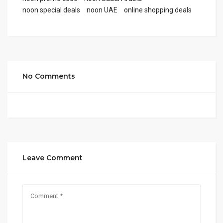
noon special deals
noon UAE
online shopping deals
No Comments
Leave Comment