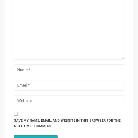
SAVE MY NAME, EMAIL, AND WEBSITE IN THIS BROWSER FOR THE
NEXT TIME I COMMENT.