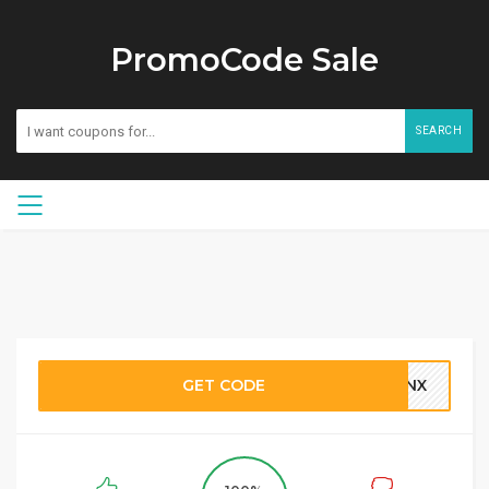
PromoCode Sale
SEARCH
GET CODE
SNX