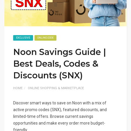
EXCLUSIVE
ONLINE CODE
Noon Savings Guide |
Best Deals, Codes &
Discounts (SNX)
HOME
ONLINE SHOPPING & MARKETPLACE
Discover smart ways to save on Noon with a mix of
active promo codes (SNX), featured discounts, and
limited-time offers. Browse current savings
opportunities and make every order more budget-
friendly.