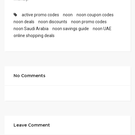
active promo codes
noon
noon coupon codes
noon deals
noon discounts
noon promo codes
noon Saudi Arabia
noon savings guide
noon UAE
online shopping deals
No Comments
Leave Comment