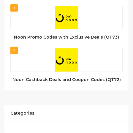
4
Noon Promo Codes with Exclusive Deals (QT73)
5
Noon Cashback Deals and Coupon Codes (QT72)
Categories