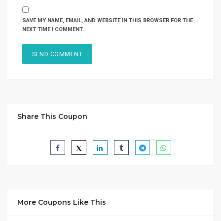
SAVE MY NAME, EMAIL, AND WEBSITE IN THIS BROWSER FOR THE
NEXT TIME I COMMENT.
Share This Coupon
More Coupons Like This