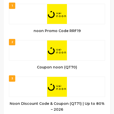
1
noon Promo Code RRF19
2
Coupon noon (QT70)
3
Noon Discount Code & Coupon (QT71) | Up to 80%
– 2026