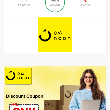
100%
SUCCESS
17 VOTES
0 VOTES