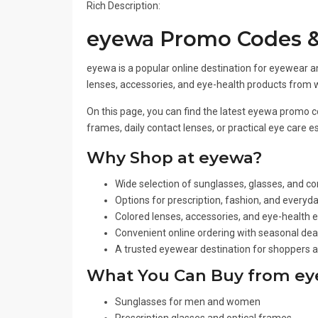
Rich Description:
eyewa Promo Codes &
eyewa is a popular online destination for eyewear an
lenses, accessories, and eye-health products from 
On this page, you can find the latest eyewa promo c
frames, daily contact lenses, or practical eye care
Why Shop at eyewa?
Wide selection of sunglasses, glasses, and co
Options for prescription, fashion, and everyd
Colored lenses, accessories, and eye-health e
Convenient online ordering with seasonal de
A trusted eyewear destination for shoppers a
What You Can Buy from e
Sunglasses for men and women