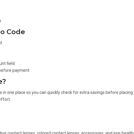
s
mo Code
t.
nt field.
 before payment.
e?
in one place so you can quickly check for extra savings before placing 
ffort.
tive contact lenses, colored contact lenses, accessories, and eye-health