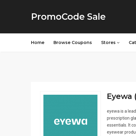
PromoCode Sale
Home
Browse Coupons
Stores
Ca
Eyewa (
eyewa is a lead
prescription gl
essentials. It 
eyewear produc