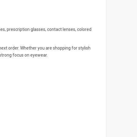
s, prescription glasses, contact lenses, colored
ext order. Whether you are shopping for stylish
 strong focus on eyewear.