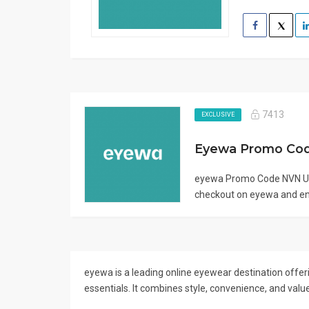
7413
EXCLUSIVE
Eyewa Promo Co
eyewa Promo Code NVN Us
checkout on eyewa and enj
eyewa is a leading online eyewear destination offeri
essentials. It combines style, convenience, and valu