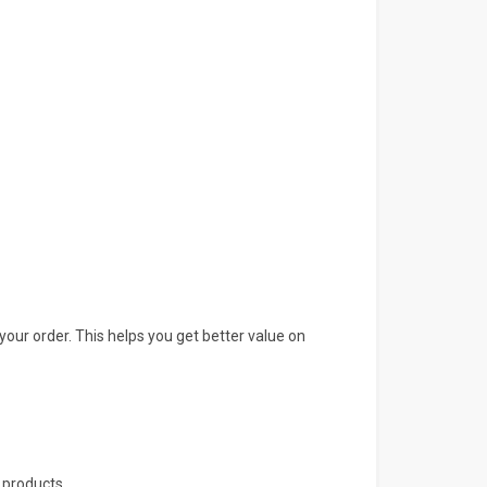
your order. This helps you get better value on
 products.