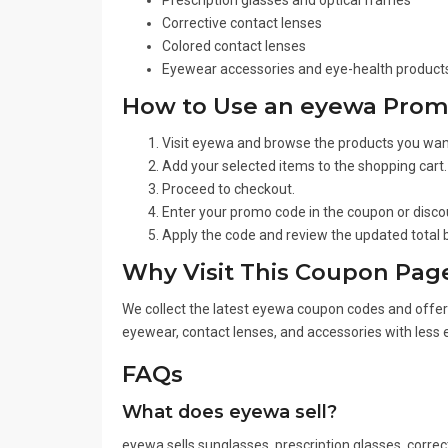
Prescription glasses and optical frames
Corrective contact lenses
Colored contact lenses
Eyewear accessories and eye-health product
How to Use an eyewa Pro
Visit eyewa and browse the products you wan
Add your selected items to the shopping cart.
Proceed to checkout.
Enter your promo code in the coupon or discou
Apply the code and review the updated total
Why Visit This Coupon Pag
We collect the latest eyewa coupon codes and offers 
eyewear, contact lenses, and accessories with less e
FAQs
What does eyewa sell?
eyewa sells sunglasses, prescription glasses, correc