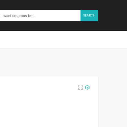
SEARCH