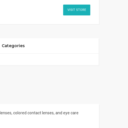
VISIT STORE
Categories
 lenses, colored contact lenses, and eye care