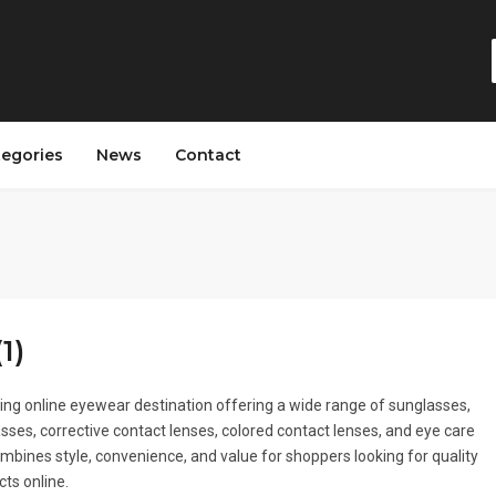
tegories
News
Contact
1)
ing online eyewear destination offering a wide range of sunglasses,
asses, corrective contact lenses, colored contact lenses, and eye care
combines style, convenience, and value for shoppers looking for quality
ts online.