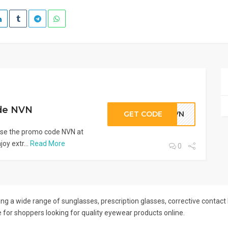
de NVN
GET CODE
NVN
e the promo code NVN at
oy extr...
Read More
0
ng a wide range of sunglasses, prescription glasses, corrective contact
e for shoppers looking for quality eyewear products online.