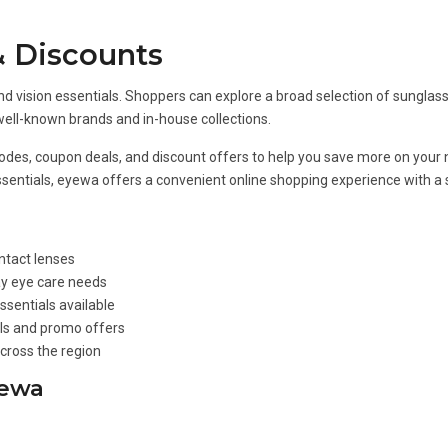
 Discounts
d vision essentials. Shoppers can explore a broad selection of sunglasse
well-known brands and in-house collections.
odes, coupon deals, and discount offers to help you save more on your n
 essentials, eyewa offers a convenient online shopping experience with a
ntact lenses
ay eye care needs
ssentials available
als and promo offers
cross the region
yewa