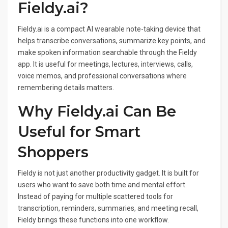
Fieldy.ai?
Fieldy.ai is a compact AI wearable note-taking device that
helps transcribe conversations, summarize key points, and
make spoken information searchable through the Fieldy
app. It is useful for meetings, lectures, interviews, calls,
voice memos, and professional conversations where
remembering details matters.
Why Fieldy.ai Can Be
Useful for Smart
Shoppers
Fieldy is not just another productivity gadget. It is built for
users who want to save both time and mental effort.
Instead of paying for multiple scattered tools for
transcription, reminders, summaries, and meeting recall,
Fieldy brings these functions into one workflow.