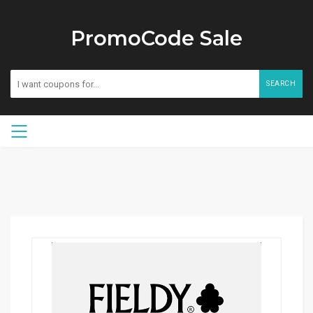
PromoCode Sale
SEARCH