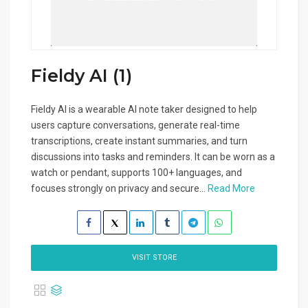
Fieldy AI (1)
Fieldy AI is a wearable AI note taker designed to help
users capture conversations, generate real-time
transcriptions, create instant summaries, and turn
discussions into tasks and reminders. It can be worn as a
watch or pendant, supports 100+ languages, and
focuses strongly on privacy and secure...
Read More
VISIT STORE