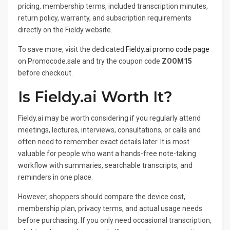
pricing, membership terms, included transcription minutes,
return policy, warranty, and subscription requirements
directly on the Fieldy website.
To save more, visit the dedicated
Fieldy.ai promo code page
on Promocode.sale and try the coupon code
ZOOM15
before checkout.
Is Fieldy.ai Worth It?
Fieldy.ai may be worth considering if you regularly attend
meetings, lectures, interviews, consultations, or calls and
often need to remember exact details later. It is most
valuable for people who want a hands-free note-taking
workflow with summaries, searchable transcripts, and
reminders in one place.
However, shoppers should compare the device cost,
membership plan, privacy terms, and actual usage needs
before purchasing. If you only need occasional transcription,