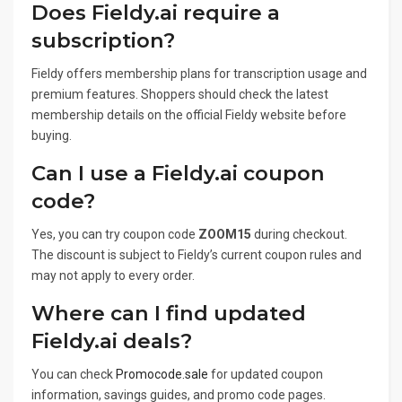
Does Fieldy.ai require a
subscription?
Fieldy offers membership plans for transcription usage and
premium features. Shoppers should check the latest
membership details on the official Fieldy website before
buying.
Can I use a Fieldy.ai coupon
code?
Yes, you can try coupon code
ZOOM15
during checkout.
The discount is subject to Fieldy’s current coupon rules and
may not apply to every order.
Where can I find updated
Fieldy.ai deals?
You can check
Promocode.sale
for updated coupon
information, savings guides, and promo code pages.