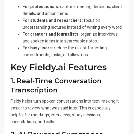
For professionals:
capture meeting decisions, client
details, and action items.
For students and researchers:
focus on
understanding lectures instead of writing every word.
For creators and journalists:
organize interviews
and spoken ideas into searchable notes.
For busy users:
reduce the risk of forgetting
commitments, tasks, or follow-ups.
Key Fieldy.ai Features
1. Real-Time Conversation
Transcription
Fieldy helps turn spoken conversations into text, making it
easier to review what was said later. This is especially
helpful for meetings, interviews, study sessions,
consultations, and calls.