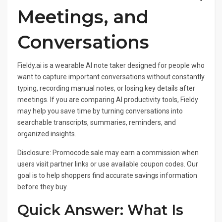
Meetings, and
Conversations
Fieldy.ai is a wearable AI note taker designed for people who
want to capture important conversations without constantly
typing, recording manual notes, or losing key details after
meetings. If you are comparing AI productivity tools, Fieldy
may help you save time by turning conversations into
searchable transcripts, summaries, reminders, and
organized insights.
Disclosure: Promocode.sale may earn a commission when
users visit partner links or use available coupon codes. Our
goal is to help shoppers find accurate savings information
before they buy.
Quick Answer: What Is