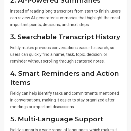
2. AI-Powered Summaries
Instead of reading long transcripts from start to finish, users
can review AI-generated summaries that highlight the most
important points, decisions, and next steps.
3. Searchable Transcript History
Fieldy makes previous conversations easier to search, so
users can quickly find a name, task, topic, decision, or
reminder without scrolling through scattered notes.
4. Smart Reminders and Action
Items
Fieldy can help identify tasks and commitments mentioned
in conversations, making it easier to stay organized after
meetings or important discussions.
5. Multi-Language Support
Fieldy supports a wide range of languages, which makes it