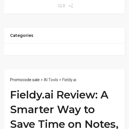
0
Categories
Promocode.sale
> AI Tools > Fieldy.ai
Fieldy.ai Review: A
Smarter Way to
Save Time on Notes,