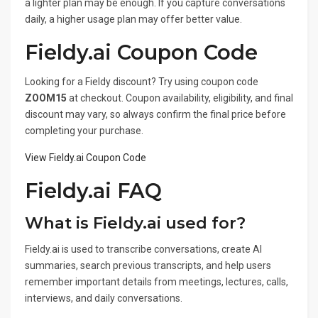
a lighter plan may be enough. If you capture conversations
daily, a higher usage plan may offer better value.
Fieldy.ai Coupon Code
Looking for a Fieldy discount? Try using coupon code
ZOOM15
at checkout. Coupon availability, eligibility, and final
discount may vary, so always confirm the final price before
completing your purchase.
View Fieldy.ai Coupon Code
Fieldy.ai FAQ
What is Fieldy.ai used for?
Fieldy.ai is used to transcribe conversations, create AI
summaries, search previous transcripts, and help users
remember important details from meetings, lectures, calls,
interviews, and daily conversations.