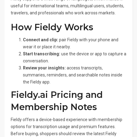
useful for international teams, multilingual users, students,
travelers, and professionals who work across markets.
How Fieldy Works
Connect and clip:
pair Fieldy with your phone and
wear it or place it nearby.
Start transcribing:
use the device or app to capture a
conversation.
Review your insights:
access transcripts,
summaries, reminders, and searchable notes inside
the Fieldy app.
Fieldy.ai Pricing and
Membership Notes
Fieldy offers a device-based experience with membership
options for transcription usage and premium features.
Before buying, shoppers should review the latest Fieldy