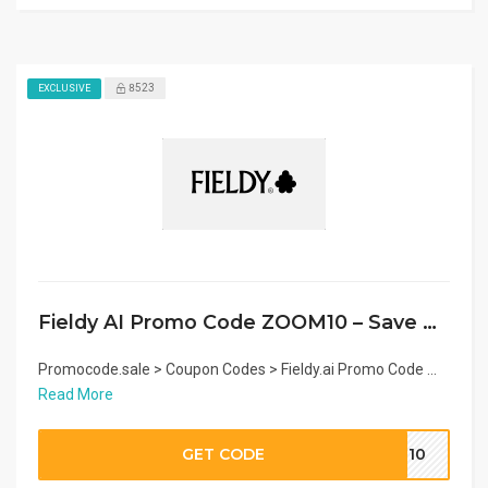
8523
EXCLUSIVE
Fieldy AI Promo Code ZOOM10 – Save on Wearable AI Note Taker
Promocode.sale > Coupon Codes > Fieldy.ai Promo Code ...
Read More
GET CODE
OM10