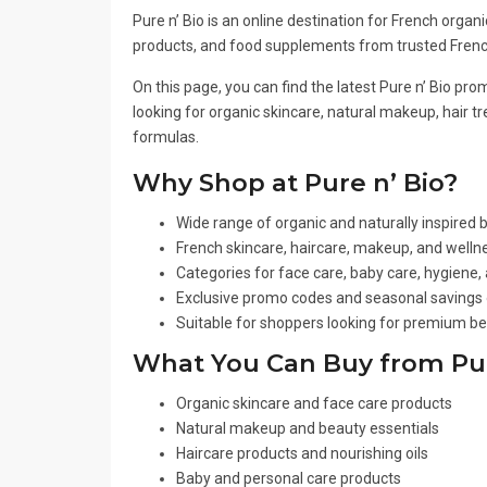
Pure n’ Bio is an online destination for French orga
products, and food supplements from trusted Frenc
On this page, you can find the latest Pure n’ Bio p
looking for organic skincare, natural makeup, hair 
formulas.
Why Shop at Pure n’ Bio?
Wide range of organic and naturally inspired
French skincare, haircare, makeup, and wellne
Categories for face care, baby care, hygiene
Exclusive promo codes and seasonal savings 
Suitable for shoppers looking for premium be
What You Can Buy from Pur
Organic skincare and face care products
Natural makeup and beauty essentials
Haircare products and nourishing oils
Baby and personal care products