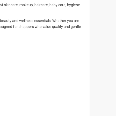
 of skincare, makeup, haircare, baby care, hygiene
n beauty and wellness essentials. Whether you are
designed for shoppers who value quality and gentle