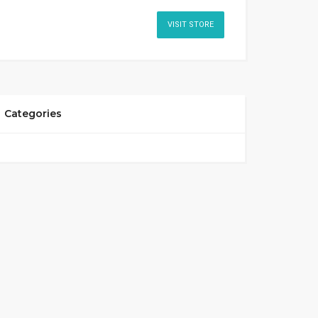
VISIT STORE
Categories