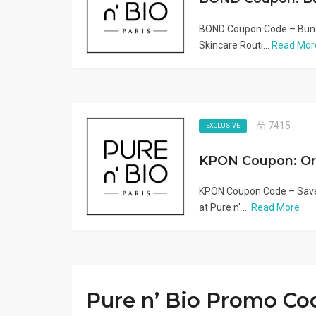
BOND Coupon Code – Bundl
Skincare Routi...
Read Mor
7415
EXCLUSIVE
KPON Coupon Code – Save
at Pure n' ...
Read More
Pure n’ Bio Promo Co