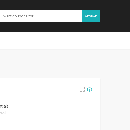
SEARCH
tials,
cial