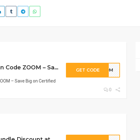
Pure n’ Bio Coupon Code ZOOM – Save Big on Certified Organic French Beauty
GET CODE
ZOOM
OOM – Save Big on Certified
0
BOND Coupon: Bundle Discount at Pure n’ Bio | Save on Sets