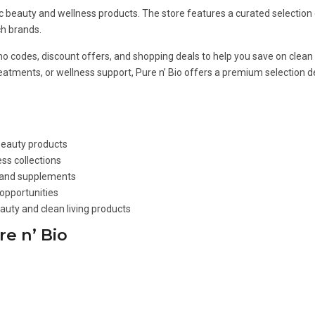
nic beauty and wellness products. The store features a curated selection
h brands.
romo codes, discount offers, and shopping deals to help you save on clea
treatments, or wellness support, Pure n’ Bio offers a premium selection 
 beauty products
ss collections
, and supplements
opportunities
auty and clean living products
e n’ Bio