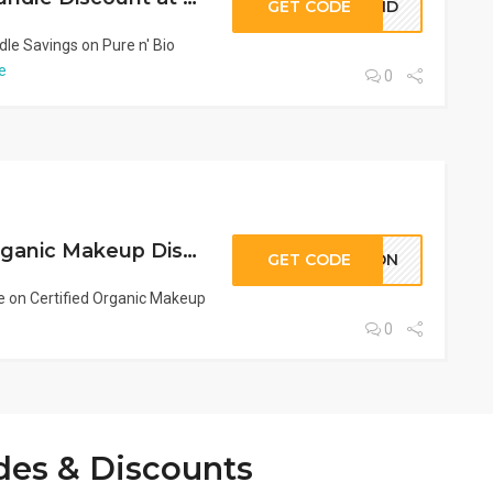
GET CODE
BOND
e Savings on Pure n' Bio
e
0
KPON Coupon: Organic Makeup Discount at Pure n’ Bio | Save Now
GET CODE
KPON
 on Certified Organic Makeup
0
des & Discounts