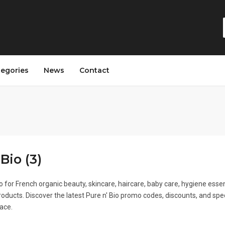
tegories
News
Contact
Bio (3)
o for French organic beauty, skincare, haircare, baby care, hygiene essen
oducts. Discover the latest Pure n' Bio promo codes, discounts, and spe
lace.