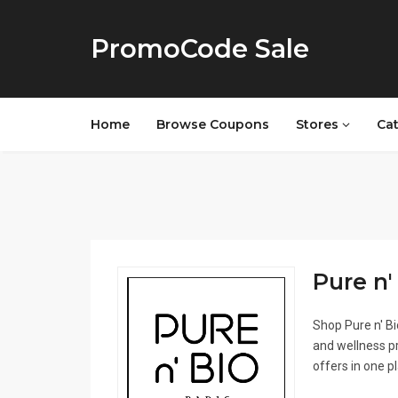
PromoCode Sale
Home
Browse Coupons
Stores
Ca
Pure n' 
Shop Pure n' Bi
and wellness pr
offers in one p