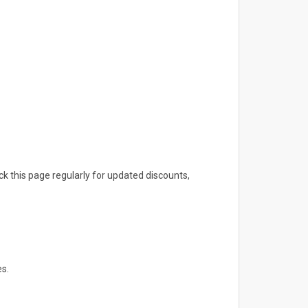
ck this page regularly for updated discounts,
es.