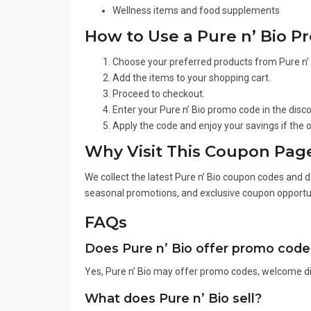
Wellness items and food supplements
How to Use a Pure n’ Bio 
Choose your preferred products from Pure n’ 
Add the items to your shopping cart.
Proceed to checkout.
Enter your Pure n’ Bio promo code in the disc
Apply the code and enjoy your savings if the of
Why Visit This Coupon Pag
We collect the latest Pure n’ Bio coupon codes and d
seasonal promotions, and exclusive coupon opportun
FAQs
Does Pure n’ Bio offer promo code
Yes, Pure n’ Bio may offer promo codes, welcome di
What does Pure n’ Bio sell?