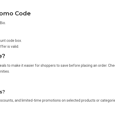
Promo Code
Bio.
ount code box.
fer is valid.
e?
eals to make it easier for shoppers to save before placing an order. Che
ities.
s?
scounts, and limited-time promotions on selected products or categori