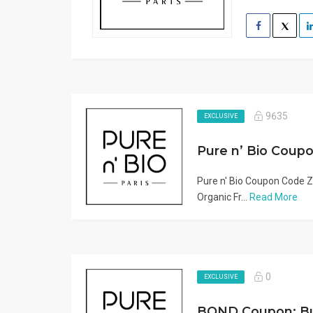
9635
EXCLUSIVE
Pure n' Bio Coupon Code Z
Organic Fr...
Read More
0
EXCLUSIVE