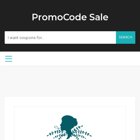
PromoCode Sale
SEARCH