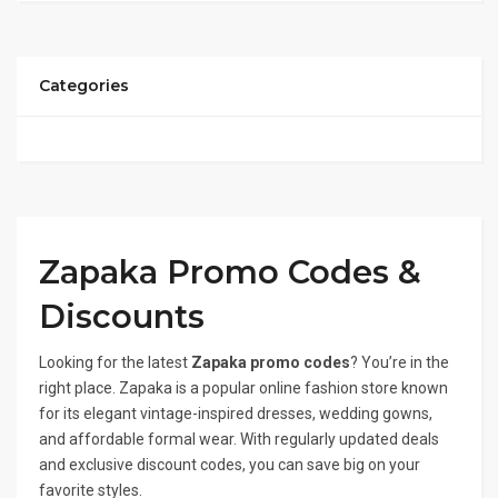
Categories
Zapaka Promo Codes &
Discounts
Looking for the latest
Zapaka promo codes
? You’re in the
right place. Zapaka is a popular online fashion store known
for its elegant vintage-inspired dresses, wedding gowns,
and affordable formal wear. With regularly updated deals
and exclusive discount codes, you can save big on your
favorite styles.