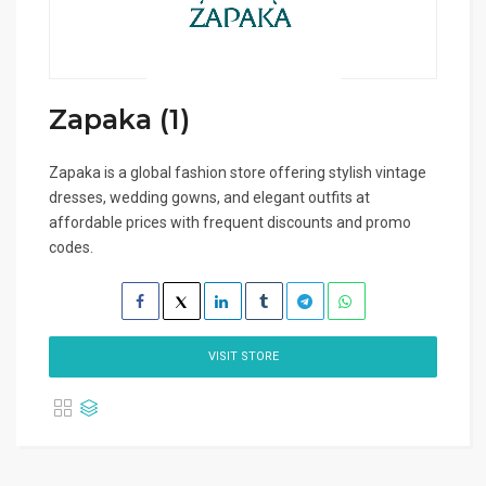
Zapaka (1)
Zapaka is a global fashion store offering stylish vintage
dresses, wedding gowns, and elegant outfits at
affordable prices with frequent discounts and promo
codes.
VISIT STORE