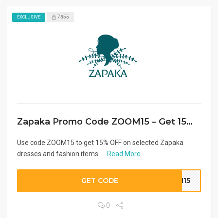
7855
EXCLUSIVE
Zapaka Promo Code ZOOM15 – Get 15% OFF Dresses
Use code ZOOM15 to get 15% OFF on selected Zapaka
dresses and fashion items. ...
Read More
GET CODE
OM15
0