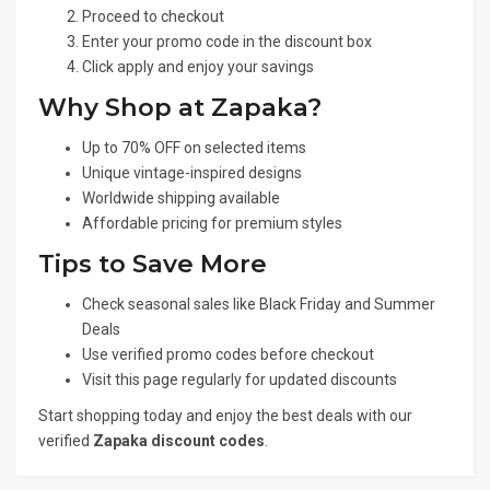
Proceed to checkout
Enter your promo code in the discount box
Click apply and enjoy your savings
Why Shop at Zapaka?
Up to 70% OFF on selected items
Unique vintage-inspired designs
Worldwide shipping available
Affordable pricing for premium styles
Tips to Save More
Check seasonal sales like Black Friday and Summer
Deals
Use verified promo codes before checkout
Visit this page regularly for updated discounts
Start shopping today and enjoy the best deals with our
verified
Zapaka discount codes
.