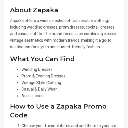
About Zapaka
Zapaka offers a wide selection of fashionable clothing,
including wedding dresses, prom dresses, cocktail dresses,
and casual outfits. The brand focuses on combining classic
vintage aesthetics with modern trends, making it a go-to
destination for stylish and budget-friendly fashion.
What You Can Find
Wedding Dresses
Prom & Evening Dresses
Vintage Style Clothing
Casual & Daily Wear
Accessories
How to Use a Zapaka Promo
Code
Choose your favorite items and add them to your cart