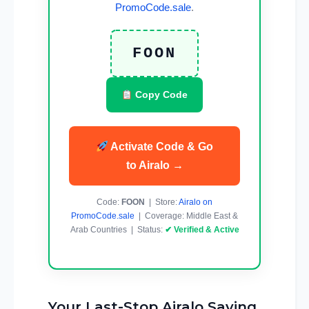
PromoCode.sale
.
FOON
Copy Code
Activate Code & Go
to Airalo →
Code:
FOON
| Store:
Airalo on
PromoCode.sale
| Coverage: Middle East &
Arab Countries | Status:
✔ Verified & Active
Your Last-Stop Airalo Saving