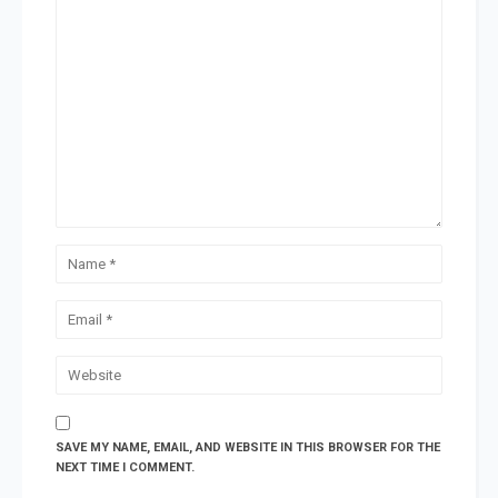
SAVE MY NAME, EMAIL, AND WEBSITE IN THIS BROWSER FOR THE
NEXT TIME I COMMENT.