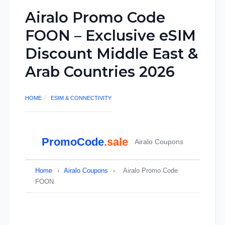
Airalo Promo Code
FOON – Exclusive eSIM
Discount Middle East &
Arab Countries 2026
HOME
ESIM & CONNECTIVITY
PromoCode
.sale
Airalo Coupons
Home
›
Airalo Coupons
›
Airalo Promo Code
FOON