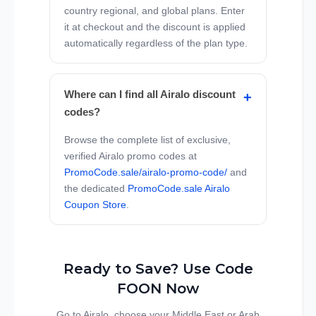
country regional, and global plans. Enter
it at checkout and the discount is applied
automatically regardless of the plan type.
Where can I find all Airalo discount
codes?
Browse the complete list of exclusive,
verified Airalo promo codes at
PromoCode.sale/airalo-promo-code/
and
the dedicated
PromoCode.sale Airalo
Coupon Store
.
Ready to Save? Use Code
FOON Now
Go to Airalo, choose your Middle East or Arab