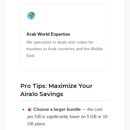
Arab World Expertise
We specialize in deals and codes for
travelers to Arab countries and the Middle
East.
Pro Tips: Maximize Your
Airalo Savings
Choose a larger bundle
— the cost
per GB is significantly lower on 5 GB or 10
GB plans.