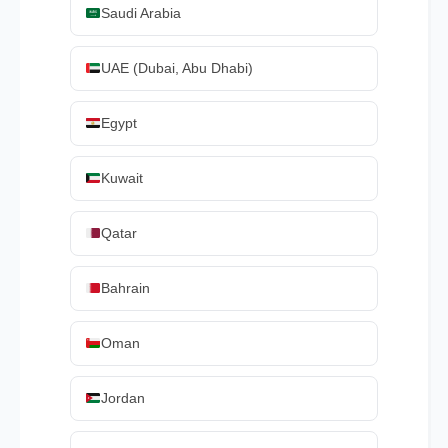
Saudi Arabia
UAE (Dubai, Abu Dhabi)
Egypt
Kuwait
Qatar
Bahrain
Oman
Jordan