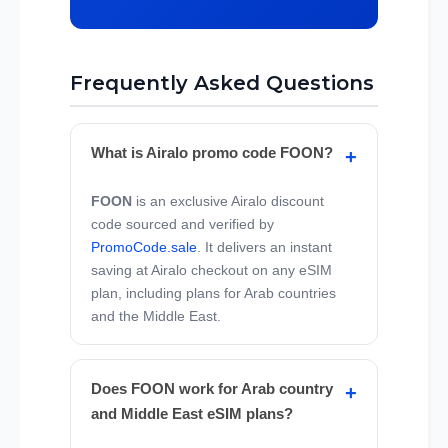
Frequently Asked Questions
What is Airalo promo code FOON?
FOON
is an exclusive Airalo discount
code sourced and verified by
PromoCode.sale
. It delivers an instant
saving at Airalo checkout on any eSIM
plan, including plans for Arab countries
and the Middle East.
Does FOON work for Arab country
and Middle East eSIM plans?