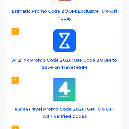
Esimatic Promo Code ZOOM: Exclusive 10% Off
Today
2
AirZlink Promo Code 2026: Use Code ZOOM to
Save on Travel eSIM
3
eSIM4Travel Promo Code 2026: Get 10% OFF
with Verified Codes