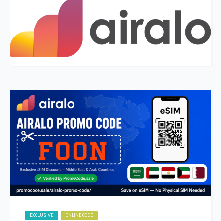
EXCLUSIVE
ONLINE CODE