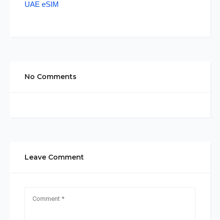
UAE eSIM
No Comments
Leave Comment