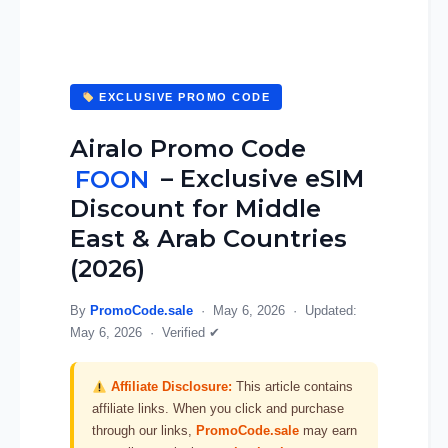
EXCLUSIVE PROMO CODE
Airalo Promo Code
FOON
– Exclusive eSIM
Discount for Middle
East & Arab Countries
(2026)
By
PromoCode.sale
·
May 6, 2026
· Updated:
May 6, 2026
·
Verified ✔
Affiliate Disclosure:
This article contains
affiliate links. When you click and purchase
through our links,
PromoCode.sale
may earn