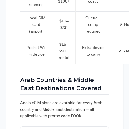
$100+
costly
roaming
Local SIM
Queue +
$10–
card
setup
✗ N
$30
(airport)
required
$15–
Pocket Wi-
Extra device
$50 +
✔ Ye
Fi device
to carry
rental
Arab Countries & Middle
East Destinations Covered
Airalo eSIM plans are available for every Arab
country and Middle East destination — all
applicable with promo code
FOON
: