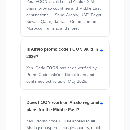
Yes. FOON is valid on all Airalo eSIM
plans for Arab countries and Middle East
destinations — Saudi Arabia, UAE, Egypt,
Kuwait, Qatar, Bahrain, Oman, Jordan,
Morocco, Tunisia, and more.
Is Airalo promo code FOON valid in
2026?
Yes. Code
FOON
has been verified by
PromoCode.sale’s editorial team and
confirmed active as of May 2026.
Does FOON work on Airalo regional
plans for the Middle East?
Yes. Promo code FOON applies to all
Airalo plan types — single-country, multi-