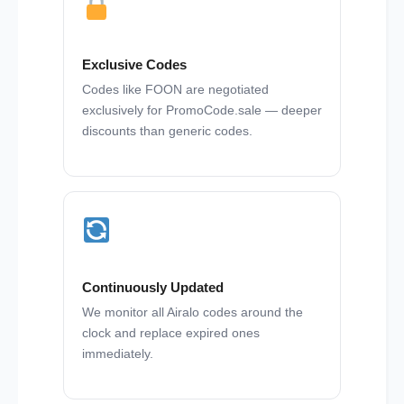
Exclusive Codes
Codes like FOON are negotiated
exclusively for PromoCode.sale — deeper
discounts than generic codes.
Continuously Updated
We monitor all Airalo codes around the
clock and replace expired ones
immediately.