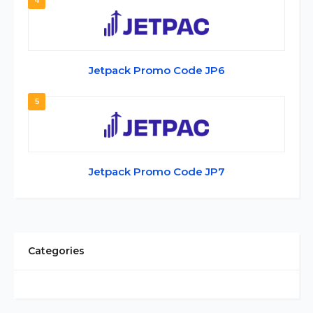
4
Jetpack Promo Code JP6
5
Jetpack Promo Code JP7
Categories