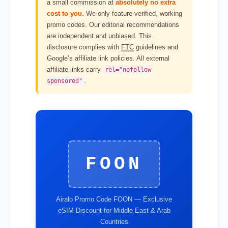
a small commission at
absolutely no extra
cost to you
. We only feature verified, working
promo codes. Our editorial recommendations
are independent and unbiased. This
disclosure complies with
FTC
guidelines and
Google’s affiliate link policies. All external
affiliate links carry
rel="nofollow
.
sponsored"
FOON
Airalo Promo Code FOON — Exclusive
eSIM Discount for Middle East & Arab
Countries