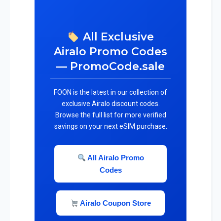
All Exclusive
Airalo Promo Codes
— PromoCode.sale
FOON is the latest in our collection of
exclusive Airalo discount codes.
Browse the full list for more verified
savings on your next eSIM purchase.
All Airalo Promo
Codes
Airalo Coupon Store