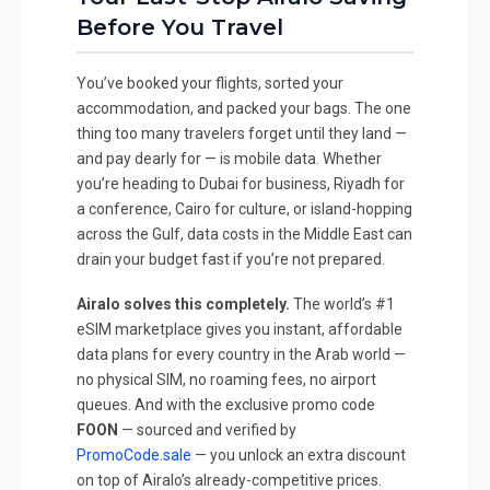
Before You Travel
You’ve booked your flights, sorted your
accommodation, and packed your bags. The one
thing too many travelers forget until they land —
and pay dearly for — is mobile data. Whether
you’re heading to Dubai for business, Riyadh for
a conference, Cairo for culture, or island-hopping
across the Gulf, data costs in the Middle East can
drain your budget fast if you’re not prepared.
Airalo solves this completely.
The world’s #1
eSIM marketplace gives you instant, affordable
data plans for every country in the Arab world —
no physical SIM, no roaming fees, no airport
queues. And with the exclusive promo code
FOON
— sourced and verified by
PromoCode.sale
— you unlock an extra discount
on top of Airalo’s already-competitive prices.