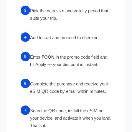
Pick the data size and validity period that
suits your trip.
Add to cart and proceed to checkout.
Enter
FOON
in the promo code field and
hit Apply — your discount is instant.
Complete the purchase and receive your
eSIM QR code by email within minutes.
Scan the QR code, install the eSIM on
your device, and activate it when you land.
That’s it.