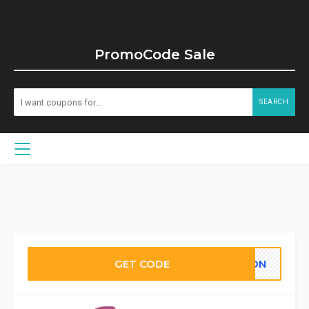
PromoCode Sale
SEARCH
GET CODE
OON