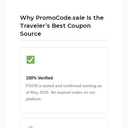
Why PromoCode.sale Is the
Traveler’s Best Coupon
Source
100% Verified
FOON is tested and confirmed working as
of May 2026. No expired codes on our
platform.