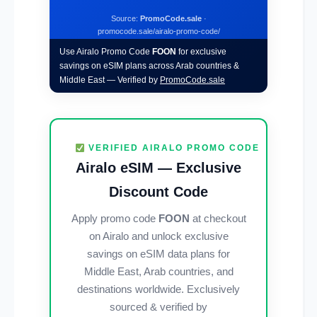
Source:
PromoCode.sale
·
promocode.sale/airalo-promo-code/
Use Airalo Promo Code
FOON
for exclusive
savings on eSIM plans across Arab countries &
Middle East — Verified by
PromoCode.sale
VERIFIED AIRALO PROMO CODE
Airalo eSIM — Exclusive
Discount Code
Apply promo code
FOON
at checkout
on Airalo and unlock exclusive
savings on eSIM data plans for
Middle East, Arab countries, and
destinations worldwide. Exclusively
sourced & verified by