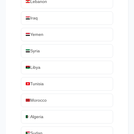
Lebanon
Iraq
Yemen
Syria
Libya
Tunisia
Morocco
Algeria
Sudan