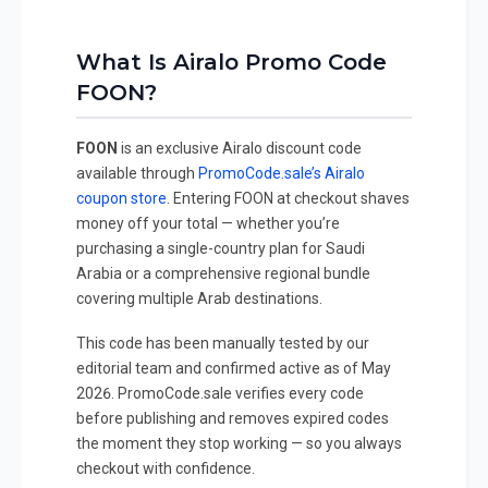
What Is Airalo Promo Code
FOON?
FOON
is an exclusive Airalo discount code
available through
PromoCode.sale’s Airalo
coupon store
. Entering FOON at checkout shaves
money off your total — whether you’re
purchasing a single-country plan for Saudi
Arabia or a comprehensive regional bundle
covering multiple Arab destinations.
This code has been manually tested by our
editorial team and confirmed active as of May
2026. PromoCode.sale verifies every code
before publishing and removes expired codes
the moment they stop working — so you always
checkout with confidence.