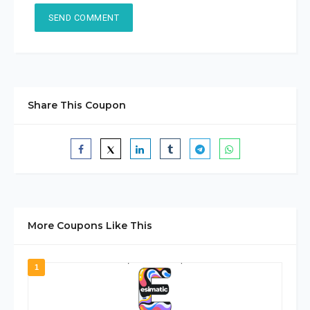
Share This Coupon
More Coupons Like This
1