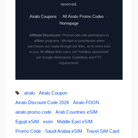
reserved.
Airalo Coupons
·
All Airalo Promo Codes
·
Homepage
Affiliate Disclosure:
PromoCode.sale participates in
affiliate programs. We earn a commission when
purchases are made through our links, at no extra cost
to you. All affiliate links carry rel=”nofollow sponsored”
per Google Webmaster Guidelines and FTC
requirements.
airalo
Airalo Coupon
Airalo Discount Code 2026
Airalo FOON
airalo promo code
Arab Countries eSIM
Egypt eSIM
esim
Middle East eSIM
Promo Code
Saudi Arabia eSIM
Travel SIM Card