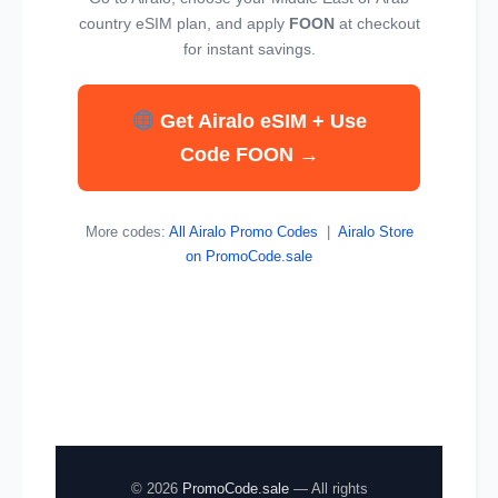
country eSIM plan, and apply
FOON
at checkout
for instant savings.
Get Airalo eSIM + Use
Code FOON →
More codes:
All Airalo Promo Codes
|
Airalo Store
on PromoCode.sale
© 2026
PromoCode.sale
— All rights