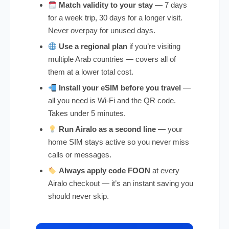
Match validity to your stay
— 7 days
for a week trip, 30 days for a longer visit.
Never overpay for unused days.
Use a regional plan
if you’re visiting
multiple Arab countries — covers all of
them at a lower total cost.
Install your eSIM before you travel
—
all you need is Wi-Fi and the QR code.
Takes under 5 minutes.
Run Airalo as a second line
— your
home SIM stays active so you never miss
calls or messages.
Always apply code FOON
at every
Airalo checkout — it’s an instant saving you
should never skip.