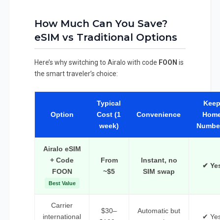
How Much Can You Save?
eSIM vs Traditional Options
Here’s why switching to Airalo with code
FOON
is
the smart traveler’s choice:
Typical
Kee
Option
Cost (1
Convenience
Hom
week)
Numbe
Airalo eSIM
+ Code
From
Instant, no
✔ Ye
FOON
~$5
SIM swap
Best Value
Carrier
$30–
Automatic but
international
✔ Ye