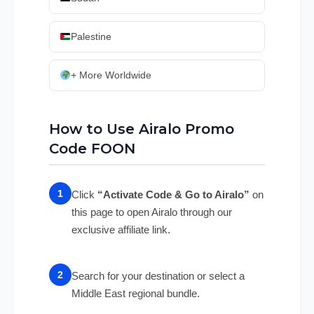
Palestine
+ More Worldwide
How to Use Airalo Promo
Code FOON
Click
“Activate Code & Go to Airalo”
on
this page to open Airalo through our
exclusive affiliate link.
Search for your destination or select a
Middle East regional bundle.