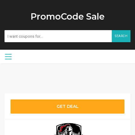
PromoCode Sale
SEARCH
GET DEAL