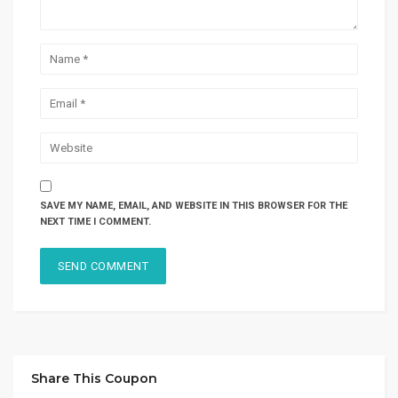
SAVE MY NAME, EMAIL, AND WEBSITE IN THIS BROWSER FOR THE
NEXT TIME I COMMENT.
Share This Coupon