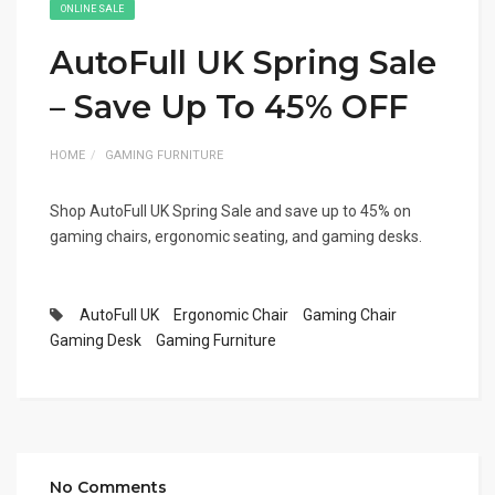
ONLINE SALE
AutoFull UK Spring Sale
– Save Up To 45% OFF
HOME
GAMING FURNITURE
Shop AutoFull UK Spring Sale and save up to 45% on
gaming chairs, ergonomic seating, and gaming desks.
AutoFull UK
Ergonomic Chair
Gaming Chair
Gaming Desk
Gaming Furniture
No Comments