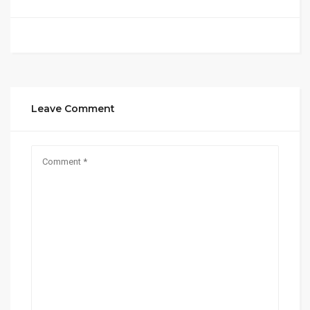
Leave Comment