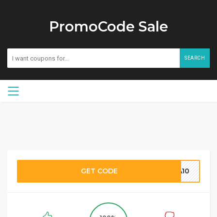
PromoCode Sale
SEARCH
GET CODE
A10