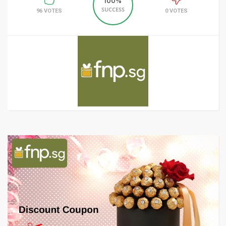
100%
SUCCESS
96 VOTES
0 VOTES