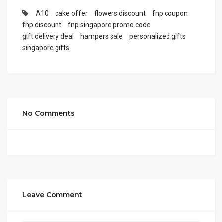
A10
cake offer
flowers discount
fnp coupon
fnp discount
fnp singapore promo code
gift delivery deal
hampers sale
personalized gifts
singapore gifts
No Comments
Leave Comment