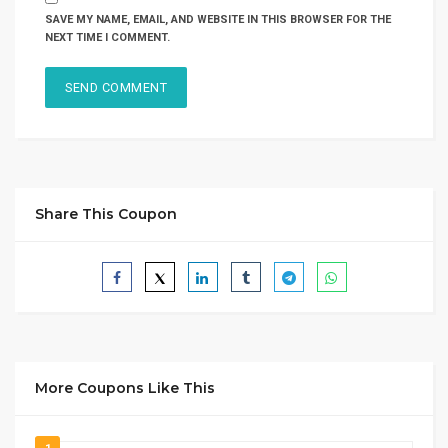
SAVE MY NAME, EMAIL, AND WEBSITE IN THIS BROWSER FOR THE
NEXT TIME I COMMENT.
Share This Coupon
More Coupons Like This