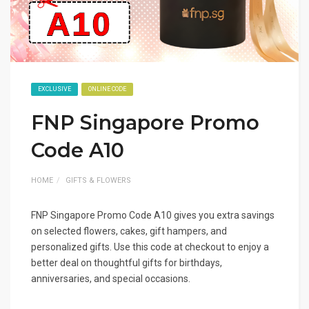
EXCLUSIVE
ONLINE CODE
FNP Singapore Promo
Code A10
HOME
GIFTS & FLOWERS
FNP Singapore Promo Code A10 gives you extra savings
on selected flowers, cakes, gift hampers, and
personalized gifts. Use this code at checkout to enjoy a
better deal on thoughtful gifts for birthdays,
anniversaries, and special occasions.