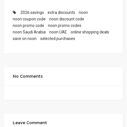
2026 savings
extra discounts
noon
noon coupon code
noon discount code
noon promo code
noon promo codes
noon Saudi Arabia
noon UAE
online shopping deals
save on noon
selected purchases
No Comments
Leave Comment