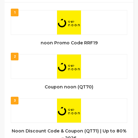
1
noon Promo Code RRF19
2
Coupon noon (QT70)
3
Noon Discount Code & Coupon (QT71) | Up to 80%
– 2026