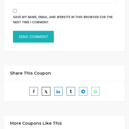
SAVE MY NAME, EMAIL, AND WEBSITE IN THIS BROWSER FOR THE
NEXT TIME I COMMENT.
Share This Coupon
More Coupons Like This