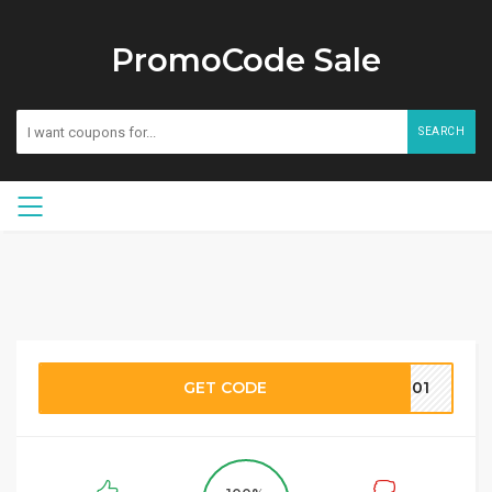
PromoCode Sale
SEARCH
GET CODE
C101