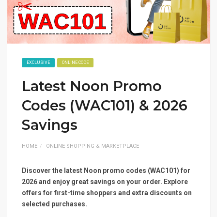
EXCLUSIVE
ONLINE CODE
Latest Noon Promo
Codes (WAC101) & 2026
Savings
HOME
ONLINE SHOPPING & MARKETPLACE
Discover the latest Noon promo codes (WAC101) for
2026 and enjoy great savings on your order. Explore
offers for first-time shoppers and extra discounts on
selected purchases.