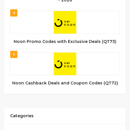
4
Noon Promo Codes with Exclusive Deals (QT73)
5
Noon Cashback Deals and Coupon Codes (QT72)
Categories