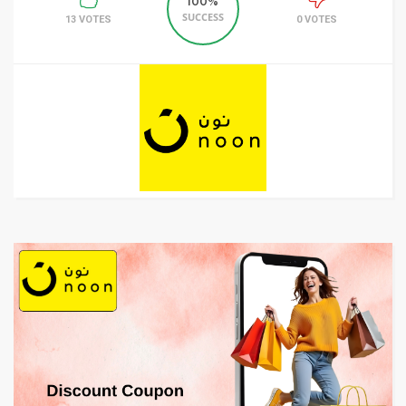
100%
SUCCESS
13 VOTES
0 VOTES