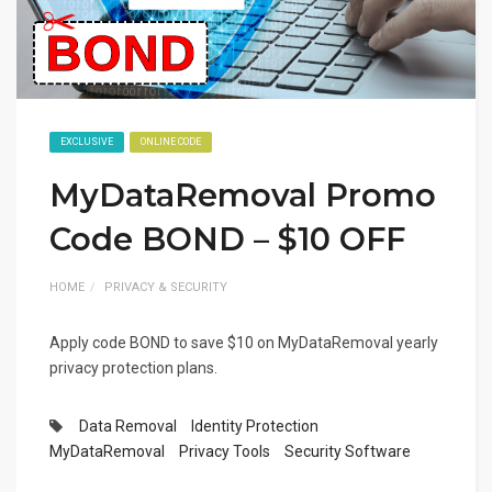
EXCLUSIVE
ONLINE CODE
MyDataRemoval Promo
Code BOND – $10 OFF
HOME
PRIVACY & SECURITY
Apply code BOND to save $10 on MyDataRemoval yearly
privacy protection plans.
Data Removal
Identity Protection
MyDataRemoval
Privacy Tools
Security Software