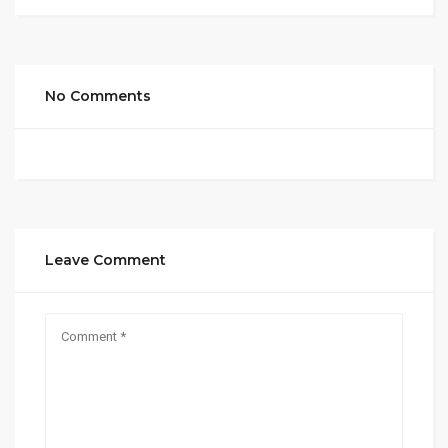
No Comments
Leave Comment