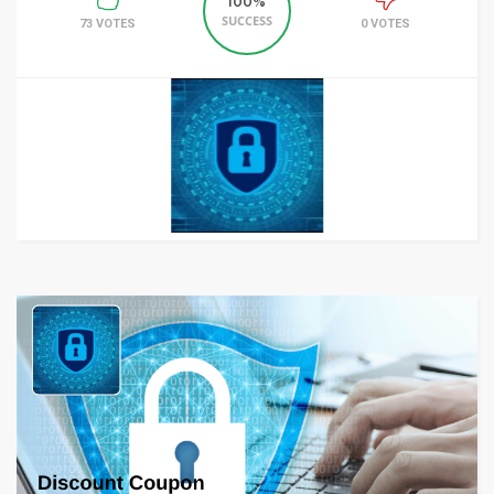
100%
SUCCESS
73 VOTES
0 VOTES