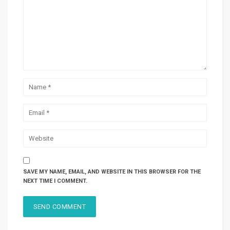
SAVE MY NAME, EMAIL, AND WEBSITE IN THIS BROWSER FOR THE
NEXT TIME I COMMENT.