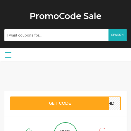
PromoCode Sale
SEARCH
GET CODE
BOND