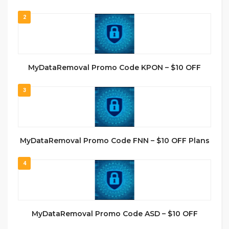
2
MyDataRemoval Promo Code KPON – $10 OFF
3
MyDataRemoval Promo Code FNN – $10 OFF Plans
4
MyDataRemoval Promo Code ASD – $10 OFF