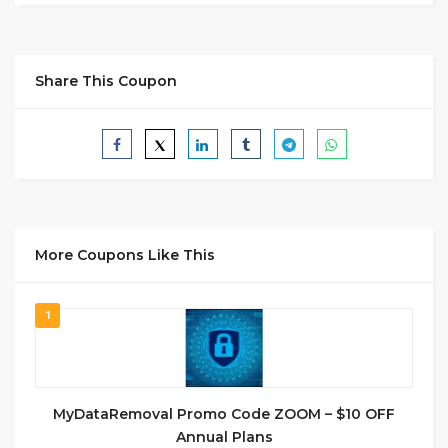
Share This Coupon
More Coupons Like This
1
MyDataRemoval Promo Code ZOOM – $10 OFF
Annual Plans