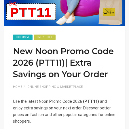
EXCLUSIVE
ONLINE CODE
New Noon Promo Code
2026 (PTT11)| Extra
Savings on Your Order
HOME
ONLINE SHOPPING & MARKETPLACE
Use the latest Noon Promo Code 2026
(PTT11)
and
enjoy extra savings on your next order. Discover better
prices on fashion and other popular categories for online
shoppers.