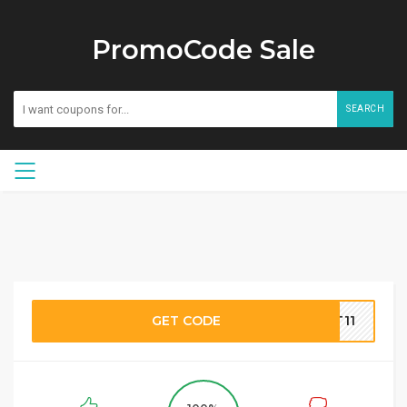
PromoCode Sale
SEARCH
GET CODE
TT11