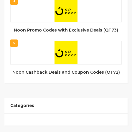
4
Noon Promo Codes with Exclusive Deals (QT73)
5
Noon Cashback Deals and Coupon Codes (QT72)
Categories