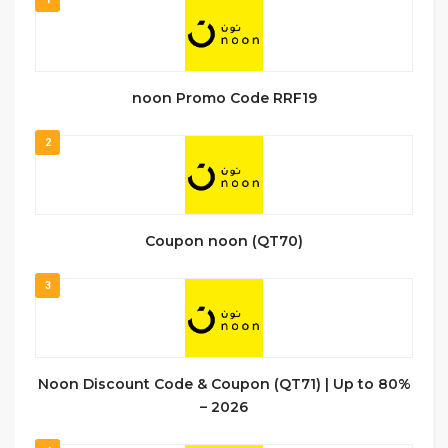
noon Promo Code RRF19
2
Coupon noon (QT70)
3
Noon Discount Code & Coupon (QT71) | Up to 80%
– 2026