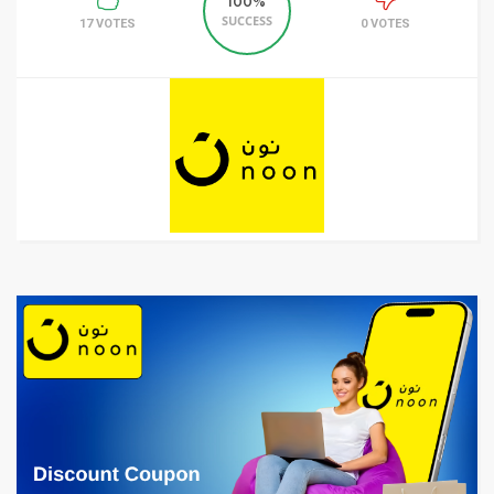
100%
SUCCESS
17 VOTES
0 VOTES