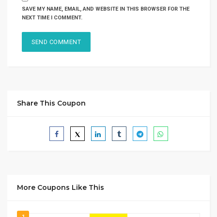
SAVE MY NAME, EMAIL, AND WEBSITE IN THIS BROWSER FOR THE
NEXT TIME I COMMENT.
Share This Coupon
More Coupons Like This
1