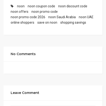
noon
noon coupon code
noon discount code
noon offers
noon promo code
noon promo code 2026
noon Saudi Arabia
noon UAE
online shoppers
save on noon
shopping savings
No Comments
Leave Comment