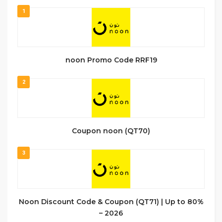
1
noon Promo Code RRF19
2
Coupon noon (QT70)
3
Noon Discount Code & Coupon (QT71) | Up to 80%
– 2026