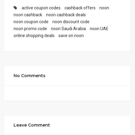
active coupon codes
cashback offers
noon
noon cashback
noon cashback deals
noon coupon code
noon discount code
noon promo code
noon Saudi Arabia
noon UAE
online shopping deals
save on noon
No Comments
Leave Comment