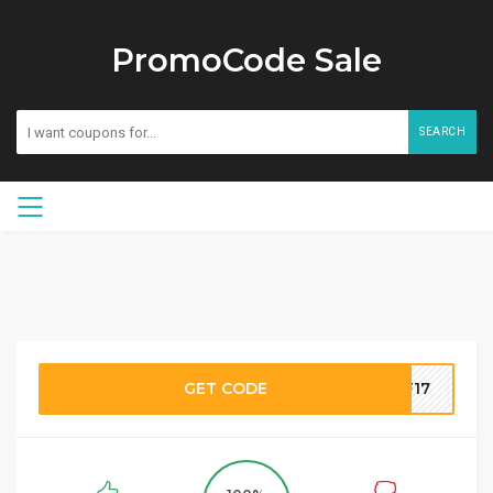
PromoCode Sale
SEARCH
GET CODE
RF17