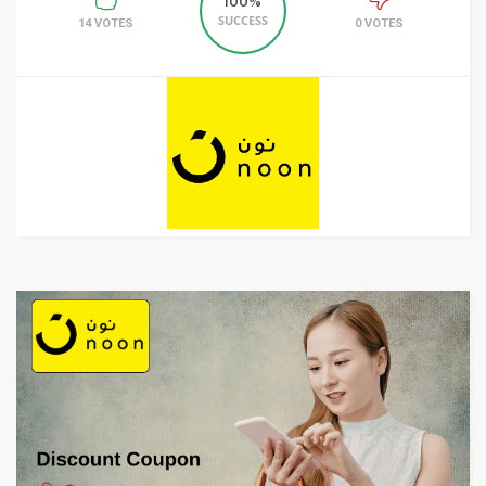
100%
SUCCESS
14 VOTES
0 VOTES