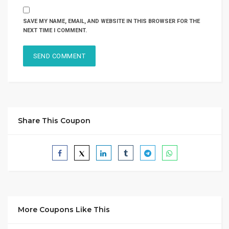
SAVE MY NAME, EMAIL, AND WEBSITE IN THIS BROWSER FOR THE
NEXT TIME I COMMENT.
Share This Coupon
More Coupons Like This