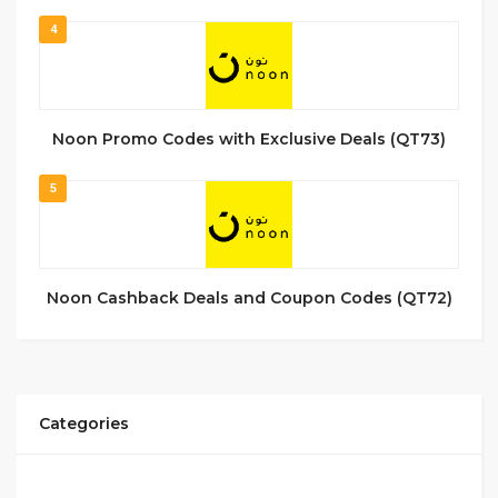
4
Noon Promo Codes with Exclusive Deals (QT73)
5
Noon Cashback Deals and Coupon Codes (QT72)
Categories