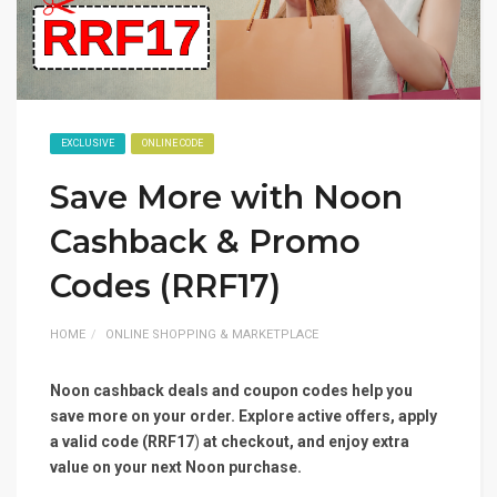
EXCLUSIVE
ONLINE CODE
Save More with Noon
Cashback & Promo
Codes (RRF17)
HOME
ONLINE SHOPPING & MARKETPLACE
Noon cashback deals and coupon codes help you
save more on your order. Explore active offers, apply
a valid code (RRF17
)
at checkout, and enjoy extra
value on your next Noon purchase.