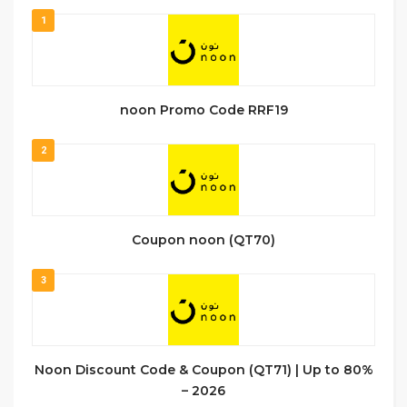
1
noon Promo Code RRF19
2
Coupon noon (QT70)
3
Noon Discount Code & Coupon (QT71) | Up to 80%
– 2026