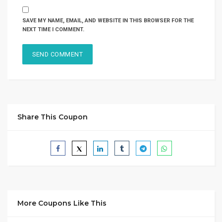
SAVE MY NAME, EMAIL, AND WEBSITE IN THIS BROWSER FOR THE
NEXT TIME I COMMENT.
Share This Coupon
More Coupons Like This