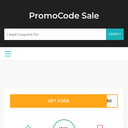
PromoCode Sale
SEARCH
GET CODE
TF50