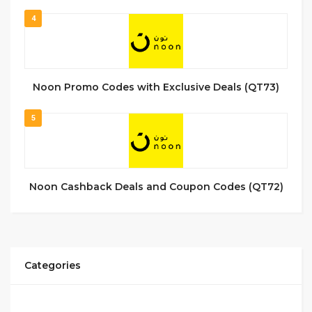
4
Noon Promo Codes with Exclusive Deals (QT73)
5
Noon Cashback Deals and Coupon Codes (QT72)
Categories