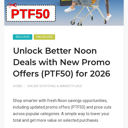
EXCLUSIVE
ONLINE CODE
Unlock Better Noon
Deals with New Promo
Offers (PTF50) for 2026
HOME
ONLINE SHOPPING & MARKETPLACE
Shop smarter with fresh Noon savings opportunities,
including updated promo offers (PTF50) and price cuts
across popular categories. A simple way to lower your
total and get more value on selected purchases.