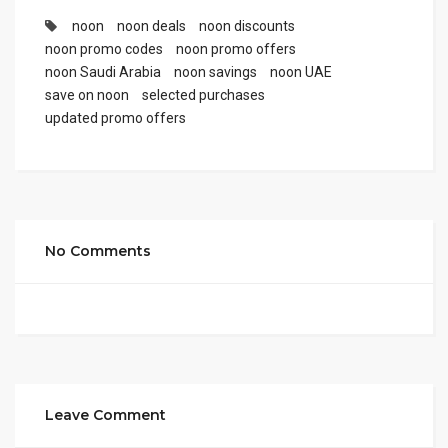
noon
noon deals
noon discounts
noon promo codes
noon promo offers
noon Saudi Arabia
noon savings
noon UAE
save on noon
selected purchases
updated promo offers
No Comments
Leave Comment