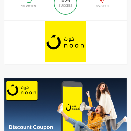
100%
SUCCESS
18 VOTES
0 VOTES