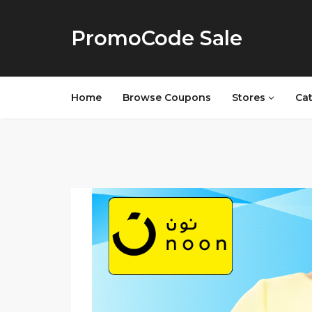
PromoCode Sale
Home
Browse Coupons
Stores
Ca