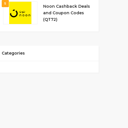
5
Noon Cashback Deals
and Coupon Codes
(QT72)
Categories