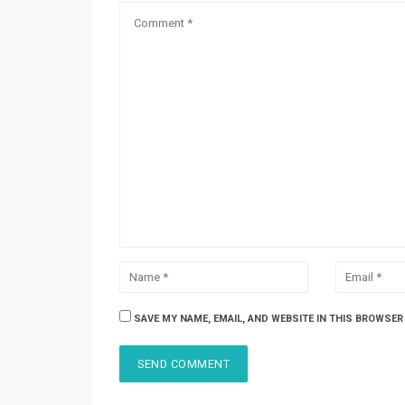
SAVE MY NAME, EMAIL, AND WEBSITE IN THIS BROWSER