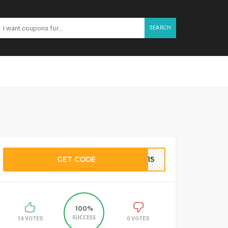
SEARCH
GET CODE
RF15
100%
SUCCESS
14 VOTES
0 VOTES