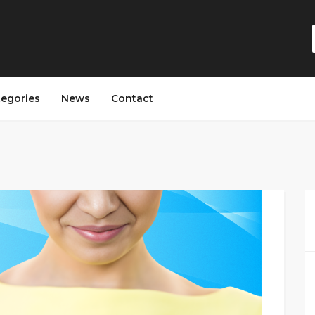
tegories
News
Contact