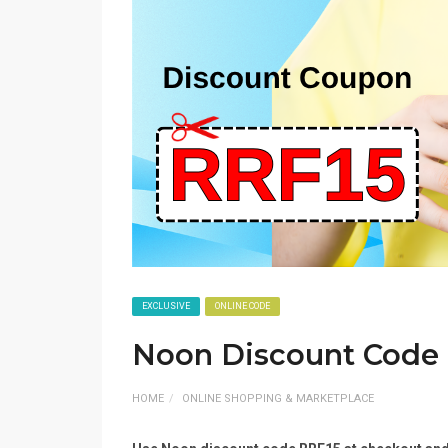
EXCLUSIVE
ONLINE CODE
Noon Discount Code
HOME
ONLINE SHOPPING & MARKETPLACE