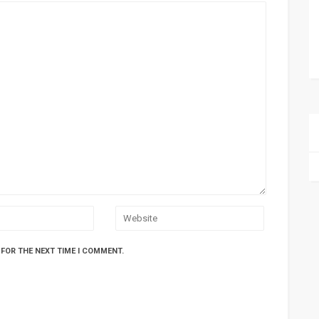
 FOR THE NEXT TIME I COMMENT.