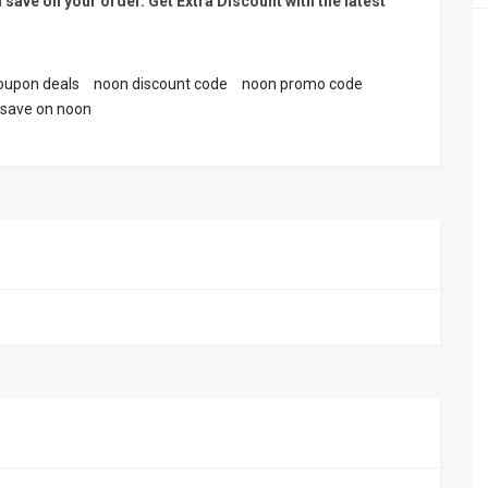
 save on your order. Get Extra Discount with the latest
oupon deals
noon discount code
noon promo code
save on noon