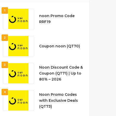
1
noon Promo Code
RRF19
2
Coupon noon (QT70)
3
Noon Discount Code &
Coupon (QT71) | Up to
80% – 2026
4
Noon Promo Codes
with Exclusive Deals
(QT73)