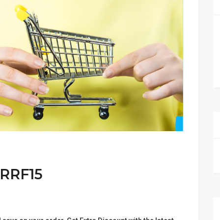
 RRF15