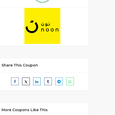
Share This Coupon
More Coupons Like This