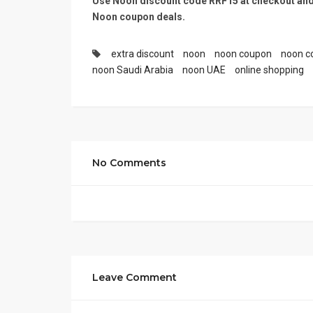
Use Noon discount code RRF15
at checkout and
Noon coupon deals.
extra discount
noon
noon coupon
noon c
noon Saudi Arabia
noon UAE
online shopping
No Comments
Leave Comment