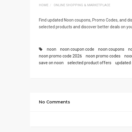
HOME
ONLINE SHOPPING & MARKETPLACE
Find updated Noon coupons, Promo Codes, and dis
selected products and discover better deals on you
noon
noon coupon code
noon coupons
n
noon promo code 2026
noon promo codes
noo
save on noon
selected product offers
updated 
No Comments