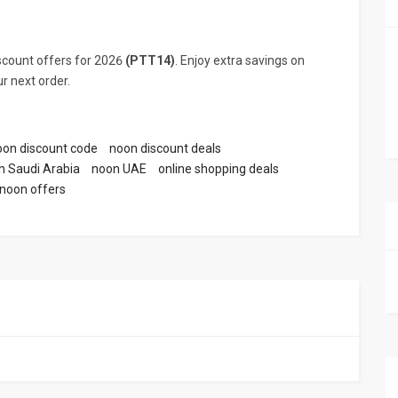
count offers for 2026
(PTT14)
. Enjoy extra savings on
r next order.
oon discount code
noon discount deals
n Saudi Arabia
noon UAE
online shopping deals
noon offers