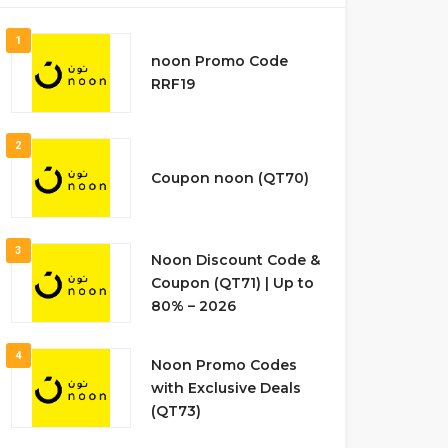
1
noon Promo Code
RRF19
2
Coupon noon (QT70)
3
Noon Discount Code &
Coupon (QT71) | Up to
80% – 2026
4
Noon Promo Codes
with Exclusive Deals
(QT73)