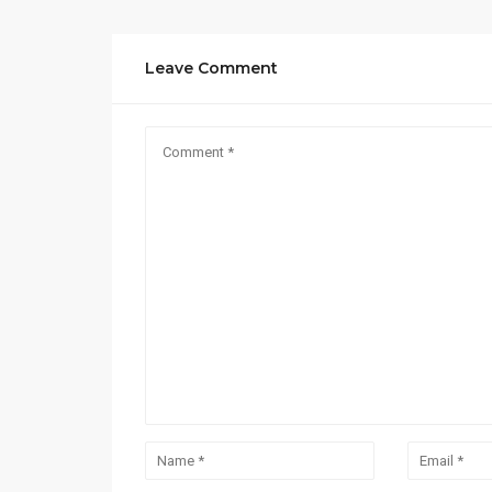
Leave Comment