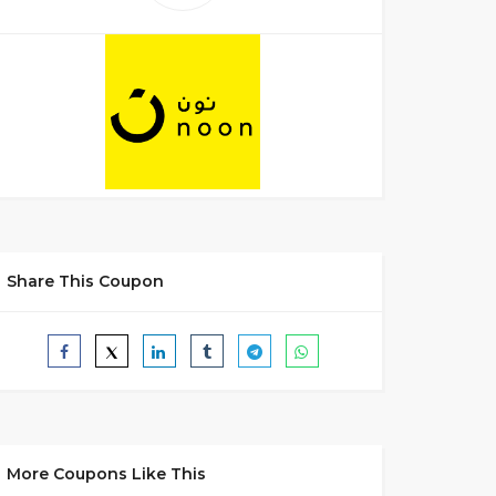
Share This Coupon
More Coupons Like This