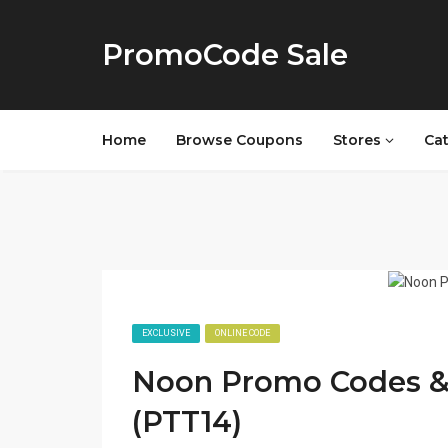
PromoCode Sale
Home
Browse Coupons
Stores
Ca
EXCLUSIVE
ONLINE CODE
Noon Promo Codes & 
(PTT14)