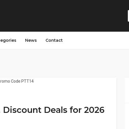
tegories
News
Contact
Discount Deals for 2026