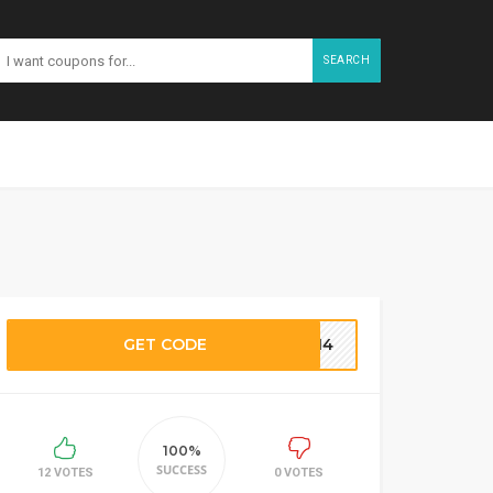
SEARCH
GET CODE
TT14
100%
SUCCESS
12 VOTES
0 VOTES