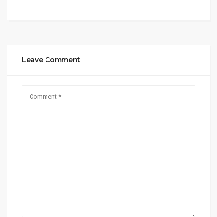
Leave Comment