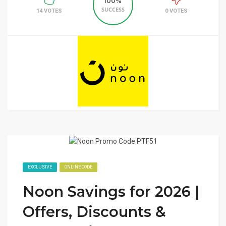
100%
SUCCESS
14 VOTES
0 VOTES
EXCLUSIVE
ONLINE CODE
Noon Savings for 2026 |
Offers, Discounts &