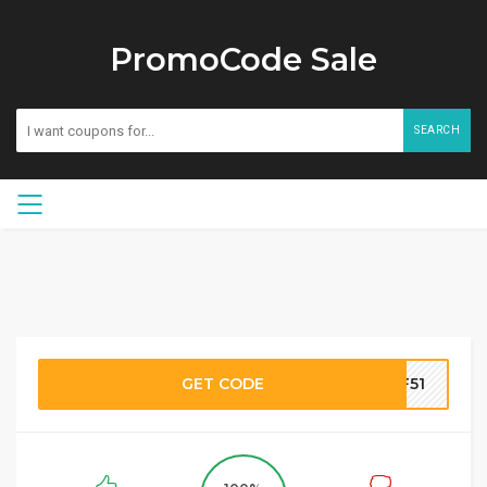
PromoCode Sale
SEARCH
GET CODE
TF51