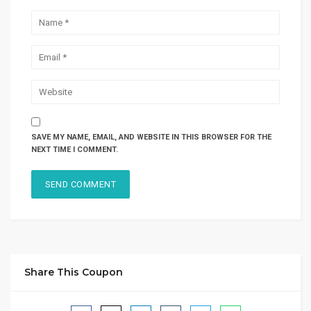
SAVE MY NAME, EMAIL, AND WEBSITE IN THIS BROWSER FOR THE
NEXT TIME I COMMENT.
Share This Coupon