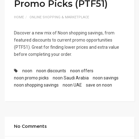
Promo Picks (PTF51)
HOME
ONLINE SHOPPING & MARKETPLACE
Discover a new mix of Noon shopping savings, from
featured discounts to current promo opportunities
(PTF51). Great for finding lower prices and extra value
before completing your order.
noon
noon discounts
noon offers
noon promo picks
noon Saudi Arabia
noon savings
noon shopping savings
noon UAE
save on noon
No Comments