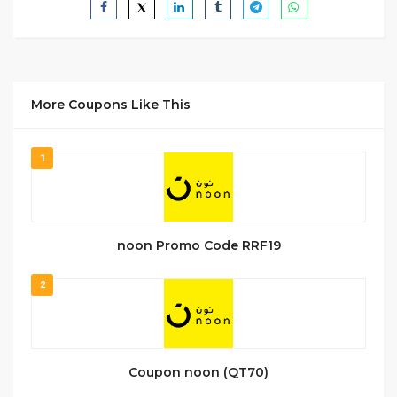
More Coupons Like This
1
noon Promo Code RRF19
2
Coupon noon (QT70)