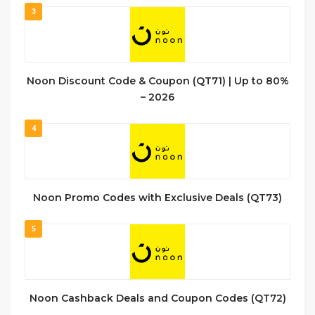
3
Noon Discount Code & Coupon (QT71) | Up to 80%
– 2026
4
Noon Promo Codes with Exclusive Deals (QT73)
5
Noon Cashback Deals and Coupon Codes (QT72)