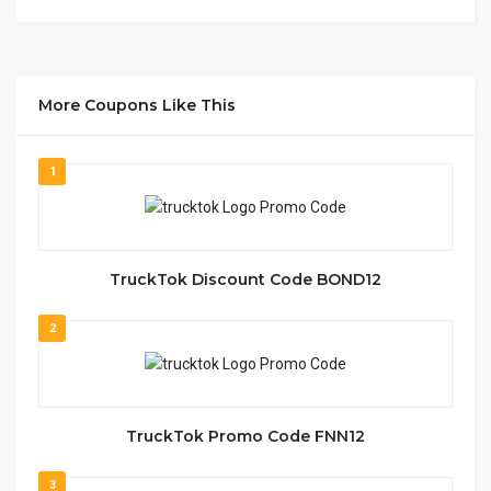
More Coupons Like This
1
TruckTok Discount Code BOND12
2
TruckTok Promo Code FNN12
3