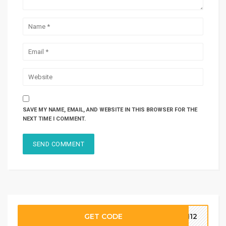
SAVE MY NAME, EMAIL, AND WEBSITE IN THIS BROWSER FOR THE
NEXT TIME I COMMENT.
GET CODE
OM12