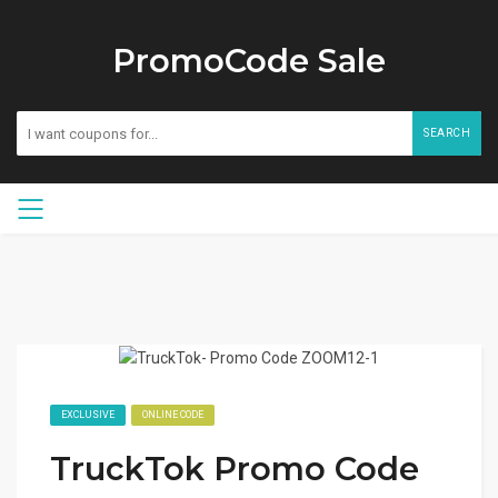
PromoCode Sale
SEARCH
EXCLUSIVE
ONLINE CODE
TruckTok Promo Code