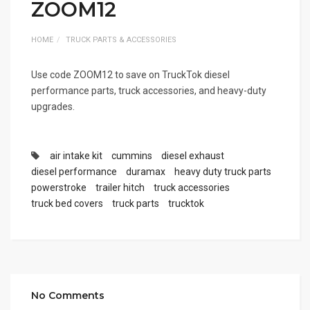
ZOOM12
HOME
TRUCK PARTS & ACCESSORIES
Use code ZOOM12 to save on TruckTok diesel
performance parts, truck accessories, and heavy-duty
upgrades.
air intake kit
cummins
diesel exhaust
diesel performance
duramax
heavy duty truck parts
powerstroke
trailer hitch
truck accessories
truck bed covers
truck parts
trucktok
No Comments