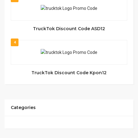
TruckTok Discount Code ASD12
4
TruckTok Discount Code Kpon12
Categories