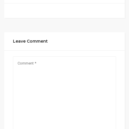
Leave Comment