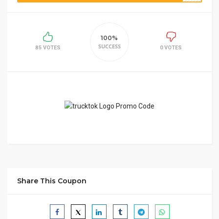
100%
SUCCESS
85 VOTES
0 VOTES
Share This Coupon