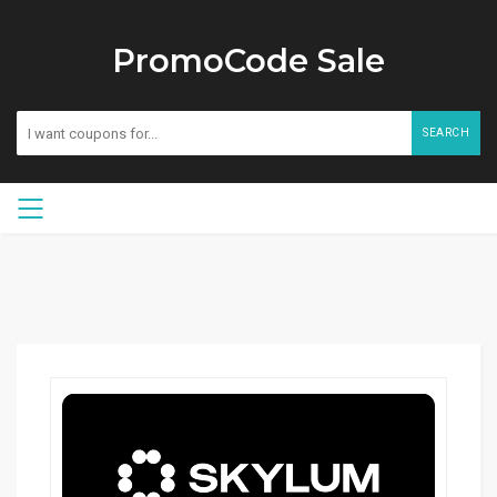
PromoCode Sale
SEARCH