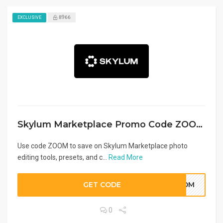
8966
EXCLUSIVE
Skylum Marketplace Promo Code ZOOM
Use code ZOOM to save on Skylum Marketplace photo
editing tools, presets, and c...
Read More
GET CODE
ZOOM
0