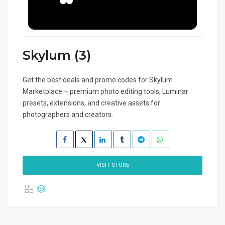
Skylum (3)
Get the best deals and promo codes for Skylum
Marketplace – premium photo editing tools, Luminar
presets, extensions, and creative assets for
photographers and creators.
VISIT STORE