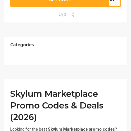
0
Categories
Skylum Marketplace
Promo Codes & Deals
(2026)
Looking for the best
Skylum Marketplace promo codes
?