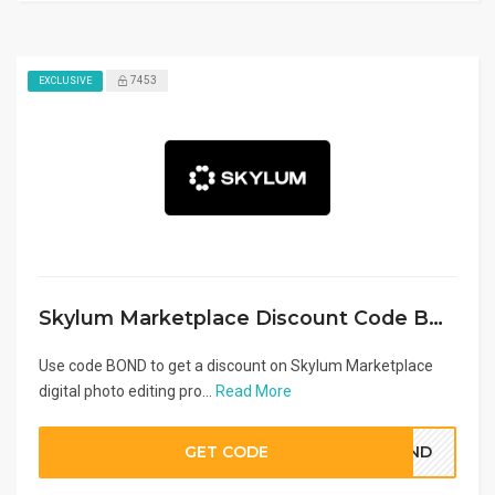
7453
EXCLUSIVE
Skylum Marketplace Discount Code BOND
Use code BOND to get a discount on Skylum Marketplace
digital photo editing pro...
Read More
GET CODE
BOND