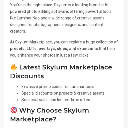
You’re in the right place. Skylum is a leading brand in AI-
powered photo editing software, offering powerful tools
like Luminar Neo and a wide range of creative assets
designed for photographers, designers, and content
creators.
At Skylum Marketplace, you can explore a huge collection of
presets, LUTs, overlays, skies, and extensions
that help
you enhance your photos in just a few clicks.
Latest Skylum Marketplace
Discounts
Exclusive promo codes for Luminar tools
Special discounts on presets & creative assets
Seasonal sales and limited-time offers
Why Choose Skylum
Marketplace?