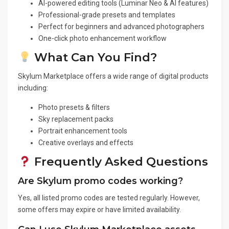
AI-powered editing tools (Luminar Neo & AI features)
Professional-grade presets and templates
Perfect for beginners and advanced photographers
One-click photo enhancement workflow
What Can You Find?
Skylum Marketplace offers a wide range of digital products
including:
Photo presets & filters
Sky replacement packs
Portrait enhancement tools
Creative overlays and effects
Frequently Asked Questions
Are Skylum promo codes working?
Yes, all listed promo codes are tested regularly. However,
some offers may expire or have limited availability.