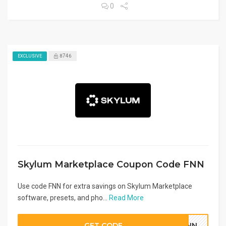
0
8746
EXCLUSIVE
Skylum Marketplace Coupon Code FNN
Use code FNN for extra savings on Skylum Marketplace
software, presets, and pho...
Read More
GET CODE
FNN