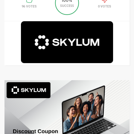
100%
SUCCESS
96 VOTES
0 VOTES