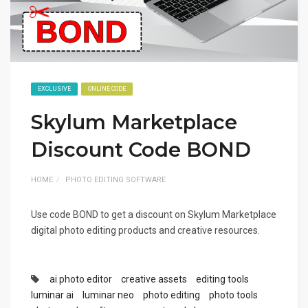
EXCLUSIVE
ONLINE CODE
Skylum Marketplace
Discount Code BOND
HOME
PHOTO EDITING SOFTWARE
Use code BOND to get a discount on Skylum Marketplace
digital photo editing products and creative resources.
ai photo editor
creative assets
editing tools
luminar ai
luminar neo
photo editing
photo tools