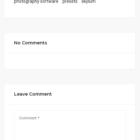
photography software
presets
skylum
No Comments
Leave Comment