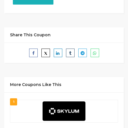
Share This Coupon
More Coupons Like This
1