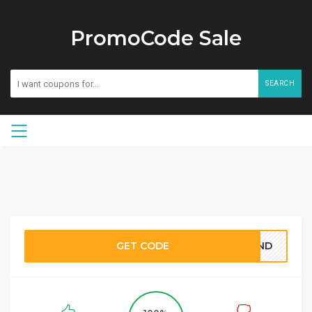
PromoCode Sale
SEARCH
GET CODE
BOND