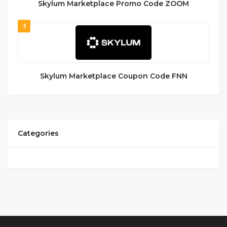
Skylum Marketplace Promo Code ZOOM
2
Skylum Marketplace Coupon Code FNN
Categories