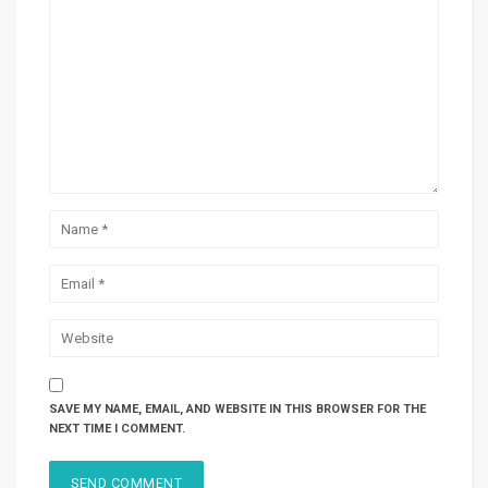
SAVE MY NAME, EMAIL, AND WEBSITE IN THIS BROWSER FOR THE
NEXT TIME I COMMENT.