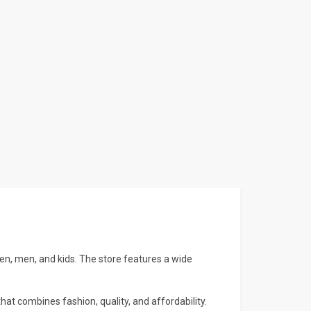
n, men, and kids. The store features a wide
hat combines fashion, quality, and affordability.