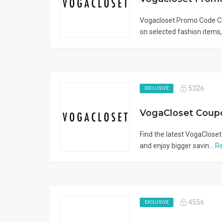
Vogacloset Promo Code CL
on selected fashion items, 
5326
EXCLUSIVE
Find the latest VogaCloset
and enjoy bigger savin...
R
4556
EXCLUSIVE