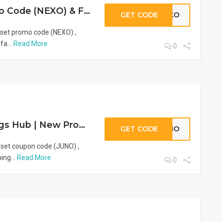
VogaCloset Promo Code (NEXO) & Fashion Discounts | 2026
GET CODE
NEXO
oset promo code (NEXO) ,
fa...
Read More
0
VogaCloset Savings Hub | New Promo Code (JUNO) & Fashion Deals
GET CODE
JUNO
oset coupon code (JUNO) ,
ing...
Read More
0