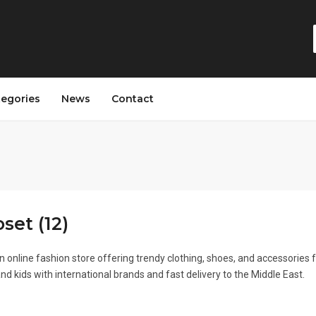
tegories
News
Contact
set (12)
n online fashion store offering trendy clothing, shoes, and accessories 
 kids with international brands and fast delivery to the Middle East.