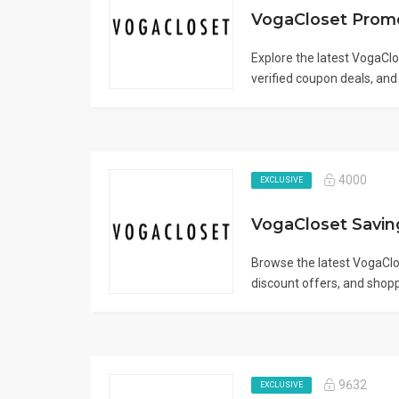
Explore the latest VogaCl
verified coupon deals, and 
4000
EXCLUSIVE
Browse the latest VogaCl
discount offers, and shopp
9632
EXCLUSIVE