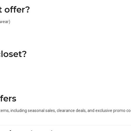
 offer?
ewear)
loset?
fers
items, including seasonal sales, clearance deals, and exclusive promo 