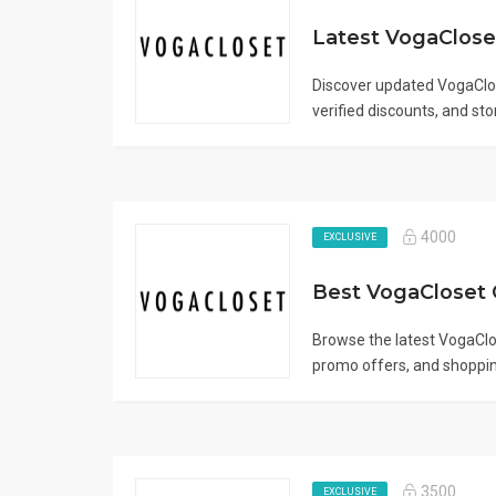
Discover updated VogaClo
verified discounts, and sto
4000
EXCLUSIVE
Browse the latest VogaClo
promo offers, and shoppin
3500
EXCLUSIVE