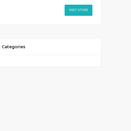
VISIT STORE
Categories