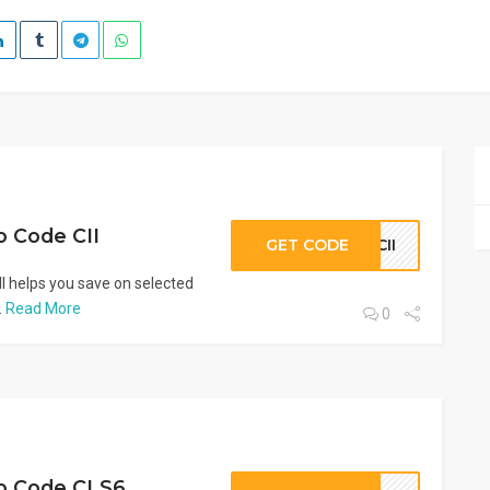
 Code CII
GET CODE
CII
 helps you save on selected
.
Read More
0
o Code CLS6