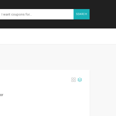
SEARCH
for