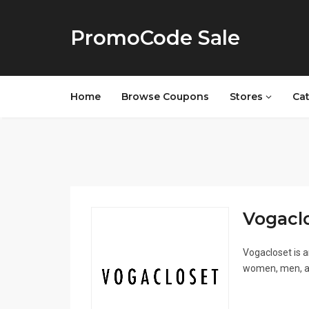
PromoCode Sale
Home
Browse Coupons
Stores
Ca
Vogaclo
Vogacloset is a
women, men, and