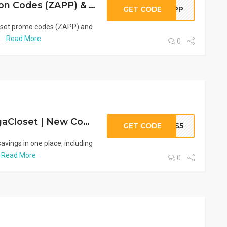
VogaCloset Coupon Codes (ZAPP) & Promo Offers | Save Up to 80%
GET CODE
ZAPP
loset promo codes (ZAPP) and
..
Read More
0
Save More on VogaCloset | New Coupon Code (HS5) & Deals
GET CODE
HS5
vings in one place, including
.
Read More
0