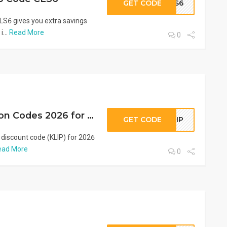
GET CODE
CLS6
S6 gives you extra savings
i...
Read More
0
VogaCloset Coupon Codes 2026 for GCC (KLIP)
GET CODE
KLIP
 discount code (KLIP) for 2026
ead More
0