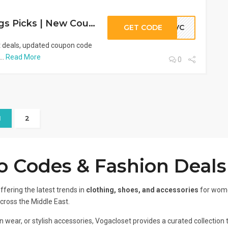
VogaCloset Savings Picks | New Coupons & Promo Code (333VC)
GET CODE
33VC
t deals, updated coupon code
..
Read More
0
1
2
 Codes & Fashion Deals
ffering the latest trends in
clothing, shoes, and accessories
for wome
across the Middle East.
 wear, or stylish accessories, Vogacloset provides a curated collection t