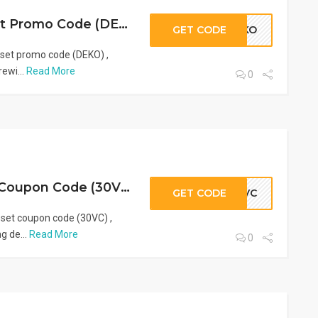
Latest VogaCloset Promo Code (DEKO), Coupons & Discounts | 2026
GET CODE
DEKO
set promo code (DEKO) ,
rewi...
Read More
0
Best VogaCloset Coupon Code (30VC) & Promo Deals | 2026
GET CODE
30VC
set coupon code (30VC) ,
g de...
Read More
0