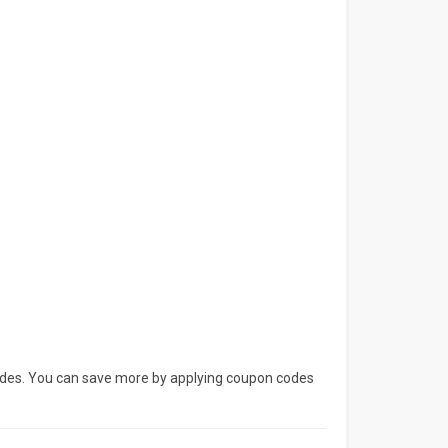
codes. You can save more by applying coupon codes