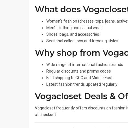
What does Vogacloset
Women’s fashion (dresses, tops, jeans, activ
Men’s clothing and casual wear
Shoes, bags, and accessories
Seasonal collections and trending styles
Why shop from Vogac
Wide range of international fashion brands
Regular discounts and promo codes
Fast shipping to GCC and Middle East
Latest fashion trends updated regularly
Vogacloset Deals & Of
Vogacloset frequently offers discounts on fashion 
at checkout.