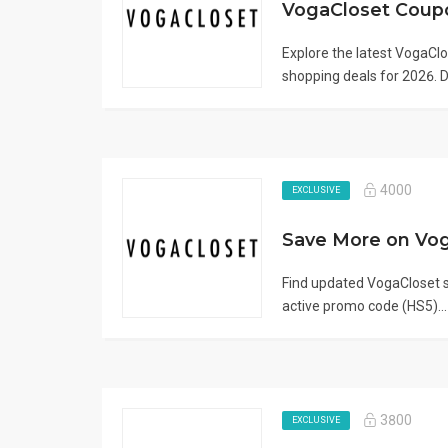
Explore the latest VogaC
shopping deals for 2026. D.
4000
EXCLUSIVE
Find updated VogaCloset sa
active promo code (HS5)..
3800
EXCLUSIVE