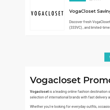
Discover fresh VogaClose
(333VC) , and limited-time.
Vogacloset Promo
Vogacloset
is a leading online fashion destination o
selection of international brands with fast delivery 
Whether you’re looking for everyday outfits, occasion