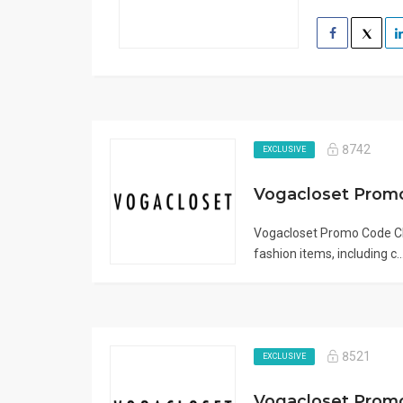
8742
EXCLUSIVE
Vogacloset Promo
Vogacloset Promo Code CII
fashion items, including c..
8521
EXCLUSIVE
Vogacloset Prom