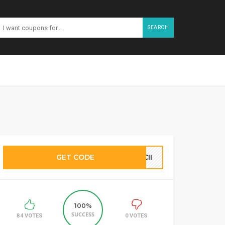
SEARCH
GET CODE
CII
100%
SUCCESS
84 VOTES
0 VOTES