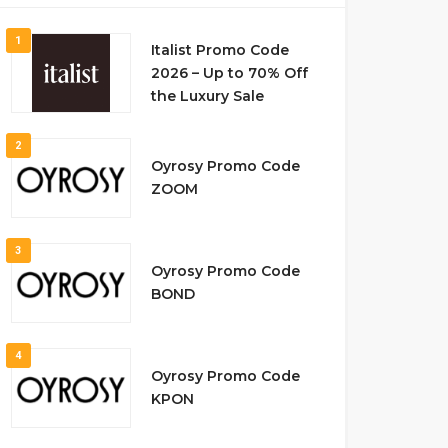
1
Italist Promo Code
2026 – Up to 70% Off
the Luxury Sale
2
Oyrosy Promo Code
ZOOM
3
Oyrosy Promo Code
BOND
4
Oyrosy Promo Code
KPON