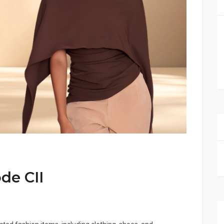
de CII