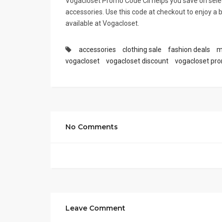
Vogacloset Promo Code CII helps you save on selec
accessories. Use this code at checkout to enjoy a 
available at Vogacloset.
accessories
clothing sale
fashion deals
m
vogacloset
vogacloset discount
vogacloset pr
No Comments
Leave Comment