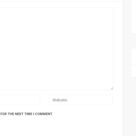
 FOR THE NEXT TIME I COMMENT.