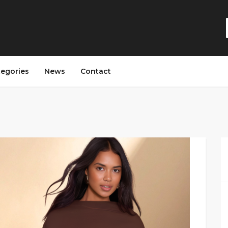
tegories
News
Contact