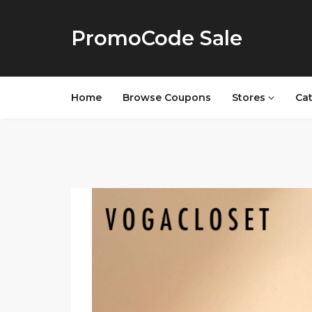
PromoCode Sale
Home
Browse Coupons
Stores
Ca