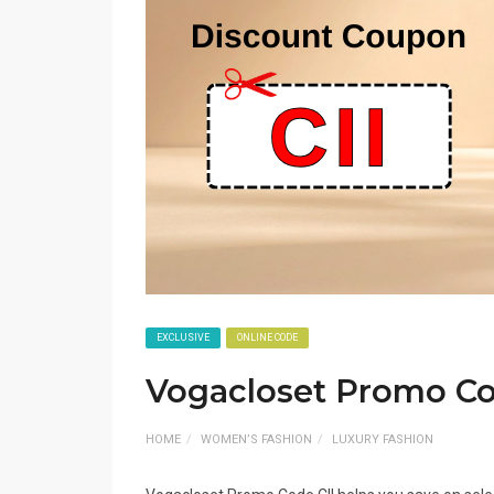
EXCLUSIVE
ONLINE CODE
Vogacloset Promo Co
HOME
WOMEN’S FASHION
LUXURY FASHION