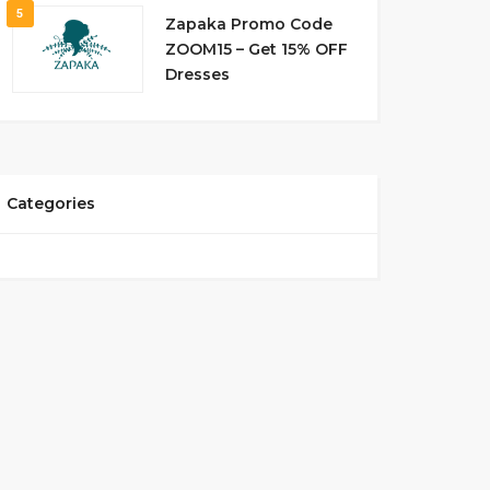
5
Zapaka Promo Code
ZOOM15 – Get 15% OFF
Dresses
Categories