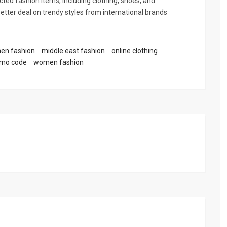
ted fashion items, including clothing, shoes, and
better deal on trendy styles from international brands
en fashion
middle east fashion
online clothing
omo code
women fashion