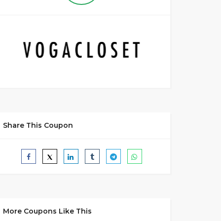
Share This Coupon
More Coupons Like This