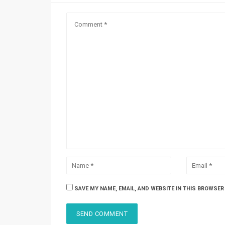
SAVE MY NAME, EMAIL, AND WEBSITE IN THIS BROWSER