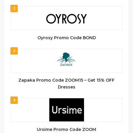
2
Oyrosy Promo Code BOND
3
Zapaka Promo Code ZOOM15 – Get 15% OFF
Dresses
4
Ursime Promo Code ZOOM