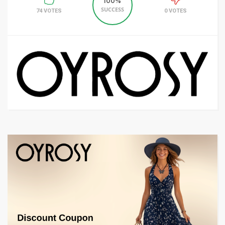
100%
SUCCESS
74 VOTES
0 VOTES