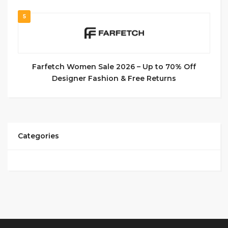
5
Farfetch Women Sale 2026 – Up to 70% Off
Designer Fashion & Free Returns
Categories