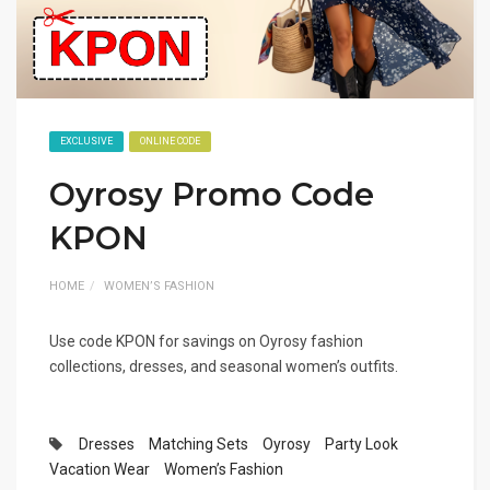
EXCLUSIVE
ONLINE CODE
Oyrosy Promo Code
KPON
HOME
WOMEN’S FASHION
Use code KPON for savings on Oyrosy fashion
collections, dresses, and seasonal women’s outfits.
Dresses
Matching Sets
Oyrosy
Party Look
Vacation Wear
Women’s Fashion