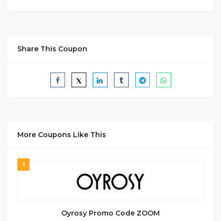
Share This Coupon
More Coupons Like This
1
Oyrosy Promo Code ZOOM