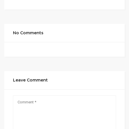
No Comments
Leave Comment