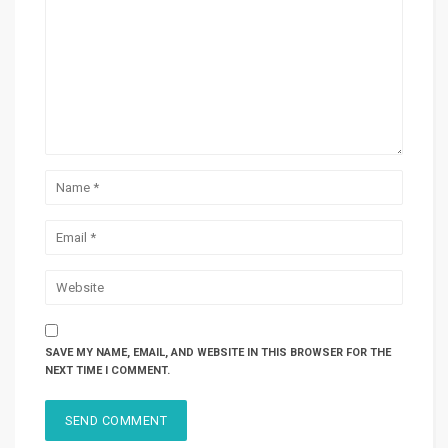
SAVE MY NAME, EMAIL, AND WEBSITE IN THIS BROWSER FOR THE
NEXT TIME I COMMENT.