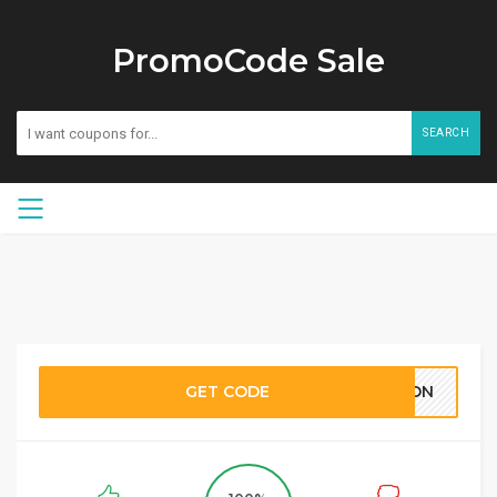
PromoCode Sale
SEARCH
GET CODE
KPON