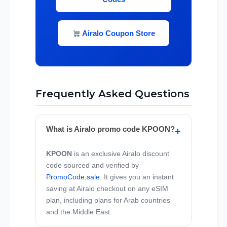
Airalo Coupon Store
Frequently Asked Questions
What is Airalo promo code KPOON?
KPOON
is an exclusive Airalo discount
code sourced and verified by
PromoCode.sale
. It gives you an instant
saving at Airalo checkout on any eSIM
plan, including plans for Arab countries
and the Middle East.