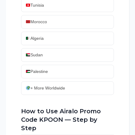
Tunisia
Morocco
Algeria
Sudan
Palestine
+ More Worldwide
How to Use Airalo Promo
Code KPOON — Step by
Step