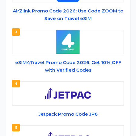
AirZlink Promo Code 2026: Use Code ZOOM to
Save on Travel eSIM
3
eSIM4Travel Promo Code 2026: Get 10% OFF
with Verified Codes
4
Jetpack Promo Code JP6
5