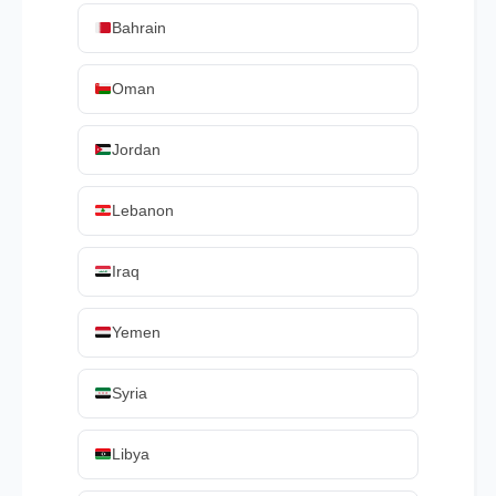
Bahrain
Oman
Jordan
Lebanon
Iraq
Yemen
Syria
Libya