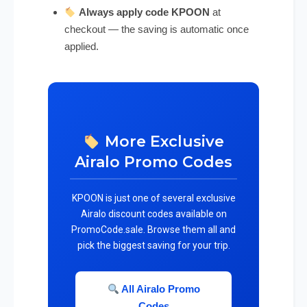
Always apply code KPOON
at
checkout — the saving is automatic once
applied.
More Exclusive
Airalo Promo Codes
KPOON is just one of several exclusive
Airalo discount codes available on
PromoCode.sale. Browse them all and
pick the biggest saving for your trip.
All Airalo Promo
Codes