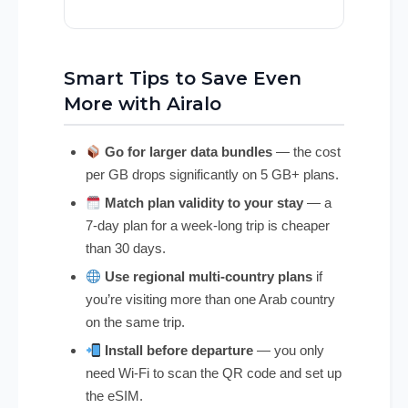
Smart Tips to Save Even
More with Airalo
Go for larger data bundles
— the cost
per GB drops significantly on 5 GB+ plans.
Match plan validity to your stay
— a
7-day plan for a week-long trip is cheaper
than 30 days.
Use regional multi-country plans
if
you’re visiting more than one Arab country
on the same trip.
Install before departure
— you only
need Wi-Fi to scan the QR code and set up
the eSIM.