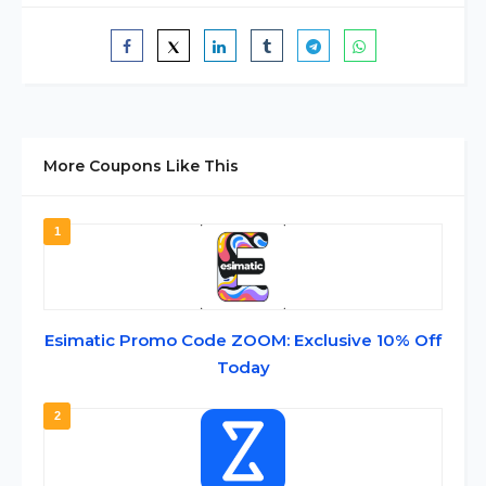
More Coupons Like This
1
Esimatic Promo Code ZOOM: Exclusive 10% Off
Today
2