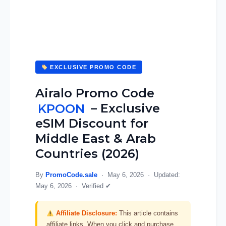
EXCLUSIVE PROMO CODE
Airalo Promo Code
KPOON
– Exclusive
eSIM Discount for
Middle East & Arab
Countries (2026)
By
PromoCode.sale
·
May 6, 2026
· Updated:
May 6, 2026
·
Verified ✔
Affiliate Disclosure:
This article contains
affiliate links. When you click and purchase