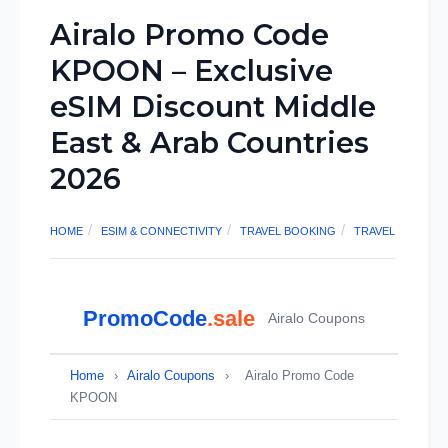
Airalo Promo Code
KPOON – Exclusive
eSIM Discount Middle
East & Arab Countries
2026
HOME
ESIM & CONNECTIVITY
TRAVEL BOOKING
TRAVEL
PromoCode
.sale
Airalo Coupons
Home
›
Airalo Coupons
›
Airalo Promo Code
KPOON