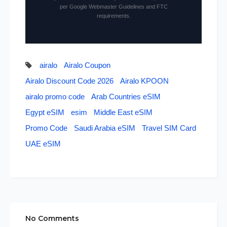
per Google Webmaster Guidelines and FTC
requirements.
airalo
Airalo Coupon
Airalo Discount Code 2026
Airalo KPOON
airalo promo code
Arab Countries eSIM
Egypt eSIM
esim
Middle East eSIM
Promo Code
Saudi Arabia eSIM
Travel SIM Card
UAE eSIM
No Comments