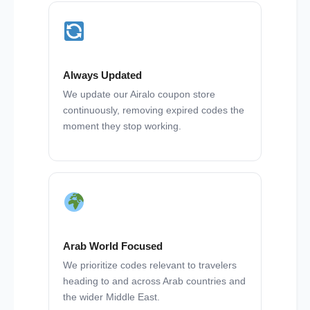
Always Updated
We update our Airalo coupon store
continuously, removing expired codes the
moment they stop working.
Arab World Focused
We prioritize codes relevant to travelers
heading to and across Arab countries and
the wider Middle East.