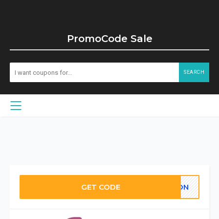
PromoCode Sale
SEARCH
GET CODE
POON