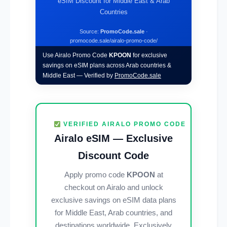
eSIM Discount for Middle East & Arab
Countries
Source:
PromoCode.sale
·
promocode.sale/airalo-promo-code/
Use Airalo Promo Code
KPOON
for exclusive
savings on eSIM plans across Arab countries &
Middle East — Verified by
PromoCode.sale
VERIFIED AIRALO PROMO CODE
Airalo eSIM — Exclusive
Discount Code
Apply promo code
KPOON
at
checkout on Airalo and unlock
exclusive savings on eSIM data plans
for Middle East, Arab countries, and
destinations worldwide. Exclusively