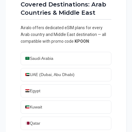
Covered Destinations: Arab
Countries & Middle East
Airalo offers dedicated eSIM plans for every
Arab country and Middle East destination — all
compatible with promo code
KPOON
:
Saudi Arabia
UAE (Dubai, Abu Dhabi)
Egypt
Kuwait
Qatar