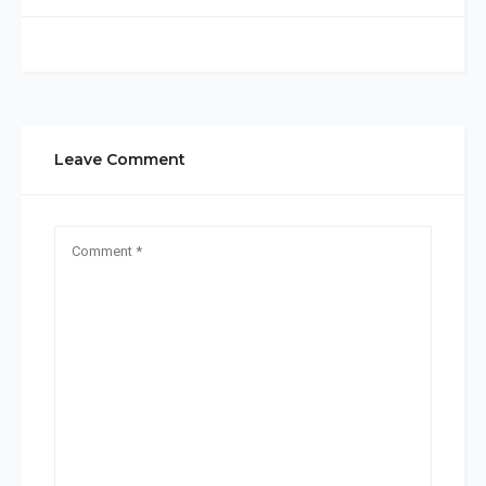
Leave Comment