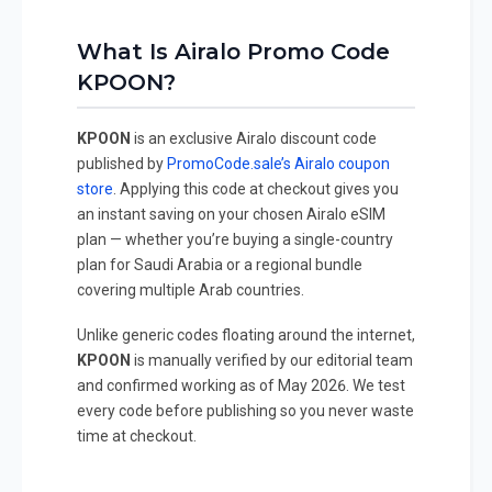
What Is Airalo Promo Code
KPOON?
KPOON
is an exclusive Airalo discount code
published by
PromoCode.sale’s Airalo coupon
store
. Applying this code at checkout gives you
an instant saving on your chosen Airalo eSIM
plan — whether you’re buying a single-country
plan for Saudi Arabia or a regional bundle
covering multiple Arab countries.
Unlike generic codes floating around the internet,
KPOON
is manually verified by our editorial team
and confirmed working as of May 2026. We test
every code before publishing so you never waste
time at checkout.