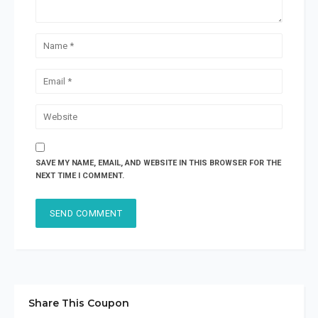
SAVE MY NAME, EMAIL, AND WEBSITE IN THIS BROWSER FOR THE
NEXT TIME I COMMENT.
Share This Coupon