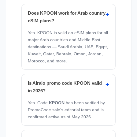
Does KPOON work for Arab country
eSIM plans?
Yes. KPOON is valid on eSIM plans for all
major Arab countries and Middle East
destinations — Saudi Arabia, UAE, Egypt,
Kuwait, Qatar, Bahrain, Oman, Jordan,
Morocco, and more.
Is Airalo promo code KPOON valid
in 2026?
Yes. Code
KPOON
has been verified by
PromoCode.sale’s editorial team and is
confirmed active as of May 2026.