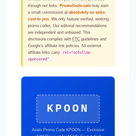
through our links,
PromoCode.sale
may earn
a small commission at
absolutely no extra
cost to you
. We only feature verified, working
promo codes. Our editorial recommendations
are independent and unbiased. This
disclosure complies with
FTC
guidelines and
Google’s affiliate link policies. All external
affiliate links carry
rel="nofollow
.
sponsored"
KPOON
Airalo Promo Code KPOON — Exclusive