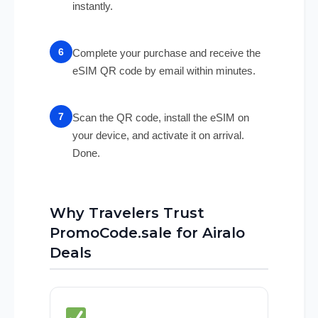
instantly.
Complete your purchase and receive the
eSIM QR code by email within minutes.
Scan the QR code, install the eSIM on
your device, and activate it on arrival.
Done.
Why Travelers Trust
PromoCode.sale for Airalo
Deals