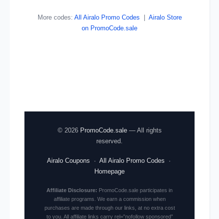
More codes:
All Airalo Promo Codes
|
Airalo Store
on PromoCode.sale
© 2026
PromoCode.sale
— All rights
reserved.
Airalo Coupons
·
All Airalo Promo Codes
·
Homepage
Affiliate Disclosure:
PromoCode.sale participates in
affiliate programs. We earn a commission when
purchases are made through our links, at no extra cost
to you. All affiliate links carry rel=”nofollow sponsored”