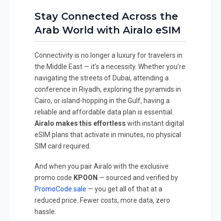
Stay Connected Across the
Arab World with Airalo eSIM
Connectivity is no longer a luxury for travelers in
the Middle East — it’s a necessity. Whether you’re
navigating the streets of Dubai, attending a
conference in Riyadh, exploring the pyramids in
Cairo, or island-hopping in the Gulf, having a
reliable and affordable data plan is essential.
Airalo makes this effortless
with instant digital
eSIM plans that activate in minutes, no physical
SIM card required.
And when you pair Airalo with the exclusive
promo code
KPOON
— sourced and verified by
PromoCode.sale
— you get all of that at a
reduced price. Fewer costs, more data, zero
hassle.