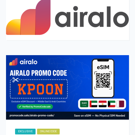
EXCLUSIVE
ONLINE CODE