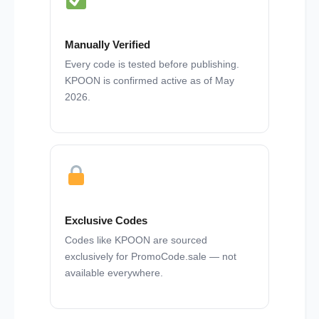
Manually Verified
Every code is tested before publishing.
KPOON is confirmed active as of May
2026.
Exclusive Codes
Codes like KPOON are sourced
exclusively for PromoCode.sale — not
available everywhere.