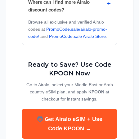
Where can I find more Airalo
discount codes?
Browse all exclusive and verified Airalo
codes at
PromoCode.sale/airalo-promo-
code/
and
PromoCode.sale Airalo Store
.
Ready to Save? Use Code
KPOON Now
Go to Airalo, select your Middle East or Arab
country eSIM plan, and apply
KPOON
at
checkout for instant savings.
Get Airalo eSIM + Use
Code KPOON →