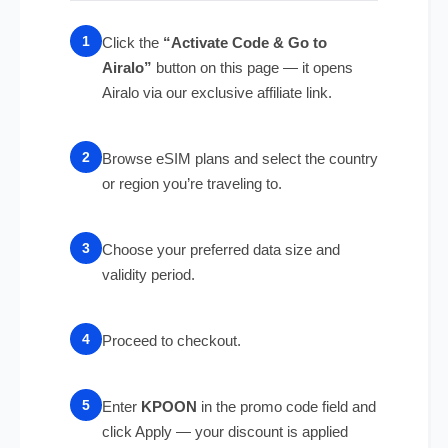
Click the
“Activate Code & Go to
Airalo”
button on this page — it opens
Airalo via our exclusive affiliate link.
Browse eSIM plans and select the country
or region you’re traveling to.
Choose your preferred data size and
validity period.
Proceed to checkout.
Enter
KPOON
in the promo code field and
click Apply — your discount is applied