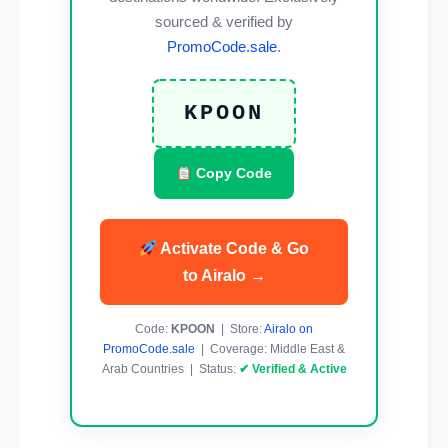
sourced & verified by
PromoCode.sale
.
KPOON
Copy Code
Activate Code & Go
to Airalo →
Code:
KPOON
| Store:
Airalo on
PromoCode.sale
| Coverage: Middle East &
Arab Countries | Status:
✔ Verified & Active