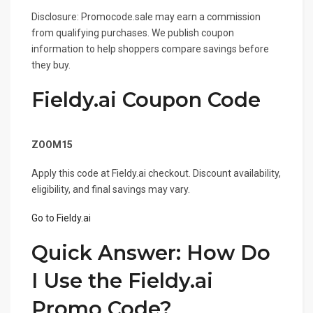
Disclosure: Promocode.sale may earn a commission
from qualifying purchases. We publish coupon
information to help shoppers compare savings before
they buy.
Fieldy.ai Coupon Code
Coupon Code
ZOOM15
Apply this code at Fieldy.ai checkout. Discount availability,
eligibility, and final savings may vary.
Go to Fieldy.ai
Quick Answer: How Do
I Use the Fieldy.ai
Promo Code?