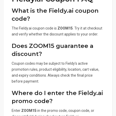
What is the Fieldy.ai coupon
code?
The Fieldy.ai coupon code is
ZOOM15
. Try it at checkout
and verify whether the discount applies to your order.
Does ZOOM15 guarantee a
discount?
Coupon codes may be subject to Fieldy’s active
promotion rules, product eligibility, location, cart value,
and expiry conditions. Always check the final price
before payment.
Where do I enter the Fieldy.ai
promo code?
Enter
ZOOM15
in the promo code, coupon code, or