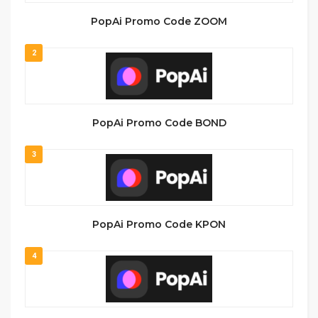
PopAi Promo Code ZOOM
2
PopAi Promo Code BOND
3
PopAi Promo Code KPON
4