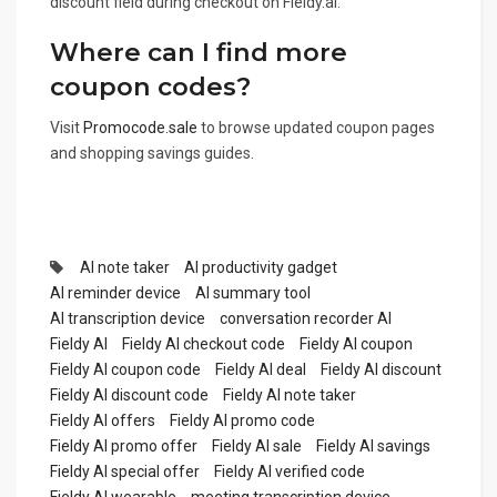
discount field during checkout on Fieldy.ai.
Where can I find more
coupon codes?
Visit
Promocode.sale
to browse updated coupon pages
and shopping savings guides.
AI note taker
AI productivity gadget
AI reminder device
AI summary tool
AI transcription device
conversation recorder AI
Fieldy AI
Fieldy AI checkout code
Fieldy AI coupon
Fieldy AI coupon code
Fieldy AI deal
Fieldy AI discount
Fieldy AI discount code
Fieldy AI note taker
Fieldy AI offers
Fieldy AI promo code
Fieldy AI promo offer
Fieldy AI sale
Fieldy AI savings
Fieldy AI special offer
Fieldy AI verified code
Fieldy AI wearable
meeting transcription device