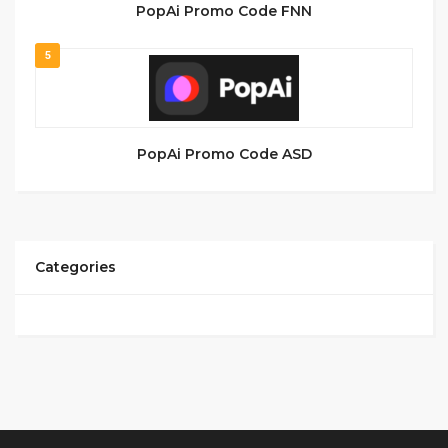
PopAi Promo Code FNN
5
PopAi Promo Code ASD
Categories