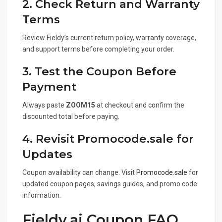
2. Check Return and Warranty
Terms
Review Fieldy’s current return policy, warranty coverage,
and support terms before completing your order.
3. Test the Coupon Before
Payment
Always paste
ZOOM15
at checkout and confirm the
discounted total before paying.
4. Revisit Promocode.sale for
Updates
Coupon availability can change. Visit
Promocode.sale
for
updated coupon pages, savings guides, and promo code
information.
Fieldy.ai Coupon FAQ