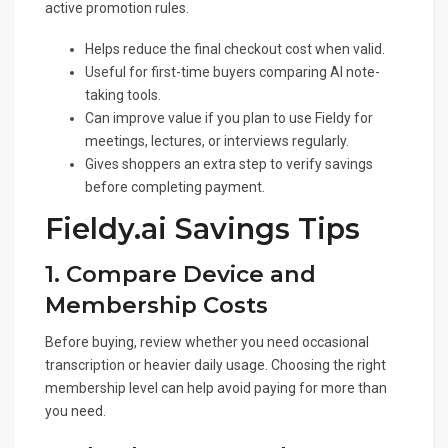
active promotion rules.
Helps reduce the final checkout cost when valid.
Useful for first-time buyers comparing AI note-
taking tools.
Can improve value if you plan to use Fieldy for
meetings, lectures, or interviews regularly.
Gives shoppers an extra step to verify savings
before completing payment.
Fieldy.ai Savings Tips
1. Compare Device and
Membership Costs
Before buying, review whether you need occasional
transcription or heavier daily usage. Choosing the right
membership level can help avoid paying for more than
you need.