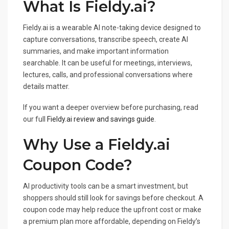
What Is Fieldy.ai?
Fieldy.ai is a wearable AI note-taking device designed to
capture conversations, transcribe speech, create AI
summaries, and make important information
searchable. It can be useful for meetings, interviews,
lectures, calls, and professional conversations where
details matter.
If you want a deeper overview before purchasing, read
our full
Fieldy.ai review and savings guide
.
Why Use a Fieldy.ai
Coupon Code?
AI productivity tools can be a smart investment, but
shoppers should still look for savings before checkout. A
coupon code may help reduce the upfront cost or make
a premium plan more affordable, depending on Fieldy’s