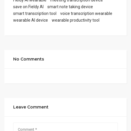
save on Fieldy AI
smart note taking device
smart transcription tool
voice transcription wearable
wearable AI device
wearable productivity tool
No Comments
Leave Comment