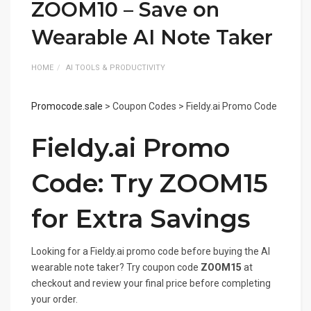
ZOOM10 – Save on
Wearable AI Note Taker
HOME
AI TOOLS & PRODUCTIVITY
Promocode.sale
> Coupon Codes > Fieldy.ai Promo Code
Fieldy.ai Promo
Code: Try ZOOM15
for Extra Savings
Looking for a Fieldy.ai promo code before buying the AI
wearable note taker? Try coupon code
ZOOM15
at
checkout and review your final price before completing
your order.