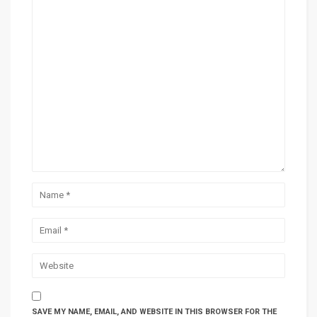
SAVE MY NAME, EMAIL, AND WEBSITE IN THIS BROWSER FOR THE