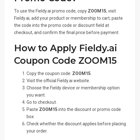
To use the Fieldy.ai promo code, copy
ZOOM15
, visit
Fieldy.ai, add your product or membership to cart, paste
the code into the promo code or discount field at
checkout, and confirm the final price before payment.
How to Apply Fieldy.ai
Coupon Code ZOOM15
Copy the coupon code:
ZOOM15
.
Visit the official Fieldy.ai website.
Choose the Fieldy device or membership option
you want.
Go to checkout.
Paste
ZOOM15
into the discount or promo code
box.
Check whether the discount applies before placing
your order.