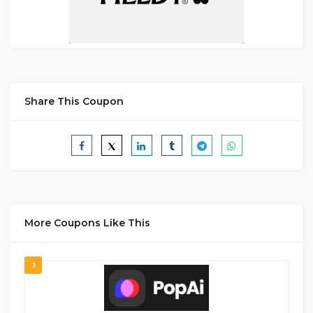
Share This Coupon
More Coupons Like This
1