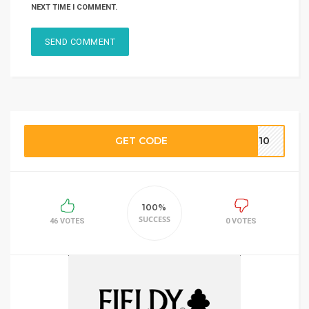
NEXT TIME I COMMENT.
GET CODE
OM10
100%
SUCCESS
46 VOTES
0 VOTES