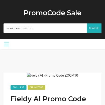
PromoCode Sale
SEARCH
EXCLUSIVE
ONLINE CODE
Fieldy AI Promo Code