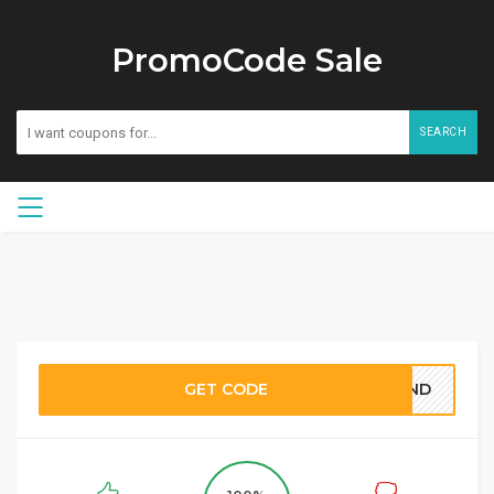
PromoCode Sale
SEARCH
GET CODE
BOND