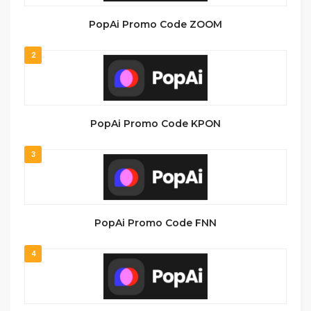
PopAi Promo Code ZOOM
2
PopAi Promo Code KPON
3
PopAi Promo Code FNN
4