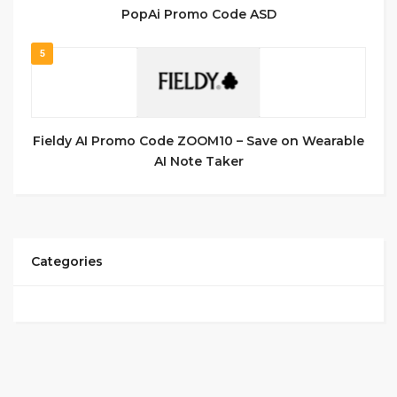
PopAi Promo Code ASD
5
Fieldy AI Promo Code ZOOM10 – Save on Wearable
AI Note Taker
Categories