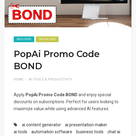
EXCLUSIVE
ONLINE CODE
PopAi Promo Code
BOND
HOME
AI TOOLS & PRODUCTIVITY
Apply
PopAi Promo Code BOND
and enjoy special
discounts on subscriptions. Perfect for users looking to
maximize value while using advanced AI features.
ai content generator
ai presentation maker
ai tools
automation software
business tools
chat ai