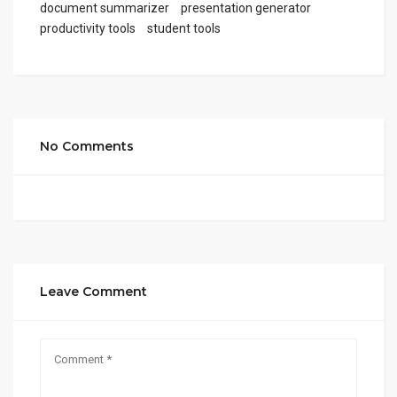
document summarizer
presentation generator
productivity tools
student tools
No Comments
Leave Comment