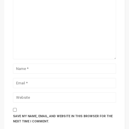
SAVE MY NAME, EMAIL, AND WEBSITE IN THIS BROWSER FOR THE
NEXT TIME I COMMENT.