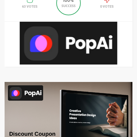
100%
SUCCESS
63 VOTES
0 VOTES