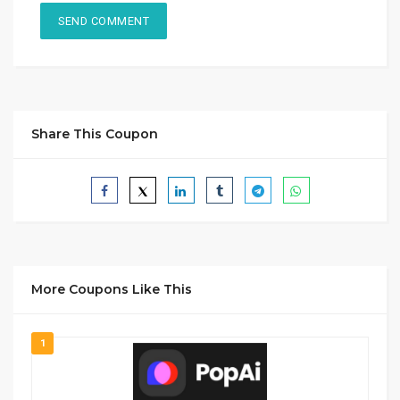
Share This Coupon
More Coupons Like This
1