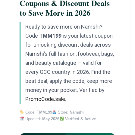
Coupons & Discount Deals
to Save More in 2026
Ready to save more on Namshi?
Code
TMM199
is your latest coupon
for unlocking discount deals across
Namshi’s full fashion, footwear, bags,
and beauty catalogue — valid for
every GCC country in 2026. Find the
best deal, apply the code, keep more
money in your pocket. Verified by
PromoCode.sale
.
Code:
TMM199
Store:
Namshi
Updated:
May 2026
Verified & Active