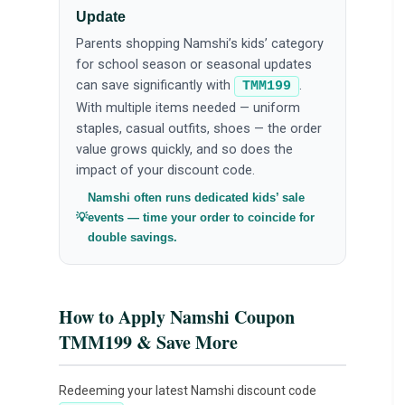
Update
Parents shopping Namshi’s kids’ category
for school season or seasonal updates
can save significantly with
.
TMM199
With multiple items needed — uniform
staples, casual outfits, shoes — the order
value grows quickly, and so does the
impact of your discount code.
Namshi often runs dedicated kids’ sale
events — time your order to coincide for
double savings.
How to Apply Namshi Coupon
TMM199 & Save More
Redeeming your latest Namshi discount code