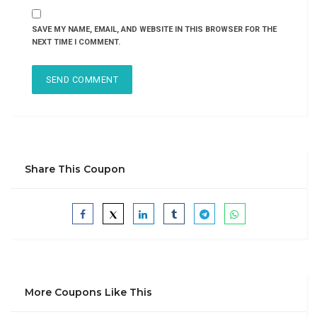
SAVE MY NAME, EMAIL, AND WEBSITE IN THIS BROWSER FOR THE
NEXT TIME I COMMENT.
Share This Coupon
More Coupons Like This