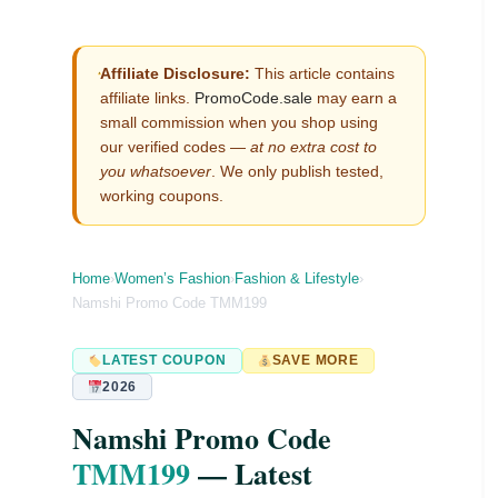
Affiliate Disclosure:
This article contains
affiliate links.
PromoCode.sale
may earn a
small commission when you shop using
our verified codes —
at no extra cost to
you whatsoever
. We only publish tested,
working coupons.
Home
›
Women’s Fashion
›
Fashion & Lifestyle
›
Namshi Promo Code TMM199
LATEST COUPON
SAVE MORE
2026
Namshi Promo Code
TMM199
— Latest