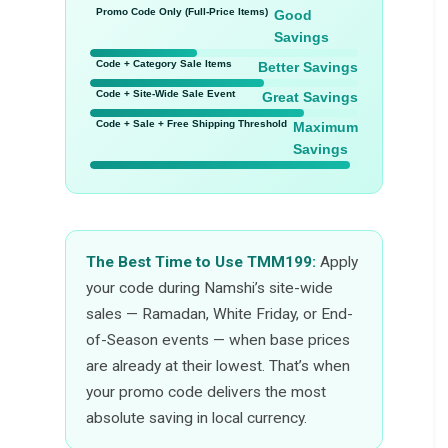
Promo Code Only (Full-Price Items)
Good
Savings
Code + Category Sale Items
Better Savings
Code + Site-Wide Sale Event
Great Savings
Code + Sale + Free Shipping Threshold
Maximum
Savings
The Best Time to Use TMM199:
Apply
your code during Namshi’s site-wide
sales — Ramadan, White Friday, or End-
of-Season events — when base prices
are already at their lowest. That’s when
your promo code delivers the most
absolute saving in local currency.