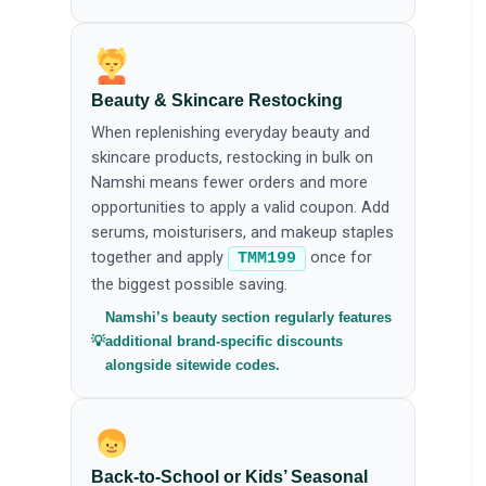
Beauty & Skincare Restocking
When replenishing everyday beauty and
skincare products, restocking in bulk on
Namshi means fewer orders and more
opportunities to apply a valid coupon. Add
serums, moisturisers, and makeup staples
together and apply
once for
TMM199
the biggest possible saving.
Namshi’s beauty section regularly features
additional brand-specific discounts
alongside sitewide codes.
Back-to-School or Kids’ Seasonal