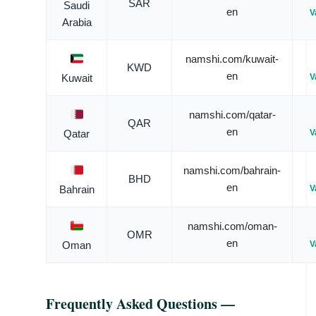
SAR
Saudi
en
V
Arabia
namshi.com/kuwait-
KWD
en
V
Kuwait
namshi.com/qatar-
QAR
en
V
Qatar
namshi.com/bahrain-
BHD
en
V
Bahrain
namshi.com/oman-
OMR
en
V
Oman
Frequently Asked Questions —