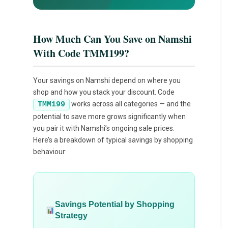
How Much Can You Save on Namshi
With Code TMM199?
Your savings on Namshi depend on where you
shop and how you stack your discount. Code
works across all categories — and the
TMM199
potential to save more grows significantly when
you pair it with Namshi’s ongoing sale prices.
Here’s a breakdown of typical savings by shopping
behaviour:
Savings Potential by Shopping
Strategy