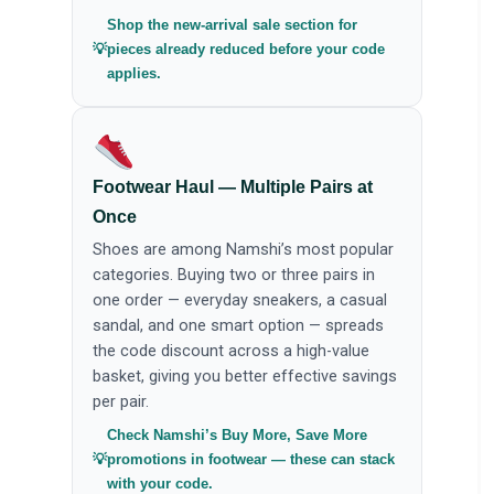
Shop the new-arrival sale section for
pieces already reduced before your code
applies.
Footwear Haul — Multiple Pairs at
Once
Shoes are among Namshi’s most popular
categories. Buying two or three pairs in
one order — everyday sneakers, a casual
sandal, and one smart option — spreads
the code discount across a high-value
basket, giving you better effective savings
per pair.
Check Namshi’s Buy More, Save More
promotions in footwear — these can stack
with your code.