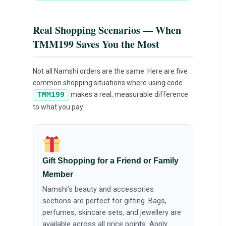
Real Shopping Scenarios — When
TMM199 Saves You the Most
Not all Namshi orders are the same. Here are five
common shopping situations where using code
makes a real, measurable difference
TMM199
to what you pay:
Gift Shopping for a Friend or Family
Member
Namshi’s beauty and accessories
sections are perfect for gifting. Bags,
perfumes, skincare sets, and jewellery are
available across all price points. Apply