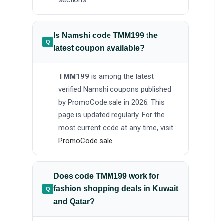
sections.
Is Namshi code TMM199 the
latest coupon available?
TMM199
is among the latest
verified Namshi coupons published
by PromoCode.sale in 2026. This
page is updated regularly. For the
most current code at any time, visit
PromoCode.sale
.
Does code TMM199 work for
fashion shopping deals in Kuwait
and Qatar?