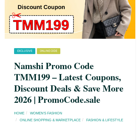
EXCLUSIVE
ONLINE CODE
Namshi Promo Code
TMM199 – Latest Coupons,
Discount Deals & Save More
2026 | PromoCode.sale
HOME
WOMEN’S FASHION
ONLINE SHOPPING & MARKETPLACE
FASHION & LIFESTYLE