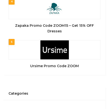
4
Zapaka Promo Code ZOOM15 – Get 15% OFF
Dresses
5
Ursime Promo Code ZOOM
Categories