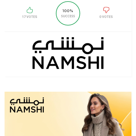
100%
SUCCESS
17 VOTES
0 VOTES