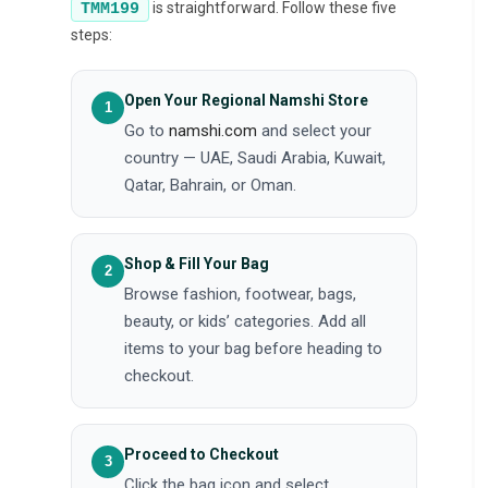
is straightforward. Follow these five
TMM199
steps:
Open Your Regional Namshi Store
Go to
namshi.com
and select your
country — UAE, Saudi Arabia, Kuwait,
Qatar, Bahrain, or Oman.
Shop & Fill Your Bag
Browse fashion, footwear, bags,
beauty, or kids’ categories. Add all
items to your bag before heading to
checkout.
Proceed to Checkout
Click the bag icon and select