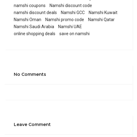
namshi coupons
Namshi discount code
namshi discount deals
Namshi GCC
Namshi Kuwait
Namshi Oman
Namshi promo code
Namshi Qatar
Namshi Saudi Arabia
Namshi UAE
online shopping deals
save on namshi
No Comments
Leave Comment