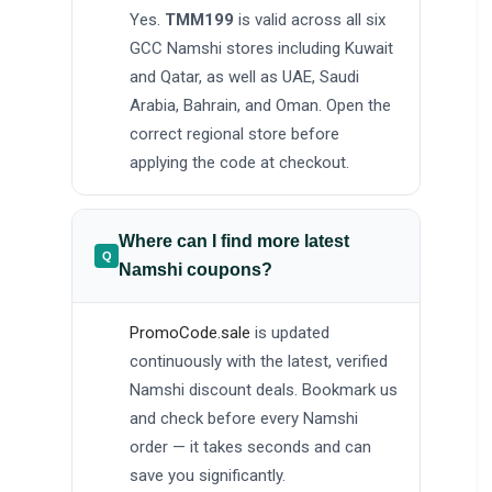
Yes.
TMM199
is valid across all six
GCC Namshi stores including Kuwait
and Qatar, as well as UAE, Saudi
Arabia, Bahrain, and Oman. Open the
correct regional store before
applying the code at checkout.
Where can I find more latest
Namshi coupons?
PromoCode.sale
is updated
continuously with the latest, verified
Namshi discount deals. Bookmark us
and check before every Namshi
order — it takes seconds and can
save you significantly.