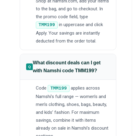
Shop at namshi.com, add your items
to the bag, and go to checkout. In
the promo code field, type
in uppercase and click
TMM199
Apply. Your savings are instantly
deducted from the order total.
What discount deals can I get
with Namshi code TMM199?
Code
applies across
TMM199
Namshi’s full range — women’s and
men’s clothing, shoes, bags, beauty,
and kids’ fashion. For maximum
savings, combine it with items
already on sale in Namshi’s discount