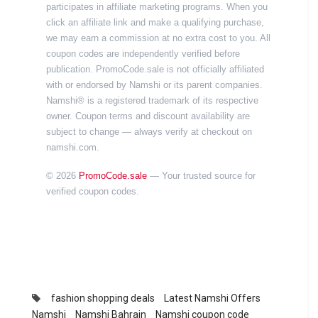
participates in affiliate marketing programs. When you
click an affiliate link and make a qualifying purchase,
we may earn a commission at no extra cost to you. All
coupon codes are independently verified before
publication. PromoCode.sale is not officially affiliated
with or endorsed by Namshi or its parent companies.
Namshi® is a registered trademark of its respective
owner. Coupon terms and discount availability are
subject to change — always verify at checkout on
namshi.com.
© 2026
PromoCode.sale
— Your trusted source for
verified coupon codes.
fashion shopping deals
Latest Namshi Offers
Namshi
Namshi Bahrain
Namshi coupon code