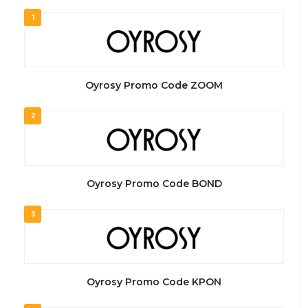
1
Oyrosy Promo Code ZOOM
2
Oyrosy Promo Code BOND
3
Oyrosy Promo Code KPON