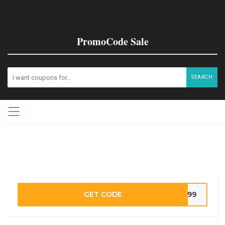
PromoCode Sale
SEARCH
GET CODE
M199