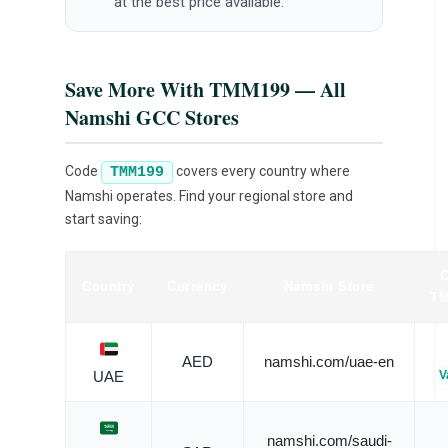
at the best price available.
Save More With TMM199 — All
Namshi GCC Stores
Code
covers every country where
TMM199
Namshi operates. Find your regional store and
start saving:
Country
Currency
Namshi Store
TM
AED
namshi.com/uae-en
V
UAE
namshi.com/saudi-