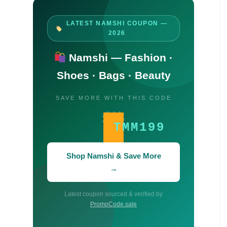
LATEST NAMSHI COUPON —
2026
Namshi — Fashion ·
Shoes · Bags · Beauty
SAVE MORE WITH THIS CODE
TMM199
Shop Namshi & Save More
→
Latest coupon sourced & verified by
PromoCode.sale