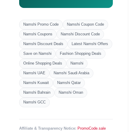
Namshi Promo Code
Namshi Coupon Code
Namshi Coupons
Namshi Discount Code
Namshi Discount Deals
Latest Namshi Offers
Save on Namshi
Fashion Shopping Deals
Online Shopping Deals
Namshi
Namshi UAE
Namshi Saudi Arabia
Namshi Kuwait
Namshi Qatar
Namshi Bahrain
Namshi Oman
Namshi GCC
Affiliate & Transparency Notice:
PromoCode.sale