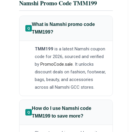
Namshi Promo Code TMM199
What is Namshi promo code
TMM199?
TMM199
is a latest Namshi coupon
code for 2026, sourced and verified
by
PromoCode.sale
. It unlocks
discount deals on fashion, footwear,
bags, beauty, and accessories
across all Namshi GCC stores.
How do I use Namshi code
TMM199 to save more?