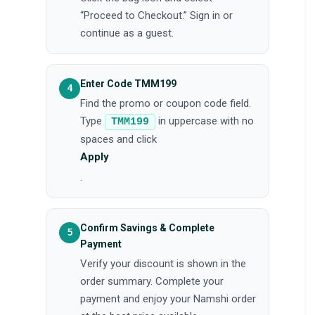
“Proceed to Checkout.” Sign in or
continue as a guest.
Enter Code TMM199
Find the promo or coupon code field.
Type
in uppercase with no
TMM199
spaces and click
Apply
.
Confirm Savings & Complete
Payment
Verify your discount is shown in the
order summary. Complete your
payment and enjoy your Namshi order