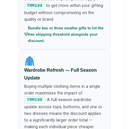
to get more within your gifting
TMM199
budget without compromising on the
quality or brand.
Bundle two or three smaller gifts to hit the
free shipping threshold alongside your
discount.
Wardrobe Refresh — Full Season
Update
Buying multiple clothing items in a single
order maximises the impact of
. A full-season wardrobe
TMM199
update across tops, bottoms, and one or
two dresses means the discount applies
to a significantly larger order total —
making each individual piece cheaper.