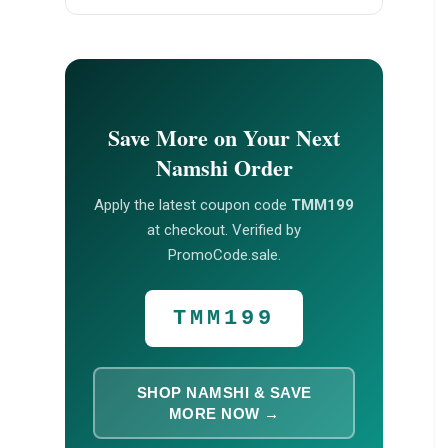
Save More on Your Next
Namshi Order
Apply the latest coupon code
TMM199
at checkout. Verified by
PromoCode.sale.
TMM199
SHOP NAMSHI & SAVE
MORE NOW →