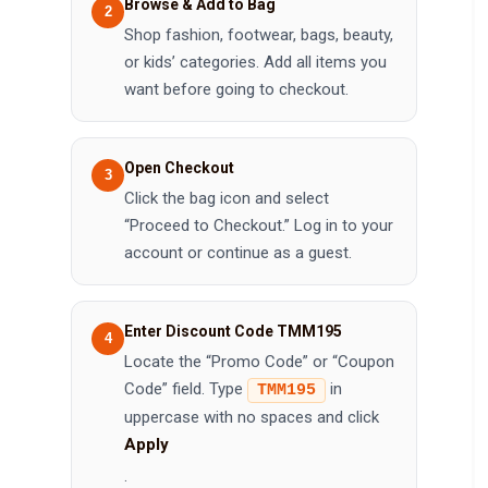
Browse & Add to Bag
Shop fashion, footwear, bags, beauty,
or kids’ categories. Add all items you
want before going to checkout.
Open Checkout
Click the bag icon and select
“Proceed to Checkout.” Log in to your
account or continue as a guest.
Enter Discount Code TMM195
Locate the “Promo Code” or “Coupon
Code” field. Type
in
TMM195
uppercase with no spaces and click
Apply
.