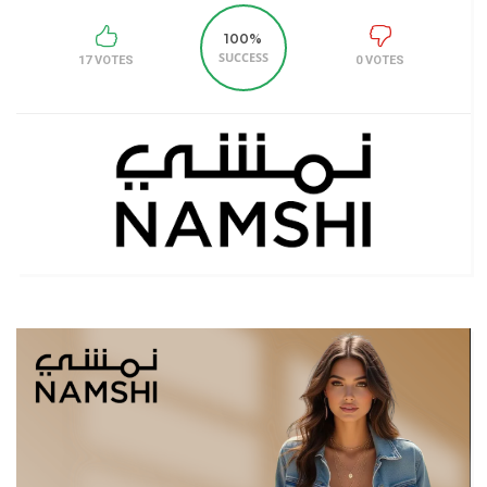
100%
SUCCESS
17 VOTES
0 VOTES