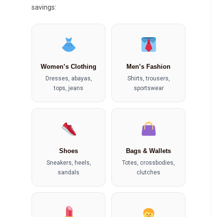
savings:
Women’s Clothing
Men’s Fashion
Dresses, abayas,
Shirts, trousers,
tops, jeans
sportswear
Shoes
Bags & Wallets
Sneakers, heels,
Totes, crossbodies,
sandals
clutches