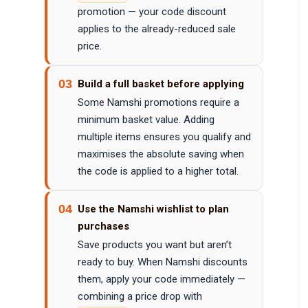
promotion — your code discount
applies to the already-reduced sale
price.
03
Build a full basket before applying
Some Namshi promotions require a
minimum basket value. Adding
multiple items ensures you qualify and
maximises the absolute saving when
the code is applied to a higher total.
04
Use the Namshi wishlist to plan
purchases
Save products you want but aren’t
ready to buy. When Namshi discounts
them, apply your code immediately —
combining a price drop with