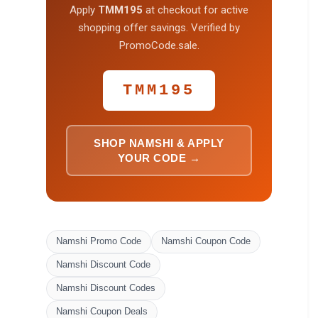
Apply
TMM195
at checkout for active
shopping offer savings. Verified by
PromoCode.sale.
TMM195
SHOP NAMSHI & APPLY
YOUR CODE →
Namshi Promo Code
Namshi Coupon Code
Namshi Discount Code
Namshi Discount Codes
Namshi Coupon Deals