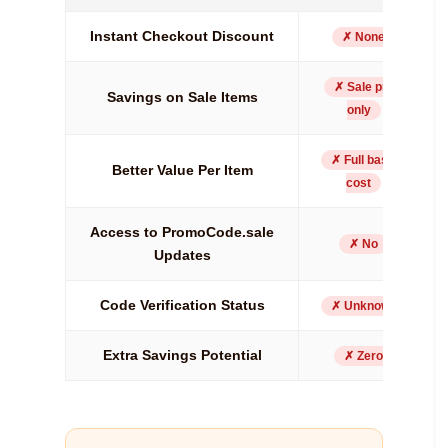
Instant Checkout Discount
✗ None
✗ Sale price
Savings on Sale Items
only
✗ Full basket
Better Value Per Item
cost
Access to PromoCode.sale
✗ No
Updates
Code Verification Status
✗ Unknown
Extra Savings Potential
✗ Zero