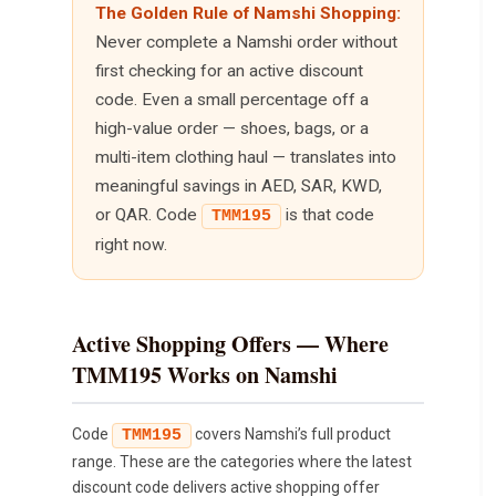
The Golden Rule of Namshi Shopping:
Never complete a Namshi order without
first checking for an active discount
code. Even a small percentage off a
high-value order — shoes, bags, or a
multi-item clothing haul — translates into
meaningful savings in AED, SAR, KWD,
or QAR. Code
is that code
TMM195
right now.
Active Shopping Offers — Where
TMM195 Works on Namshi
Code
covers Namshi’s full product
TMM195
range. These are the categories where the latest
discount code delivers active shopping offer