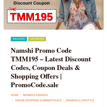
EXCLUSIVE
ONLINE CODE
Namshi Promo Code
TMM195 – Latest Discount
Codes, Coupon Deals &
Shopping Offers |
PromoCode.sale
HOME
WOMEN’S FASHION
ONLINE SHOPPING & MARKETPLACE
FASHION & LIFESTYLE