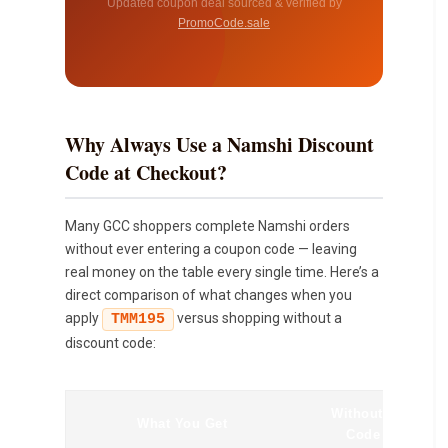
Updated coupon deal sourced & verified by
PromoCode.sale
Why Always Use a Namshi Discount
Code at Checkout?
Many GCC shoppers complete Namshi orders
without ever entering a coupon code — leaving
real money on the table every single time. Here’s a
direct comparison of what changes when you
apply
versus shopping without a
TMM195
discount code:
Without a
What You Get
Code