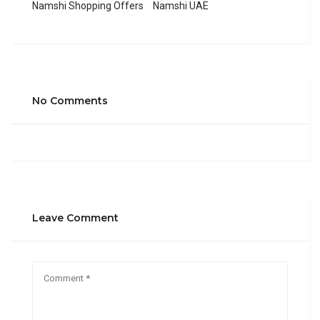
Namshi Shopping Offers
Namshi UAE
No Comments
Leave Comment