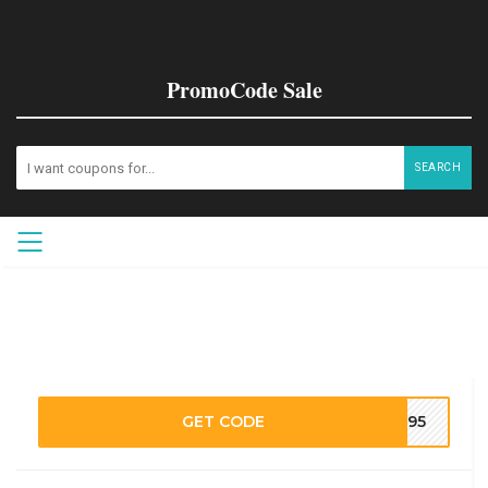
PromoCode Sale
SEARCH
GET CODE
M195