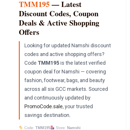
TMM195
— Latest
Discount Codes, Coupon
Deals & Active Shopping
Offers
Looking for updated Namshi discount
codes and active shopping offers?
Code
TMM195
is the latest verified
coupon deal for Namshi — covering
fashion, footwear, bags, and beauty
across all six GCC markets. Sourced
and continuously updated by
PromoCode.sale
, your trusted
savings destination.
Code:
TMM195
Store:
Namshi