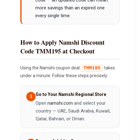
more savings than an expired one
every single time.
How to Apply Namshi Discount
Code TMM195 at Checkout
Using the Namshi coupon deal
takes
TMM195
under a minute. Follow these steps precisely:
Go to Your Namshi Regional Store
Open
namshi.com
and select your
country — UAE, Saudi Arabia, Kuwait,
Qatar, Bahrain, or Oman.