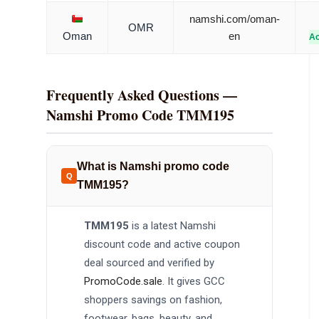
namshi.com/oman-
OMR
Oman
en
Ac
Frequently Asked Questions —
Namshi Promo Code TMM195
What is Namshi promo code
TMM195?
TMM195
is a latest Namshi
discount code and active coupon
deal sourced and verified by
PromoCode.sale
. It gives GCC
shoppers savings on fashion,
footwear, bags, beauty, and