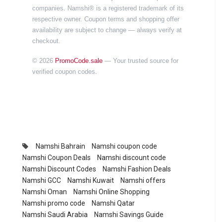
companies. Namshi® is a registered trademark of its
respective owner. Coupon terms and shopping offer
availability are subject to change — always verify at
checkout.
© 2026
PromoCode.sale
— Your trusted source for
verified coupon codes.
Namshi Bahrain
Namshi coupon code
Namshi Coupon Deals
Namshi discount code
Namshi Discount Codes
Namshi Fashion Deals
Namshi GCC
Namshi Kuwait
Namshi offers
Namshi Oman
Namshi Online Shopping
Namshi promo code
Namshi Qatar
Namshi Saudi Arabia
Namshi Savings Guide