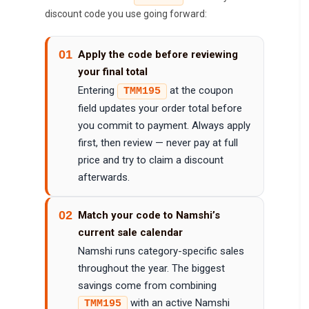
discount code you use going forward:
01
Apply the code before reviewing
your final total
Entering
at the coupon
TMM195
field updates your order total before
you commit to payment. Always apply
first, then review — never pay at full
price and try to claim a discount
afterwards.
02
Match your code to Namshi’s
current sale calendar
Namshi runs category-specific sales
throughout the year. The biggest
savings come from combining
with an active Namshi
TMM195