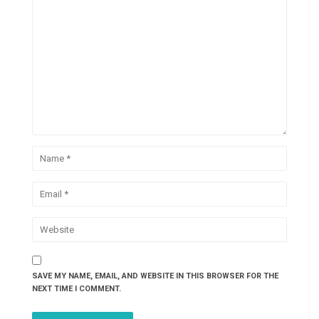
SAVE MY NAME, EMAIL, AND WEBSITE IN THIS BROWSER FOR THE
NEXT TIME I COMMENT.