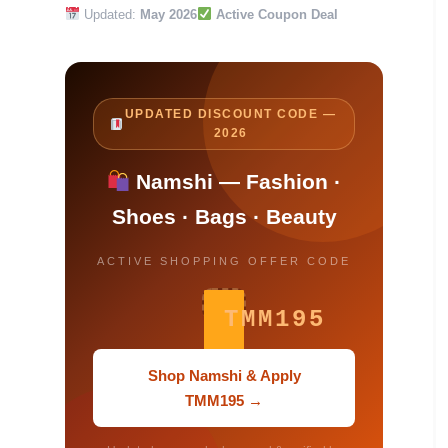
Updated:
May 2026
Active Coupon Deal
UPDATED DISCOUNT CODE —
2026
Namshi — Fashion ·
Shoes · Bags · Beauty
ACTIVE SHOPPING OFFER CODE
TMM195
Shop Namshi & Apply
TMM195 →