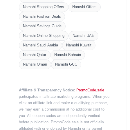
Namshi Shopping Offers
Namshi Offers
Namshi Fashion Deals
Namshi Savings Guide
Namshi Online Shopping
Namshi UAE
Namshi Saudi Arabia
Namshi Kuwait
Namshi Qatar
Namshi Bahrain
Namshi Oman
Namshi GCC
Affiliate & Transparency Notice:
PromoCode.sale
participates in affiliate marketing programs. When you
click an affiliate link and make a qualifying purchase,
we may earn a commission at no additional cost to
you. All coupon codes are independently verified
before publication. PromoCode.sale is not officially
affiliated with or endorsed by Namshi or its parent