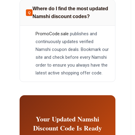
Where do I find the most updated
Namshi discount codes?
PromoCode.sale
publishes and
continuously updates verified
Namshi coupon deals. Bookmark our
site and check before every Namshi
order to ensure you always have the
latest active shopping offer code.
Your Updated Namshi
Discount Code Is Ready