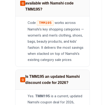
available with Namshi code
TMM195?
Code
works across
TMM195
Namshi’s key shopping categories —
women’s and men’s clothing, shoes,
bags, beauty products, and kids’
fashion. It delivers the most savings
when stacked on top of Namshi’s
existing category sale prices.
Is TMM195 an updated Namshi
discount code for 2026?
Yes.
TMM195
is a current, updated
Namshi coupon deal for 2026,