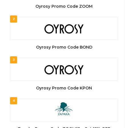
Oyrosy Promo Code ZOOM
2
Oyrosy Promo Code BOND
3
Oyrosy Promo Code KPON
4