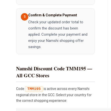
Confirm & Complete Payment
Check your updated order total to
confirm the discount has been
applied. Complete your payment and
enjoy your Namshi shopping offer
savings.
Namshi Discount Code TMM195 —
All GCC Stores
Code
is active across every Namshi
TMM195
regional store in the GCC. Select your country for
the correct shopping experience: