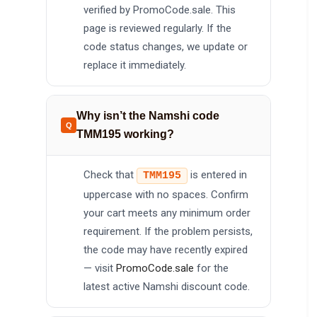
verified by PromoCode.sale. This
page is reviewed regularly. If the
code status changes, we update or
replace it immediately.
Why isn’t the Namshi code
TMM195 working?
Check that
is entered in
TMM195
uppercase with no spaces. Confirm
your cart meets any minimum order
requirement. If the problem persists,
the code may have recently expired
— visit
PromoCode.sale
for the
latest active Namshi discount code.