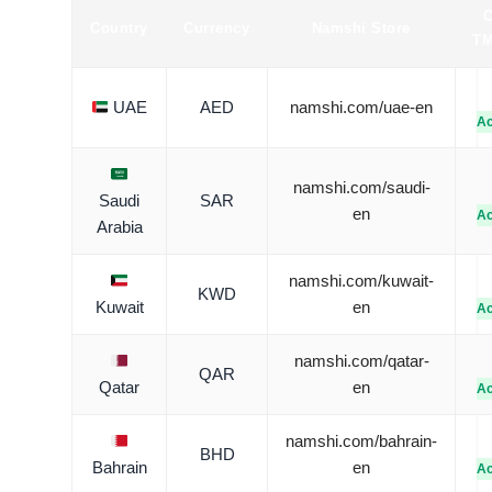
Country
Currency
Namshi Store
TM
UAE
AED
namshi.com/uae-en
Ac
namshi.com/saudi-
Saudi
SAR
en
Ac
Arabia
namshi.com/kuwait-
KWD
Kuwait
en
Ac
namshi.com/qatar-
QAR
Qatar
en
Ac
namshi.com/bahrain-
BHD
Bahrain
en
Ac