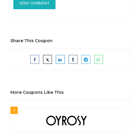
Share This Coupon
More Coupons Like This
1