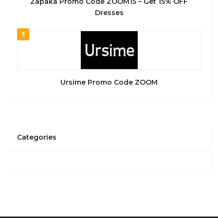
Zapaka Promo Code ZOOM15 – Get 15% OFF
Dresses
5
Ursime Promo Code ZOOM
Categories