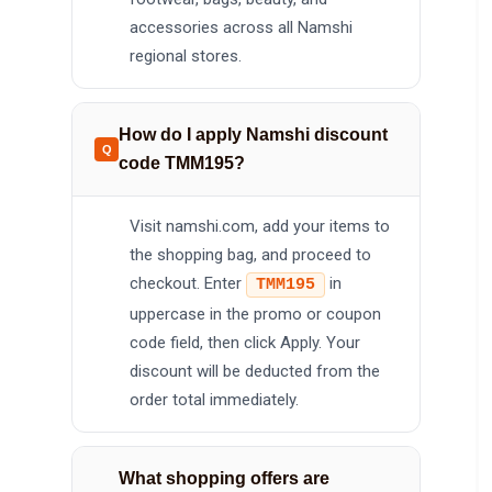
accessories across all Namshi
regional stores.
How do I apply Namshi discount
code TMM195?
Visit namshi.com, add your items to
the shopping bag, and proceed to
checkout. Enter
in
TMM195
uppercase in the promo or coupon
code field, then click Apply. Your
discount will be deducted from the
order total immediately.
What shopping offers are