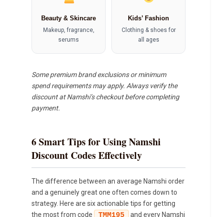
Beauty & Skincare
Kids’ Fashion
Makeup, fragrance,
Clothing & shoes for
serums
all ages
Some premium brand exclusions or minimum
spend requirements may apply. Always verify the
discount at Namshi’s checkout before completing
payment.
6 Smart Tips for Using Namshi
Discount Codes Effectively
The difference between an average Namshi order
and a genuinely great one often comes down to
strategy. Here are six actionable tips for getting
the most from code
and every Namshi
TMM195