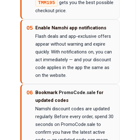
gets you the best possible
TMM195
checkout price.
05
Enable Namshi app notifications
Flash deals and app-exclusive offers
appear without warning and expire
quickly. With notifications on, you can
act immediately — and your discount
code applies in the app the same as
on the website.
06
Bookmark
PromoCode.sale
for
updated codes
Namshi discount codes are updated
regularly. Before every order, spend 30
seconds on PromoCode.sale to
confirm you have the latest active
code — an updated code can mean