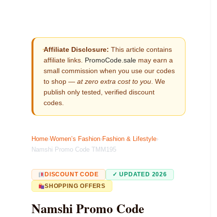
Affiliate Disclosure:
This article contains
affiliate links.
PromoCode.sale
may earn a
small commission when you use our codes
to shop —
at zero extra cost to you
. We
publish only tested, verified discount
codes.
Home
›
Women’s Fashion
›
Fashion & Lifestyle
›
Namshi Promo Code TMM195
DISCOUNT CODE
✓ UPDATED 2026
SHOPPING OFFERS
Namshi Promo Code