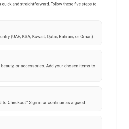
s quick and straightforward. Follow these five steps to
untry (UAE, KSA, Kuwait, Qatar, Bahrain, or Oman).
 beauty, or accessories. Add your chosen items to
 to Checkout.” Sign in or continue as a guest.