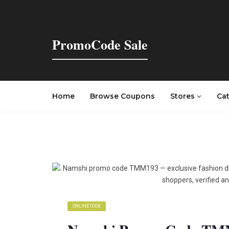
PromoCode Sale
Home
Browse Coupons
Stores
Ca
ONLINE CODE