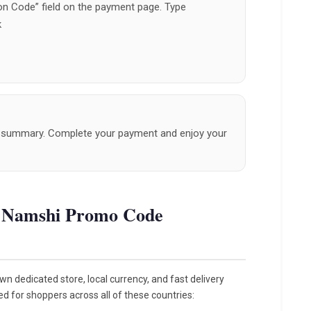
n Code” field on the payment page. Type
k
er summary. Complete your payment and enjoy your
e Namshi Promo Code
n dedicated store, local currency, and fast delivery
ed for shoppers across all of these countries: