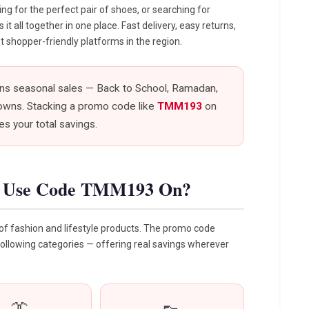
g for the perfect pair of shoes, or searching for
 all together in one place. Fast delivery, easy returns,
 shopper-friendly platforms in the region.
uns seasonal sales — Back to School, Ramadan,
owns. Stacking a promo code like
TMM193
on
s your total savings.
u Use Code TMM193 On?
f fashion and lifestyle products. The promo code
following categories — offering real savings wherever