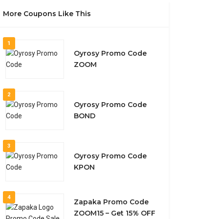
More Coupons Like This
1
Oyrosy Promo Code
ZOOM
2
Oyrosy Promo Code
BOND
3
Oyrosy Promo Code
KPON
4
Zapaka Promo Code
ZOOM15 – Get 15% OFF