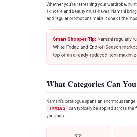
Whether you’re refreshing your wardrobe, huntin
skincare and beauty must-haves, Namshi brings it
and regular promotions make it one of the most
Smart Shopper Tip:
Namshi regularly r
White Friday, and End-of-Season markd
top of an already-reduced item maximize
What Categories Can Yo
Namshi’s catalogue spans an enormous range o
can typically be applied across the 
TMM193
you shop: