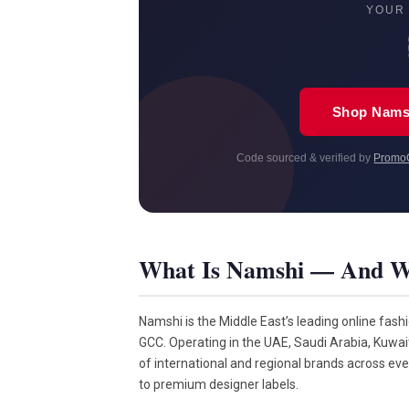
YOUR
Shop Nams
Code sourced & verified by
Promo
What Is Namshi — And W
Namshi is the Middle East’s leading online fash
GCC. Operating in the UAE, Saudi Arabia, Kuwa
of international and regional brands across ev
to premium designer labels.