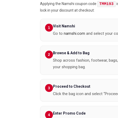
Applying the Namshi coupon code
i
TMM193
lock in your discount at checkout:
Visit Namshi
Go to
namshi.com
and select your co
Browse & Add to Bag
Shop across fashion, footwear, bags,
your shopping bag.
Proceed to Checkout
Click the bag icon and select “Proceed
Enter Promo Code