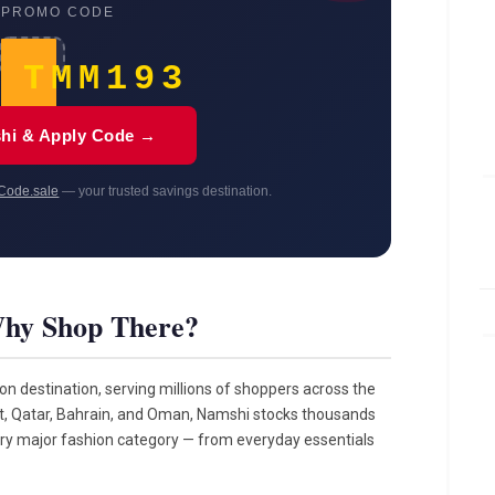
 PROMO CODE
TMM193
hi & Apply Code →
Code.sale
— your trusted savings destination.
hy Shop There?
ion destination, serving millions of shoppers across the
it, Qatar, Bahrain, and Oman, Namshi stocks thousands
ery major fashion category — from everyday essentials