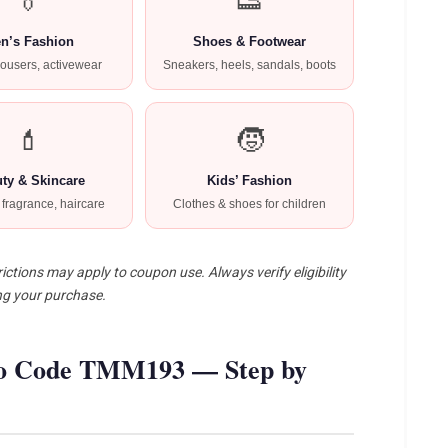
👔
👟
n’s Fashion
Shoes & Footwear
trousers, activewear
Sneakers, heels, sandals, boots
💄
🧒
ty & Skincare
Kids’ Fashion
fragrance, haircare
Clothes & shoes for children
ictions may apply to coupon use. Always verify eligibility
ng your purchase.
o Code TMM193 — Step by