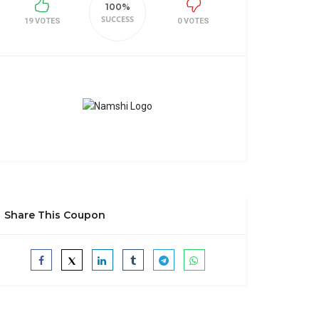
100%
SUCCESS
19 VOTES
0 VOTES
Share This Coupon