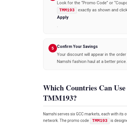
Look for the “Promo Code” or “Coupo
exactly as shown and clic
TMM193
Apply
.
Confirm Your Savings
Your discount will appear in the ord
Namshi fashion haul at a better price.
Which Countries Can Us
TMM193?
Namshi serves six GCC markets, each with its ow
network. The promo code
is design
TMM193