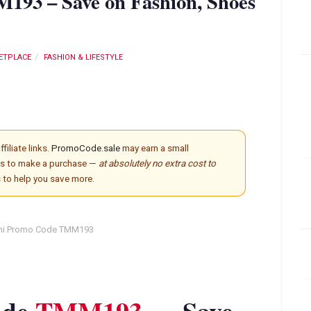
93 – Save on Fashion, Shoes
ETPLACE
FASHION & LIFESTYLE
filiate links.
PromoCode.sale
may earn a small
s to make a purchase —
at absolutely no extra cost to
s to help you save more.
i Promo Code TMM193