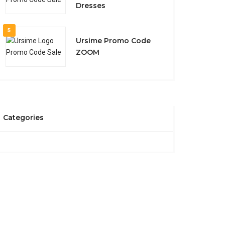
Dresses
5
Ursime Promo Code
ZOOM
Categories