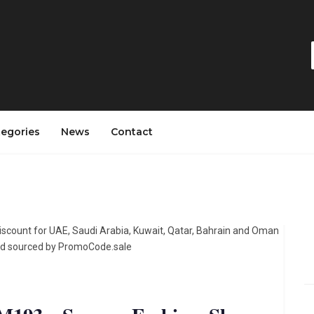
tegories
News
Contact