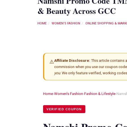
Namshi Promo Code TMM1
& Beauty Across GCC
HOME
WOMEN’S FASHION
ONLINE SHOPPING & MARK
Affiliate Disclosure:
This article contains af
⚠️
commission when you use our coupon code
you
. We only feature verified, working code
Home
›
Women’s Fashion
›
Fashion & Lifestyle
›
Namsh
VERIFIED COUPON