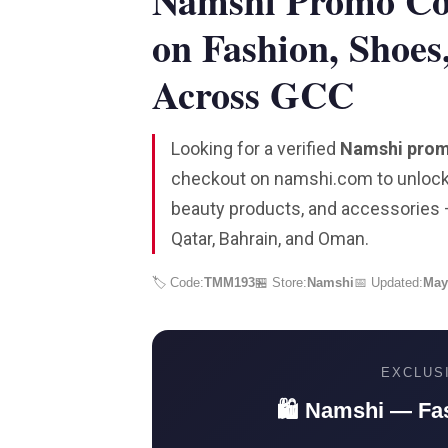
Namshi Promo C
on Fashion, Shoes
Across GCC
Looking for a verified
Namshi pro
checkout on namshi.com to unlock 
beauty products, and accessories —
Qatar, Bahrain, and Oman.
🏷️ Code:
TMM193
🏪 Store:
Namshi
📅 Updated:
May
EXCLUS
🛍️ Namshi — Fa