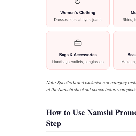
👗
Women’s Clothing
Me
Dresses, tops, abayas, jeans
Shirts, 
👜
Bags & Accessories
Beau
Handbags, wallets, sunglasses
Makeup, 
Note: Specific brand exclusions or category restr
at the Namshi checkout screen before completi
How to Use Namshi Prom
Step