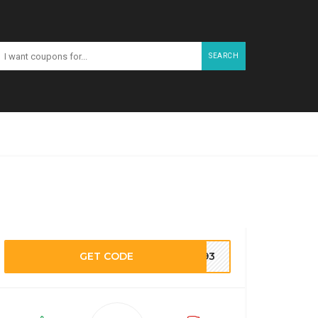
SEARCH
GET CODE
M193