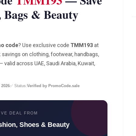
ode
TMM193
— Save
, Bags & Beauty
mo code
? Use exclusive code
TMM193
at
savings on clothing, footwear, handbags,
 valid across UAE, Saudi Arabia, Kuwait,
 2026
✅ Status:
Verified by PromoCode.sale
IVE DEAL FROM
shion, Shoes & Beauty