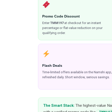
Promo Code Discount
Enter
TMM197
at checkout for an instant
percentage or flat-value reduction on your
qualifying order.
Flash Deals
Time-limited offers available on the Namshi app,
refreshed daily. Short window, serious savings.
The Smart Stack:
The highest-value Nam
with a verified promo code like