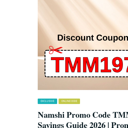
EXCLUSIVE
ONLINE CODE
Namshi Promo Code TMM
Savings Guide 2026 | Pro