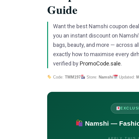
Guide
Want the best Namshi coupon deal
you an instant discount on Namshi’s
bags, beauty, and more — across al
exactly how to maximise every dirh
verified by
PromoCode.sale
.
Code:
TMM197
Store:
Namshi
Updated:
M
EXCLUS
Namshi — Fashion
APPLY THIS