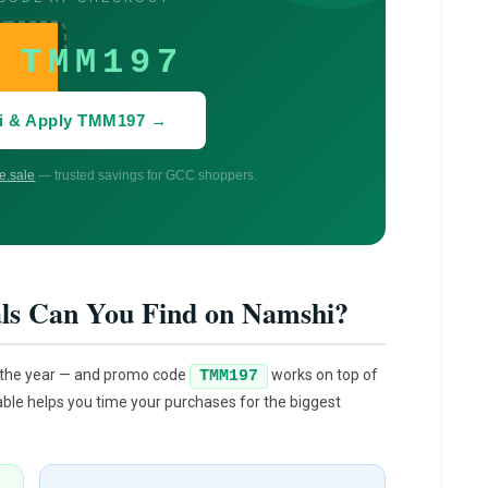
TMM197
i & Apply TMM197 →
.sale
— trusted savings for GCC shoppers.
ls Can You Find on Namshi?
 the year — and promo code
works on top of
TMM197
able helps you time your purchases for the biggest