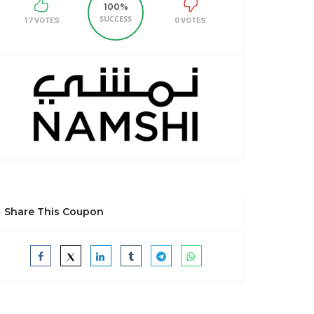
100%
SUCCESS
17 VOTES
0 VOTES
Share This Coupon