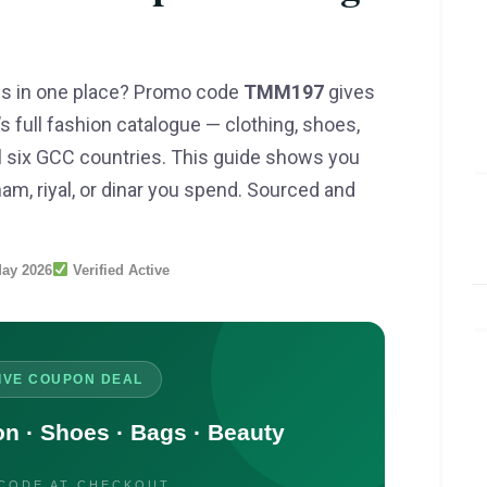
s in one place? Promo code
TMM197
gives
 full fashion catalogue — clothing, shoes,
l six GCC countries. This guide shows you
am, riyal, or dinar you spend. Sourced and
ay 2026
Verified Active
IVE COUPON DEAL
 · Shoes · Bags · Beauty
 CODE AT CHECKOUT