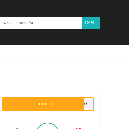
SEARCH
GET CODE
M197