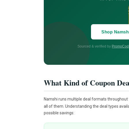
Shop Namsh
Sourced & verified by
PromoCode
What Kind of Coupon Dea
Namshi runs multiple deal formats throughout
all of them. Understanding the deal types avail
possible savings: