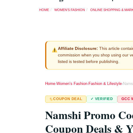
HOME
WOMEN’S FASHION
ONLINE SHOPPING & MAR
Affiliate Disclosure:
This article contain
commission when you shop using our v
listed is tested before publishing.
Home
›
Women’s Fashion
›
Fashion & Lifestyle
›
Nams
COUPON DEAL
✓ VERIFIED
GCC 
Namshi Promo C
Coupon Deals & Y