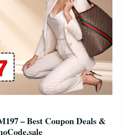
197 – Best Coupon Deals &
moCode.sale