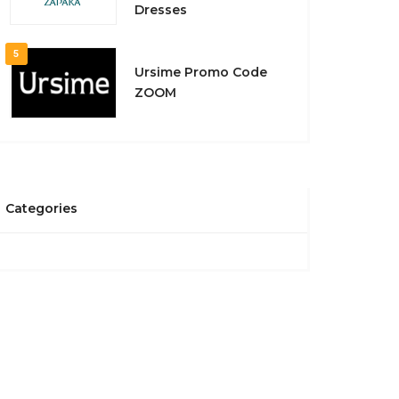
Dresses
5
Ursime Promo Code
ZOOM
Categories