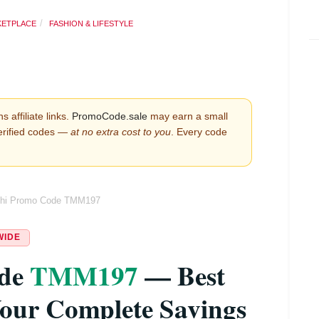
KETPLACE
FASHION & LIFESTYLE
s affiliate links.
PromoCode.sale
may earn a small
erified codes —
at no extra cost to you
. Every code
hi Promo Code TMM197
WIDE
ode
TMM197
— Best
our Complete Savings