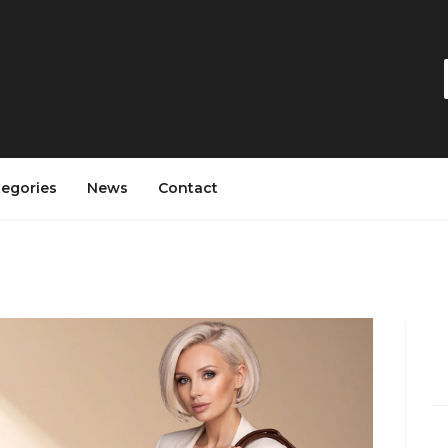
tegories
News
Contact