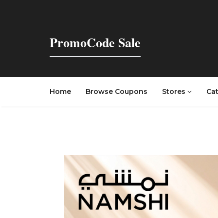
PromoCode Sale
Home
Browse Coupons
Stores
Ca