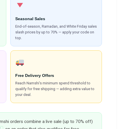
Seasonal Sales
End-of-season, Ramadan, and White Friday sales
slash prices by up to 70% — apply your code on
top.
Free Delivery Offers
Reach Namshi’s minimum spend threshold to
qualify for free shipping — adding extra value to
your deal.
shi orders combine a live sale (up to 70% off)
, on an order that also qualifies for free