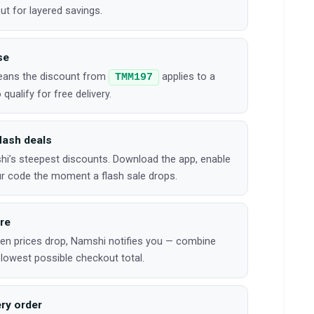
t for layered savings.
se
means the discount from
applies to a
TMM197
qualify for free delivery.
lash deals
’s steepest discounts. Download the app, enable
our code the moment a flash sale drops.
ure
hen prices drop, Namshi notifies you — combine
 lowest possible checkout total.
ry order