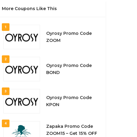
More Coupons Like This
1
Oyrosy Promo Code
ZOOM
2
Oyrosy Promo Code
BOND
3
Oyrosy Promo Code
KPON
4
Zapaka Promo Code
ZOOM15 – Get 15% OFF