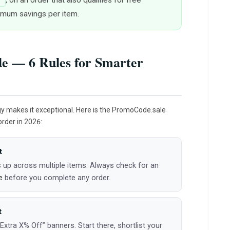
7
ximum savings per item.
e — 6 Rules for Smarter
gy makes it exceptional. Here is the PromoCode.sale
order in 2026:
t
 up across multiple items. Always check for an
e
before you complete any order.
t
tra X% Off” banners. Start there, shortlist your