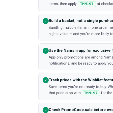
items, then apply
at checkou
TMM197
Build a basket, not a single purcha
✓
Bundling multiple items in one order 
higher value — and you’re more likely to 
Use the Namshi app for exclusive f
✓
App-only promotions are among Namshi
notifications, and be ready to apply y
Track prices with the Wishlist feat
✓
Save items you’re not ready to buy. W
that price drop with
for the
TMM197
Check PromoCode.sale before eve
✓