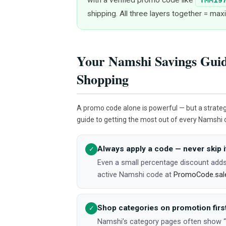
TMM19
shipping. All three layers together = ma
Your Namshi Savings Guid
Shopping
A promo code alone is powerful — but a strate
guide to getting the most out of every Namshi 
Always apply a code — never skip i
✓
Even a small percentage discount adds
active Namshi code at
PromoCode.sal
Shop categories on promotion firs
✓
Namshi’s category pages often show “Ex